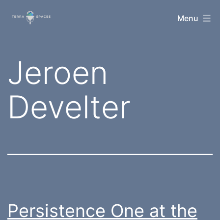
Skip
TerraSpaces
Menu
to
content
Tag:
Jeroen
Develter
Persistence One at the