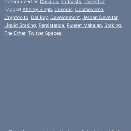
Categorized as
Cosmos
,
Podcasts
,
The Ether
Tagged
Abhitej Singh
,
Cosmos
,
Cosmoverse
,
Cryptocito
,
Del Rey
,
Development
,
Jeroen Develter
,
Liquid Staking
,
Persistence
,
Puneet Mahajan
,
Staking
,
The Ether
,
Twitter Spaces