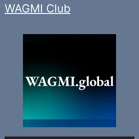
WAGMI Club