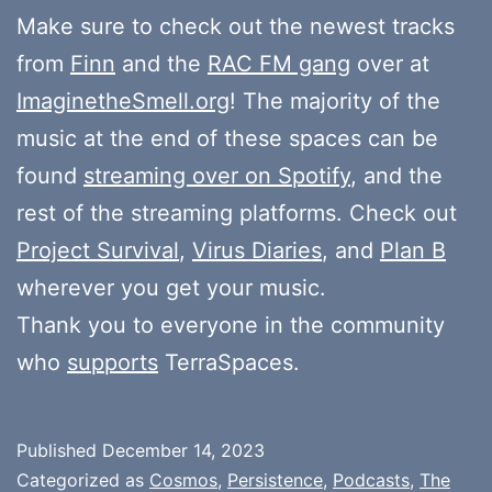
Make sure to check out the newest tracks
from
Finn
and the
RAC FM gang
over at
ImaginetheSmell.org
! The majority of the
music at the end of these spaces can be
found
streaming over on Spotify
, and the
rest of the streaming platforms. Check out
Project Survival
,
Virus Diaries
, and
Plan B
wherever you get your music.
Thank you to everyone in the community
who
supports
TerraSpaces.
Published
December 14, 2023
Categorized as
Cosmos
,
Persistence
,
Podcasts
,
The