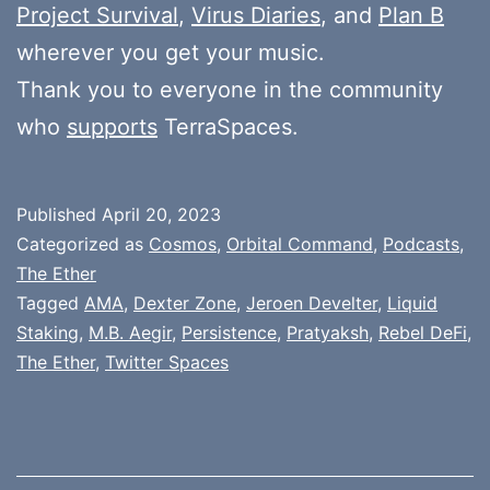
Project Survival
,
Virus Diaries
, and
Plan B
wherever you get your music.
Thank you to everyone in the community
who
supports
TerraSpaces.
Published
April 20, 2023
Categorized as
Cosmos
,
Orbital Command
,
Podcasts
,
The Ether
Tagged
AMA
,
Dexter Zone
,
Jeroen Develter
,
Liquid
Staking
,
M.B. Aegir
,
Persistence
,
Pratyaksh
,
Rebel DeFi
,
The Ether
,
Twitter Spaces