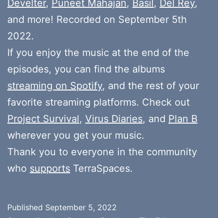
Develter
,
Puneet Mahajan
,
Basil
,
Del Rey
,
and more! Recorded on September 5th
2022.
If you enjoy the music at the end of the
episodes, you can find the albums
streaming on Spotify
, and the rest of your
favorite streaming platforms. Check out
Project Survival
,
Virus Diaries
, and
Plan B
wherever you get your music.
Thank you to everyone in the community
who
supports
TerraSpaces.
Published
September 5, 2022