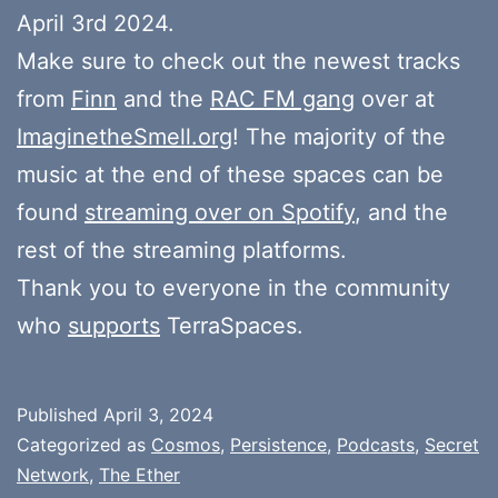
April 3rd 2024.
Make sure to check out the newest tracks
from
Finn
and the
RAC FM gang
over at
ImaginetheSmell.org
! The majority of the
music at the end of these spaces can be
found
streaming over on Spotify
, and the
rest of the streaming platforms.
Thank you to everyone in the community
who
supports
TerraSpaces.
Published
April 3, 2024
Categorized as
Cosmos
,
Persistence
,
Podcasts
,
Secret
Network
,
The Ether