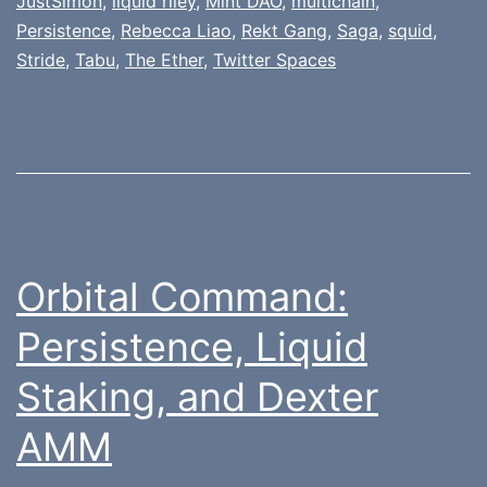
JustSimon
,
liquid riley
,
Mint DAO
,
multichain
,
Persistence
,
Rebecca Liao
,
Rekt Gang
,
Saga
,
squid
,
Stride
,
Tabu
,
The Ether
,
Twitter Spaces
Orbital Command:
Persistence, Liquid
Staking, and Dexter
AMM