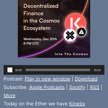
Audio
00:00
00:00
Player
Podcast:
Play in new window
|
Download
Subscribe:
Apple Podcasts
|
Spotify
|
RSS
|
More
Today on the Ether we have
Kinetix