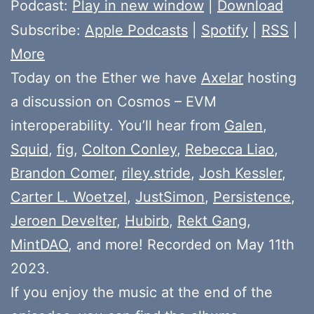
Player
Podcast:
Play in new window
|
Download
Subscribe:
Apple Podcasts
|
Spotify
|
RSS
|
More
Today on the Ether we have
Axelar
hosting
a discussion on Cosmos – EVM
interoperability. You’ll hear from
Galen
,
Squid
,
fig
,
Colton Conley
,
Rebecca Liao
,
Brandon Comer
,
riley.stride
,
Josh Kessler
,
Carter L. Woetzel
,
JustSimon
,
Persistence
,
Jeroen Develter
,
Hubirb
,
Rekt Gang
,
MintDAO
, and more! Recorded on May 11th
2023.
If you enjoy the music at the end of the