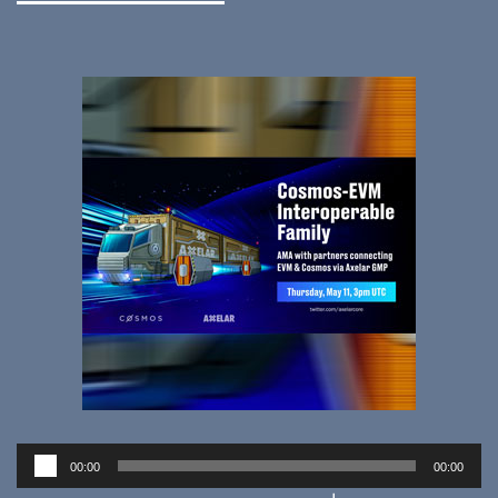
Audio
00:00
00:00