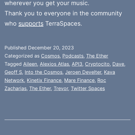
wherever you get your music.
Thank you to everyone in the community
who
supports
TerraSpaces.
Published
December 20, 2023
Categorized as
Cosmos
,
Podcasts
,
The Ether
Tagged
Aileen
,
Alexios Atlas
,
API3
,
Cryptocito
,
Dave
,
Geoff S
,
Into the Cosmos
,
Jeroen Develter
,
Kava
Network
,
Kinetix Finance
,
Mare Finance
,
Roc
Zacharias
,
The Ether
,
Trevor
,
Twitter Spaces