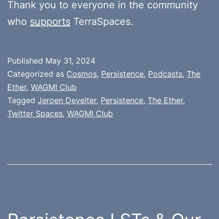
Thank you to everyone in the community
who
supports
TerraSpaces.
Published
May 31, 2024
Categorized as
Cosmos
,
Persistence
,
Podcasts
,
The
Ether
,
WAGMI Club
Tagged
Jeroen Develter
,
Persistence
,
The Ether
,
Twitter Spaces
,
WAGMI Club