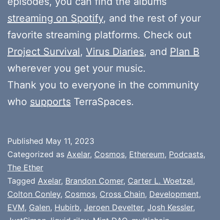
episodes, you can find the albums
streaming on Spotify
, and the rest of your
favorite streaming platforms. Check out
Project Survival
,
Virus Diaries
, and
Plan B
wherever you get your music.
Thank you to everyone in the community
who
supports
TerraSpaces.
Published
May 11, 2023
Categorized as
Axelar
,
Cosmos
,
Ethereum
,
Podcasts
,
The Ether
Tagged
Axelar
,
Brandon Comer
,
Carter L. Woetzel
,
Colton Conley
,
Cosmos
,
Cross Chain
,
Development
,
EVM
,
Galen
,
Hubirb
,
Jeroen Develter
,
Josh Kessler
,