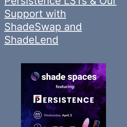
Persistence LSTs & Our
Support with
ShadeSwap and
ShadeLend