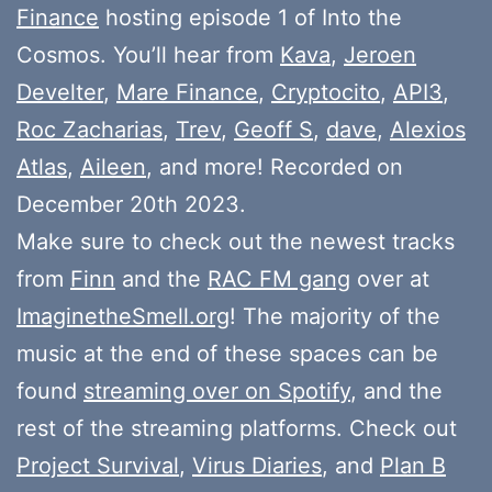
Finance
hosting episode 1 of Into the
Cosmos. You’ll hear from
Kava
,
Jeroen
Develter
,
Mare Finance
,
Cryptocito
,
API3
,
Roc Zacharias
,
Trev
,
Geoff S
,
dave
,
Alexios
Atlas
,
Aileen
, and more! Recorded on
December 20th 2023.
Make sure to check out the newest tracks
from
Finn
and the
RAC FM gang
over at
ImaginetheSmell.org
! The majority of the
music at the end of these spaces can be
found
streaming over on Spotify
, and the
rest of the streaming platforms. Check out
Project Survival
,
Virus Diaries
, and
Plan B