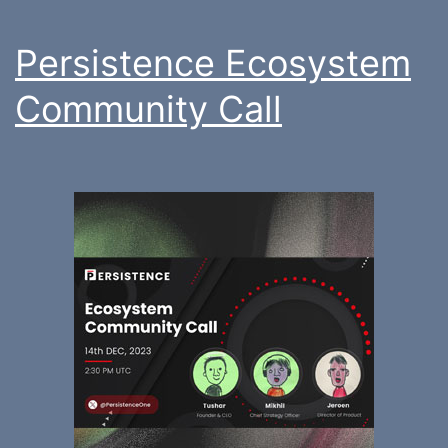
Persistence Ecosystem
Community Call