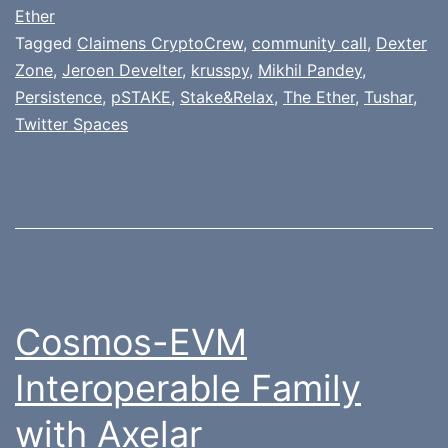
Ether
Tagged
Claimens CryptoCrew
,
community call
,
Dexter
Zone
,
Jeroen Develter
,
krusspy
,
Mikhil Pandey
,
Persistence
,
pSTAKE
,
Stake&Relax
,
The Ether
,
Tushar
,
Twitter Spaces
Cosmos-EVM
Interoperable Family
with Axelar