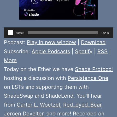
Audio
00:00
00:00
Player
Podcast:
Play in new window
|
Download
Subscribe:
Apple Podcasts
|
Spotify
|
RSS
|
More
Today on the Ether we have
Shade Protocol
hosting a discussion with
Persistence One
on LSTs and supporting them with
ShadeSwap and ShadeLend. You’ll hear
from
Carter L. Woetzel
,
Red_eyed_Bear
,
Jeroen Develter
, and more! Recorded on