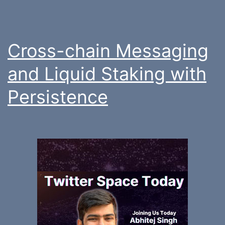
Cross-chain Messaging
and Liquid Staking with
Persistence