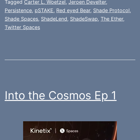
Tagged
Carter L. Woetzel
,
Jeroen Develter
,
Persistence
,
pSTAKE
,
Red eyed Bear
,
Shade Protocol
,
Shade Spaces
,
ShadeLend
,
ShadeSwap
,
The Ether
,
Twitter Spaces
Into the Cosmos Ep 1