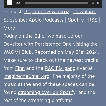
Audio
00:00
00:00
Player
Podcast:
Play in new window
|
Download
Subscribe:
Apple Podcasts
|
Spotify
|
RSS
|
More
Today on the Ether we have
Jeroen
Develter
with
Persistence One
visiting the
WAGMI Club
. Recorded on May 31st 2024.
Make sure to check out the newest tracks
from
Finn
and the
RAC FM gang
over at
ImaginetheSmell.org
! The majority of the
music at the end of these spaces can be
found
streaming over on Spotify
, and the
rest of the streaming platforms.