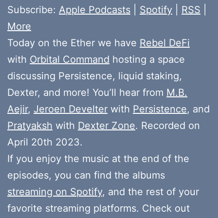
Subscribe:
Apple Podcasts
|
Spotify
|
RSS
|
More
Today on the Ether we have
Rebel DeFi
with
Orbital Command
hosting a space
discussing Persistence, liquid staking,
Dexter, and more! You’ll hear from
M.B.
Aejir
,
Jeroen Develter
with
Persistence
, and
Pratyaksh
with
Dexter Zone
. Recorded on
April 20th 2023.
If you enjoy the music at the end of the
episodes, you can find the albums
streaming on Spotify
, and the rest of your
favorite streaming platforms. Check out