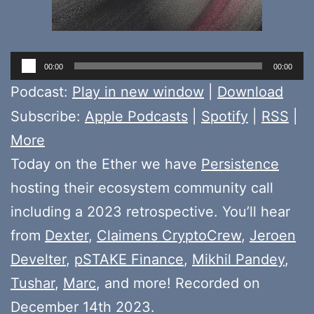
Audio
00:00
00:00
Player
Podcast:
Play in new window
|
Download
Subscribe:
Apple Podcasts
|
Spotify
|
RSS
|
More
Today on the Ether we have
Persistence
hosting their ecosystem community call
including a 2023 retrospective. You’ll hear
from
Dexter
,
Claimens CryptoCrew
,
Jeroen
Develter
,
pSTAKE Finance
,
Mikhil Pandey
,
Tushar
,
Marc
, and more! Recorded on
December 14th 2023.