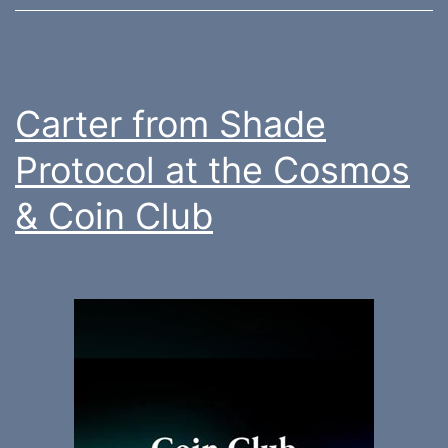
Carter from Shade
Protocol at the Cosmos
& Coin Club