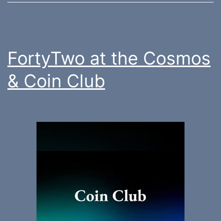
FortyTwo at the Cosmos
& Coin Club