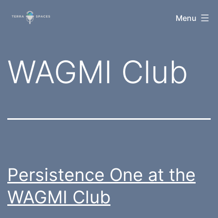
Skip
TerraSpaces
Menu
to
content
Category:
WAGMI Club
Persistence One at the
WAGMI Club