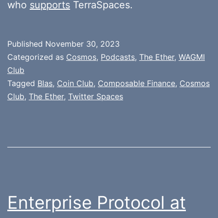
who
supports
TerraSpaces.
Published
November 30, 2023
Categorized as
Cosmos
,
Podcasts
,
The Ether
,
WAGMI
Club
Tagged
Blas
,
Coin Club
,
Composable Finance
,
Cosmos
Club
,
The Ether
,
Twitter Spaces
Enterprise Protocol at