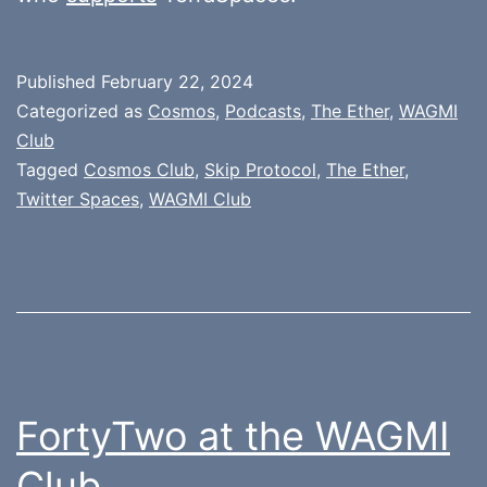
Published
February 22, 2024
Categorized as
Cosmos
,
Podcasts
,
The Ether
,
WAGMI
Club
Tagged
Cosmos Club
,
Skip Protocol
,
The Ether
,
Twitter Spaces
,
WAGMI Club
FortyTwo at the WAGMI
Club