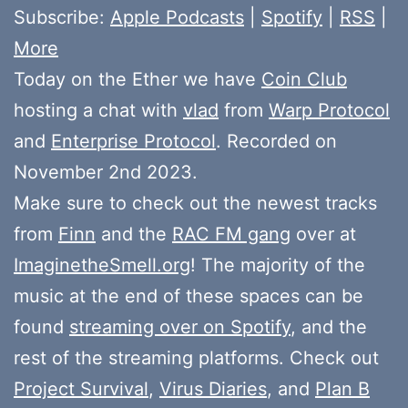
Subscribe:
Apple Podcasts
|
Spotify
|
RSS
|
More
Today on the Ether we have
Coin Club
hosting a chat with
vlad
from
Warp Protocol
and
Enterprise Protocol
. Recorded on
November 2nd 2023.
Make sure to check out the newest tracks
from
Finn
and the
RAC FM gang
over at
ImaginetheSmell.org
! The majority of the
music at the end of these spaces can be
found
streaming over on Spotify
, and the
rest of the streaming platforms. Check out
Project Survival
,
Virus Diaries
, and
Plan B