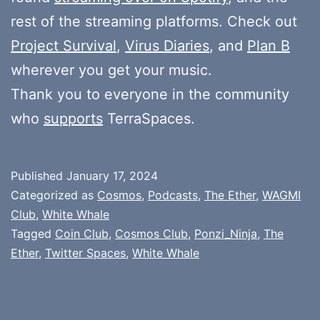
rest of the streaming platforms. Check out
Project Survival
,
Virus Diaries
, and
Plan B
wherever you get your music.
Thank you to everyone in the community
who
supports
TerraSpaces.
Published
January 17, 2024
Categorized as
Cosmos
,
Podcasts
,
The Ether
,
WAGMI
Club
,
White Whale
Tagged
Coin Club
,
Cosmos Club
,
Ponzi_Ninja
,
The
Ether
,
Twitter Spaces
,
White Whale