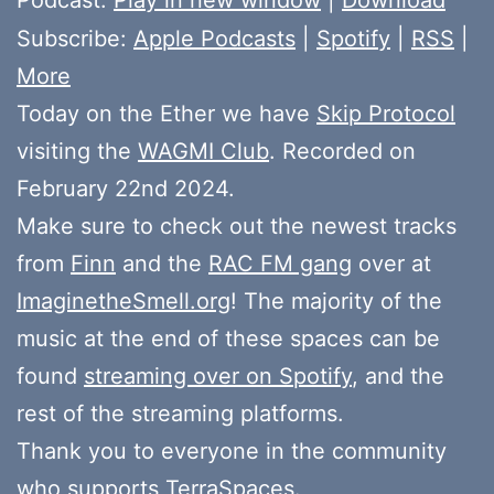
Subscribe:
Apple Podcasts
|
Spotify
|
RSS
|
More
Today on the Ether we have
Skip Protocol
visiting the
WAGMI Club
. Recorded on
February 22nd 2024.
Make sure to check out the newest tracks
from
Finn
and the
RAC FM gang
over at
ImaginetheSmell.org
! The majority of the
music at the end of these spaces can be
found
streaming over on Spotify
, and the
rest of the streaming platforms.
Thank you to everyone in the community
who
supports
TerraSpaces.