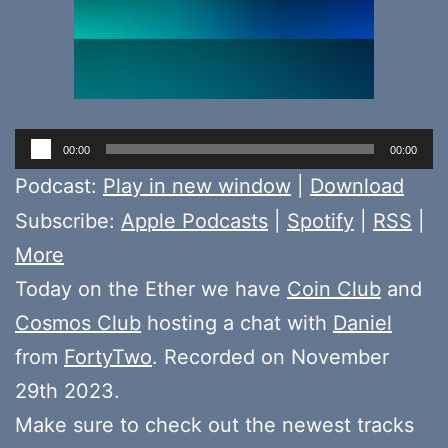
Audio
00:00
00:00
Player
Podcast:
Play in new window
|
Download
Subscribe:
Apple Podcasts
|
Spotify
|
RSS
|
More
Today on the Ether we have
Coin Club
and
Cosmos Club
hosting a chat with
Daniel
from
FortyTwo
. Recorded on November
29th 2023.
Make sure to check out the newest tracks