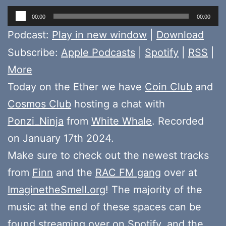
Audio
00:00
00:00
Player
Podcast:
Play in new window
|
Download
Subscribe:
Apple Podcasts
|
Spotify
|
RSS
|
More
Today on the Ether we have
Coin Club
and
Cosmos Club
hosting a chat with
Ponzi_Ninja
from
White Whale
. Recorded
on January 17th 2024.
Make sure to check out the newest tracks
from
Finn
and the
RAC FM gang
over at
ImaginetheSmell.org
! The majority of the
music at the end of these spaces can be
found
streaming over on Spotify
, and the