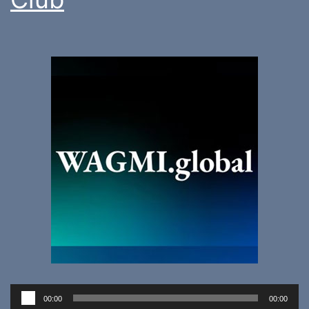
Audio
00:00
00:00