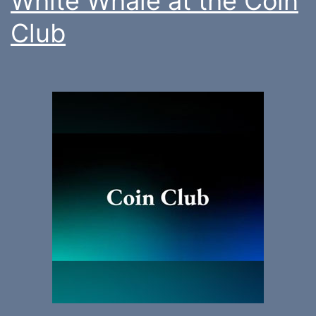
White Whale at the Coin
Club