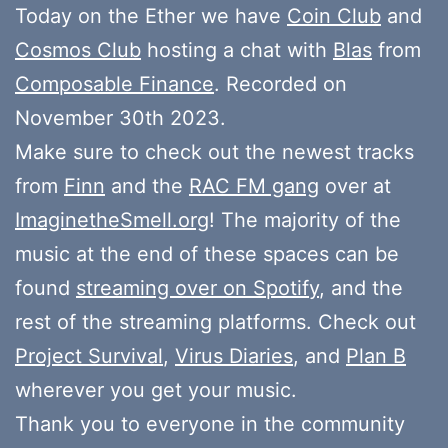
Today on the Ether we have
Coin Club
and
Cosmos Club
hosting a chat with
Blas
from
Composable Finance
. Recorded on
November 30th 2023.
Make sure to check out the newest tracks
from
Finn
and the
RAC FM gang
over at
ImaginetheSmell.org
! The majority of the
music at the end of these spaces can be
found
streaming over on Spotify
, and the
rest of the streaming platforms. Check out
Project Survival
,
Virus Diaries
, and
Plan B
wherever you get your music.
Thank you to everyone in the community