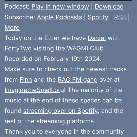
Player
Podcast:
Play in new window
|
Download
Subscribe:
Apple Podcasts
|
Spotify
|
RSS
|
More
Today on the Ether we have
Daniel
with
FortyTwo
visiting the
WAGMI Club
.
Recorded on February 19th 2024.
Make sure to check out the newest tracks
from
Finn
and the
RAC FM gang
over at
ImaginetheSmell.org
! The majority of the
music at the end of these spaces can be
found
streaming over on Spotify
, and the
rest of the streaming platforms.
Thank you to everyone in the community