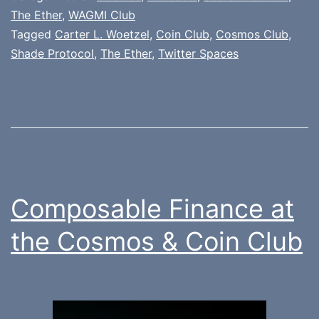
The Ether
,
WAGMI Club
Tagged
Carter L. Woetzel
,
Coin Club
,
Cosmos Club
,
Shade Protocol
,
The Ether
,
Twitter Spaces
Composable Finance at
the Cosmos & Coin Club