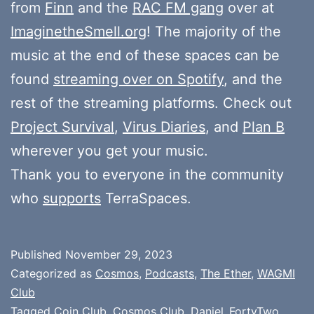
from
Finn
and the
RAC FM gang
over at
ImaginetheSmell.org
! The majority of the
music at the end of these spaces can be
found
streaming over on Spotify
, and the
rest of the streaming platforms. Check out
Project Survival
,
Virus Diaries
, and
Plan B
wherever you get your music.
Thank you to everyone in the community
who
supports
TerraSpaces.
Published
November 29, 2023
Categorized as
Cosmos
,
Podcasts
,
The Ether
,
WAGMI
Club
Tagged
Coin Club
,
Cosmos Club
,
Daniel_FortyTwo
,