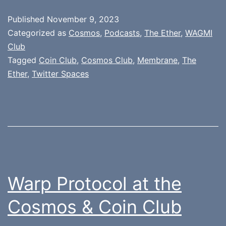
Published
November 9, 2023
Categorized as
Cosmos
,
Podcasts
,
The Ether
,
WAGMI
Club
Tagged
Coin Club
,
Cosmos Club
,
Membrane
,
The
Ether
,
Twitter Spaces
Warp Protocol at the
Cosmos & Coin Club