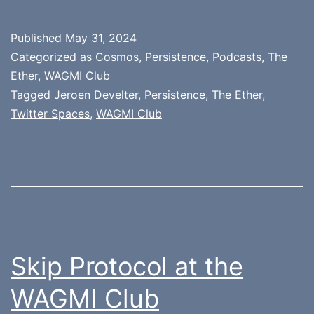
Published
May 31, 2024
Categorized as
Cosmos
,
Persistence
,
Podcasts
,
The
Ether
,
WAGMI Club
Tagged
Jeroen Develter
,
Persistence
,
The Ether
,
Twitter Spaces
,
WAGMI Club
Skip Protocol at the
WAGMI Club