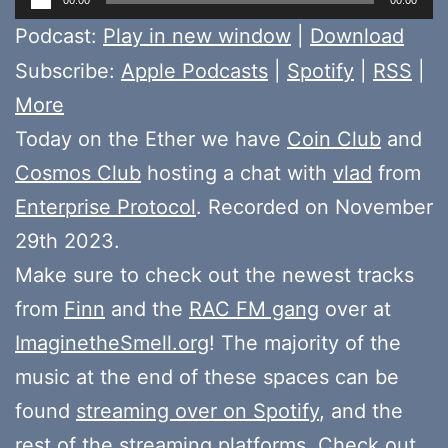
Player
Podcast:
Play in new window
|
Download
Subscribe:
Apple Podcasts
|
Spotify
|
RSS
|
More
Today on the Ether we have
Coin Club
and
Cosmos Club
hosting a chat with
vlad
from
Enterprise Protocol
. Recorded on November
29th 2023.
Make sure to check out the newest tracks
from
Finn
and the
RAC FM gang
over at
ImaginetheSmell.org
! The majority of the
music at the end of these spaces can be
found
streaming over on Spotify
, and the
rest of the streaming platforms. Check out