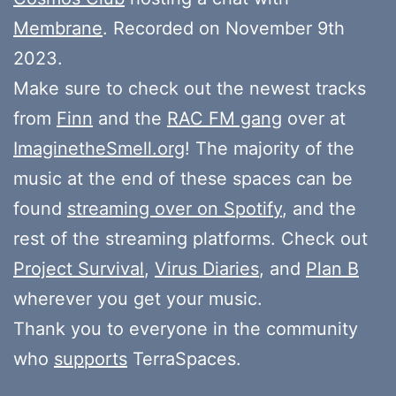
Membrane
. Recorded on November 9th
2023.
Make sure to check out the newest tracks
from
Finn
and the
RAC FM gang
over at
ImaginetheSmell.org
! The majority of the
music at the end of these spaces can be
found
streaming over on Spotify
, and the
rest of the streaming platforms. Check out
Project Survival
,
Virus Diaries
, and
Plan B
wherever you get your music.
Thank you to everyone in the community
who
supports
TerraSpaces.