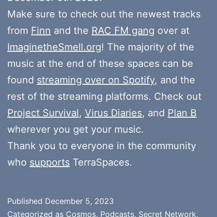
Make sure to check out the newest tracks
from
Finn
and the
RAC FM gang
over at
ImaginetheSmell.org
! The majority of the
music at the end of these spaces can be
found
streaming over on Spotify
, and the
rest of the streaming platforms. Check out
Project Survival
,
Virus Diaries
, and
Plan B
wherever you get your music.
Thank you to everyone in the community
who
supports
TerraSpaces.
Published
December 5, 2023
Categorized as
Cosmos
,
Podcasts
,
Secret Network
,