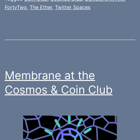
FortyTwo
,
The Ether
,
Twitter Spaces
Membrane at the
Cosmos & Coin Club