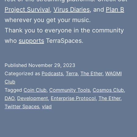
Project Survival
,
Virus Diaries
, and
Plan B
wherever you get your music.
Thank you to everyone in the community
who
supports
TerraSpaces.
Published
November 29, 2023
Categorized as
Podcasts
,
Terra
,
The Ether
,
WAGMI
Club
Tagged
Coin Club
,
Community Tools
,
Cosmos Club
,
DAO
,
Development
,
Enterprise Protocol
,
The Ether
,
Twitter Spaces
,
vlad