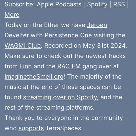
Subscribe:
Apple Podcasts
|
Spotify
|
RSS
|
More
Today on the Ether we have
Jeroen
Develter
with
Persistence One
visiting the
WAGMI Club
. Recorded on May 31st 2024.
Make sure to check out the newest tracks
from
Finn
and the
RAC FM gang
over at
ImaginetheSmell.org
! The majority of the
music at the end of these spaces can be
found
streaming over on Spotify
, and the
rest of the streaming platforms.
Thank you to everyone in the community
who
supports
TerraSpaces.