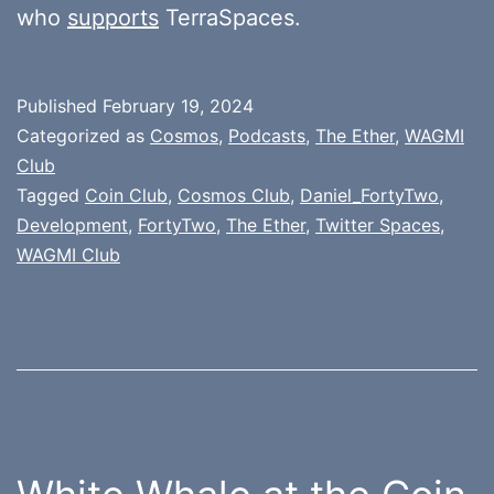
who
supports
TerraSpaces.
Published
February 19, 2024
Categorized as
Cosmos
,
Podcasts
,
The Ether
,
WAGMI
Club
Tagged
Coin Club
,
Cosmos Club
,
Daniel_FortyTwo
,
Development
,
FortyTwo
,
The Ether
,
Twitter Spaces
,
WAGMI Club