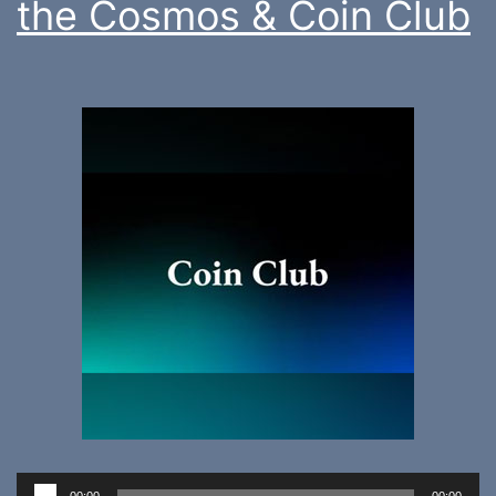
the Cosmos & Coin Club
Audio
00:00
00:00