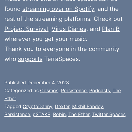
found
streaming over on Spotify
, and the
rest of the streaming platforms. Check out
Project Survival
,
Virus Diaries
, and
Plan B
wherever you get your music.
Thank you to everyone in the community
who
supports
TerraSpaces.
Published
December 4, 2023
Categorized as
Cosmos
,
Persistence
,
Podcasts
,
The
Ether
Tagged
CryptoDanny
,
Dexter
,
Mikhil Pandey
,
Persistence
,
pSTAKE
,
Robin
,
The Ether
,
Twitter Spaces