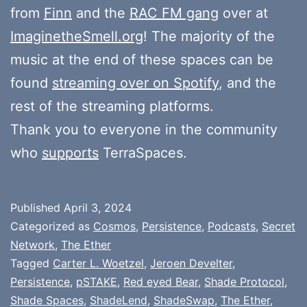
from
Finn
and the
RAC FM gang
over at
ImaginetheSmell.org
! The majority of the
music at the end of these spaces can be
found
streaming over on Spotify
, and the
rest of the streaming platforms.
Thank you to everyone in the community
who
supports
TerraSpaces.
Published
April 3, 2024
Categorized as
Cosmos
,
Persistence
,
Podcasts
,
Secret
Network
,
The Ether
Tagged
Carter L. Woetzel
,
Jeroen Develter
,
Persistence
,
pSTAKE
,
Red eyed Bear
,
Shade Protocol
,
Shade Spaces
,
ShadeLend
,
ShadeSwap
,
The Ether
,