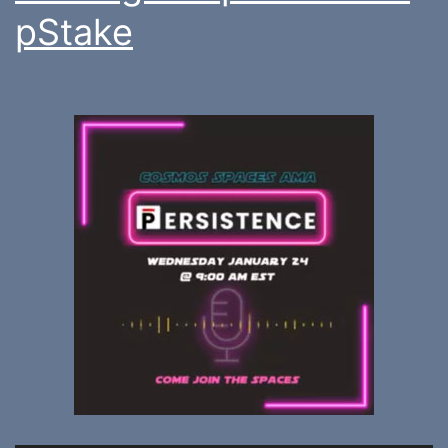
pStake