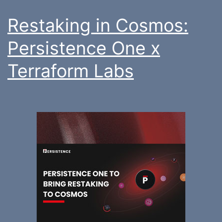
Restaking in Cosmos:
Persistence One x
Terraform Labs