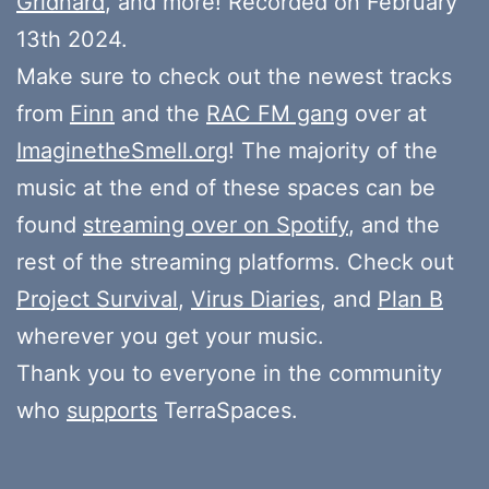
Gridnard
, and more! Recorded on February
13th 2024.
Make sure to check out the newest tracks
from
Finn
and the
RAC FM gang
over at
ImaginetheSmell.org
! The majority of the
music at the end of these spaces can be
found
streaming over on Spotify
, and the
rest of the streaming platforms. Check out
Project Survival
,
Virus Diaries
, and
Plan B
wherever you get your music.
Thank you to everyone in the community
who
supports
TerraSpaces.