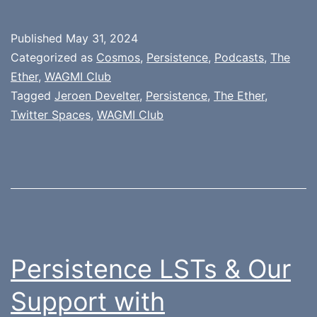
Published
May 31, 2024
Categorized as
Cosmos
,
Persistence
,
Podcasts
,
The
Ether
,
WAGMI Club
Tagged
Jeroen Develter
,
Persistence
,
The Ether
,
Twitter Spaces
,
WAGMI Club
Persistence LSTs & Our
Support with