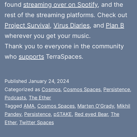
found
streaming over on Spotify
, and the
rest of the streaming platforms. Check out
Project Survival
,
Virus Diaries
, and
Plan B
wherever you get your music.
Thank you to everyone in the community
who
supports
TerraSpaces.
Published
January 24, 2024
Categorized as
Cosmos
,
Cosmos Spaces
,
Persistence
,
Podcasts
,
The Ether
Tagged
AMA
,
Cosmos Spaces
,
Marten O'Grady
,
Mikhil
Pandey
,
Persistence
,
pSTAKE
,
Red eyed Bear
,
The
Ether
,
Twitter Spaces