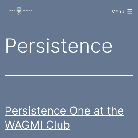
Skip
TerraSpaces
Menu
to
content
Category:
Persistence
Persistence One at the
WAGMI Club