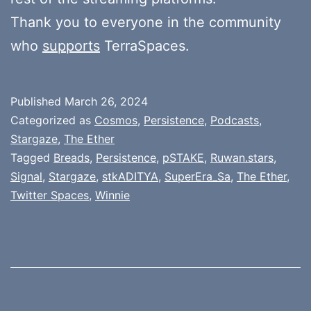
Thank you to everyone in the community
who
supports
TerraSpaces.
Published
March 26, 2024
Categorized as
Cosmos
,
Persistence
,
Podcasts
,
Stargaze
,
The Ether
Tagged
Breads
,
Persistence
,
pSTAKE
,
Ruwan.stars
,
Signal
,
Stargaze
,
stkADITYA
,
SuperEra_Sa
,
The Ether
,
Twitter Spaces
,
Winnie