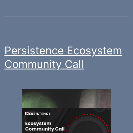
Persistence Ecosystem
Community Call