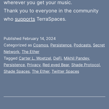
wherever you get your music.
Thank you to everyone in the community
who
supports
TerraSpaces.
Published
February 14, 2024
Categorized as
Cosmos
,
Persistence
,
Podcasts
,
Secret
Network
,
The Ether
Tagged
Carter L. Woetzel
,
DeFi
,
Mikhil Pandey
,
Persistence
,
Privacy
,
Red eyed Bear
,
Shade Protocol
,
Shade Spaces
,
The Ether
,
Twitter Spaces