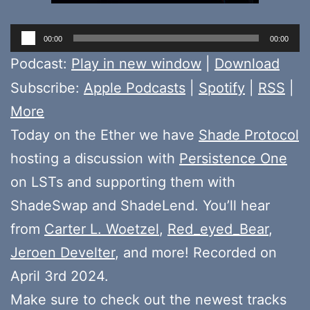
Audio
00:00
00:00
Player
Podcast:
Play in new window
|
Download
Subscribe:
Apple Podcasts
|
Spotify
|
RSS
|
More
Today on the Ether we have
Shade Protocol
hosting a discussion with
Persistence One
on LSTs and supporting them with
ShadeSwap and ShadeLend. You’ll hear
from
Carter L. Woetzel
,
Red_eyed_Bear
,
Jeroen Develter
, and more! Recorded on
April 3rd 2024.
Make sure to check out the newest tracks