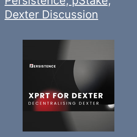
Persistence, pStake,
Dexter Discussion