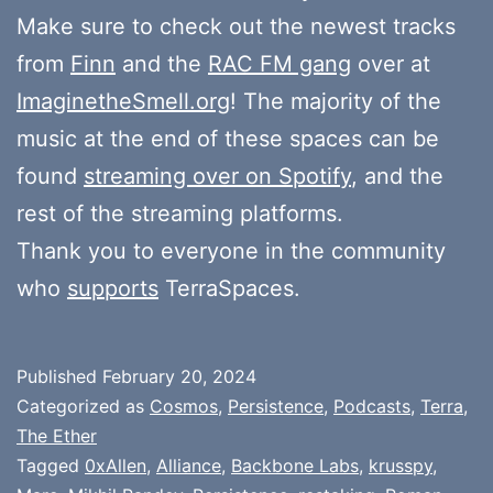
Make sure to check out the newest tracks
from
Finn
and the
RAC FM gang
over at
ImaginetheSmell.org
! The majority of the
music at the end of these spaces can be
found
streaming over on Spotify
, and the
rest of the streaming platforms.
Thank you to everyone in the community
who
supports
TerraSpaces.
Published
February 20, 2024
Categorized as
Cosmos
,
Persistence
,
Podcasts
,
Terra
,
The Ether
Tagged
0xAllen
,
Alliance
,
Backbone Labs
,
krusspy
,