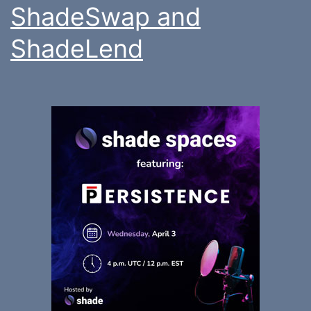
ShadeSwap and
ShadeLend