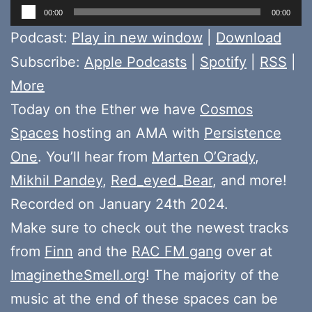
Audio
00:00
00:00
Player
Podcast:
Play in new window
|
Download
Subscribe:
Apple Podcasts
|
Spotify
|
RSS
|
More
Today on the Ether we have
Cosmos
Spaces
hosting an AMA with
Persistence
One
. You’ll hear from
Marten O’Grady
,
Mikhil Pandey
,
Red_eyed_Bear
, and more!
Recorded on January 24th 2024.
Make sure to check out the newest tracks
from
Finn
and the
RAC FM gang
over at
ImaginetheSmell.org
! The majority of the
music at the end of these spaces can be