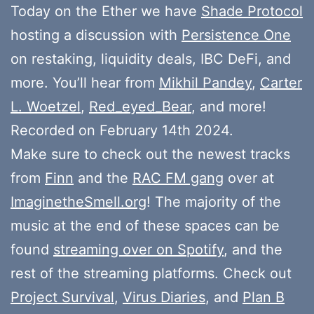
Today on the Ether we have
Shade Protocol
hosting a discussion with
Persistence One
on restaking, liquidity deals, IBC DeFi, and
more. You’ll hear from
Mikhil Pandey
,
Carter
L. Woetzel
,
Red_eyed_Bear
, and more!
Recorded on February 14th 2024.
Make sure to check out the newest tracks
from
Finn
and the
RAC FM gang
over at
ImaginetheSmell.org
! The majority of the
music at the end of these spaces can be
found
streaming over on Spotify
, and the
rest of the streaming platforms. Check out
Project Survival
,
Virus Diaries
, and
Plan B