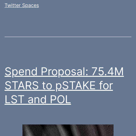
Twitter Spaces
Spend Proposal: 75.4M
STARS to pSTAKE for
LST and POL