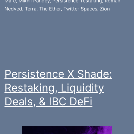
Marc
,
Mikhil Pandey
,
Persistence
,
restaking
,
Roman
Nedved
,
Terra
,
The Ether
,
Twitter Spaces
,
Zion
Persistence X Shade:
Restaking, Liquidity
Deals, & IBC DeFi