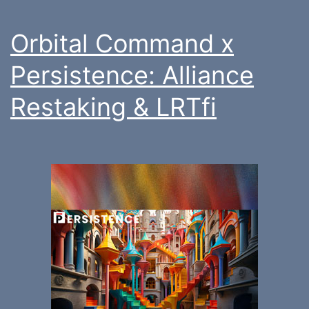
Orbital Command x
Persistence: Alliance
Restaking & LRTfi