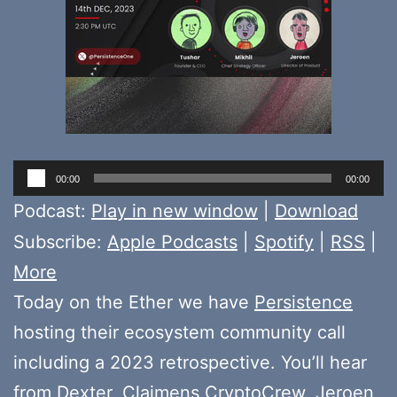
Audio
00:00
00:00
Player
Podcast:
Play in new window
|
Download
Subscribe:
Apple Podcasts
|
Spotify
|
RSS
|
More
Today on the Ether we have
Persistence
hosting their ecosystem community call
including a 2023 retrospective. You’ll hear
from
Dexter
,
Claimens CryptoCrew
,
Jeroen