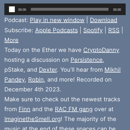
Audio
00:00
00:00
Player
Podcast:
Play in new window
|
Download
Subscribe:
Apple Podcasts
|
Spotify
|
RSS
|
More
Today on the Ether we have
CryptoDanny
hosting a discussion on
Persistence
,
pStake, and
Dexter
. You’ll hear from
Mikhil
Pandey
,
Robin
, and more! Recorded on
December 4th 2023.
Make sure to check out the newest tracks
from
Finn
and the
RAC FM gang
over at
ImaginetheSmell.org
! The majority of the
music at the end of these spaces can be