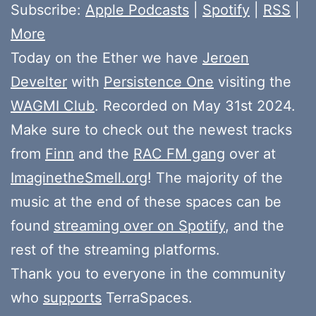
Subscribe:
Apple Podcasts
|
Spotify
|
RSS
|
More
Today on the Ether we have
Jeroen
Develter
with
Persistence One
visiting the
WAGMI Club
. Recorded on May 31st 2024.
Make sure to check out the newest tracks
from
Finn
and the
RAC FM gang
over at
ImaginetheSmell.org
! The majority of the
music at the end of these spaces can be
found
streaming over on Spotify
, and the
rest of the streaming platforms.
Thank you to everyone in the community
who
supports
TerraSpaces.