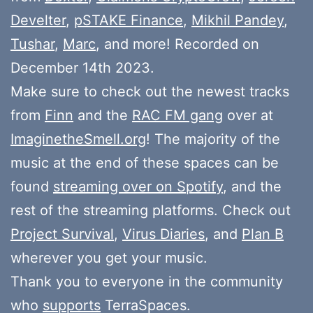
Develter
,
pSTAKE Finance
,
Mikhil Pandey
,
Tushar
,
Marc
, and more! Recorded on
December 14th 2023.
Make sure to check out the newest tracks
from
Finn
and the
RAC FM gang
over at
ImaginetheSmell.org
! The majority of the
music at the end of these spaces can be
found
streaming over on Spotify
, and the
rest of the streaming platforms. Check out
Project Survival
,
Virus Diaries
, and
Plan B
wherever you get your music.
Thank you to everyone in the community
who
supports
TerraSpaces.