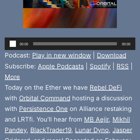
Audio
00:00
00:00
Player
Podcast:
Play in new window
|
Download
Subscribe:
Apple Podcasts
|
Spotify
|
RSS
|
More
Today on the Ether we have
Rebel DeFi
with
Orbital Command
hosting a discussion
with
Persistence One
on Alliance restaking
and LRTfi. You’ll hear from
MB Aejir
,
Mikhil
Pandey
,
BlackTrader19
,
Lunar Dyno
,
Jasper