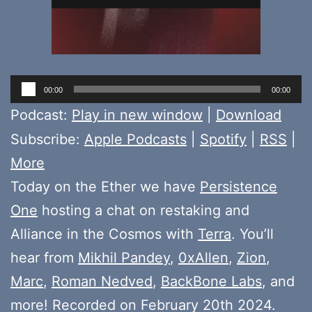
Audio
00:00
00:00
Player
Podcast:
Play in new window
|
Download
Subscribe:
Apple Podcasts
|
Spotify
|
RSS
|
More
Today on the Ether we have
Persistence
One
hosting a chat on restaking and
Alliance in the Cosmos with
Terra
. You’ll
hear from
Mikhil Pandey
,
0xAllen
,
Zion
,
Marc
,
Roman Nedved
,
BackBone Labs
, and
more! Recorded on February 20th 2024.