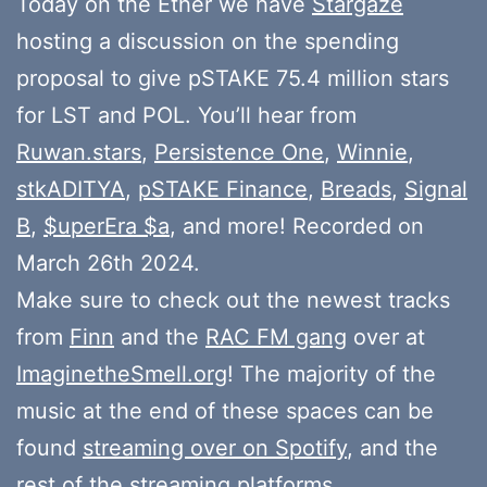
Today on the Ether we have
Stargaze
hosting a discussion on the spending
proposal to give pSTAKE 75.4 million stars
for LST and POL. You’ll hear from
Ruwan.stars
,
Persistence One
,
Winnie
,
stkADITYA
,
pSTAKE Finance
,
Breads
,
Signal
B
,
$uperEra $a
, and more! Recorded on
March 26th 2024.
Make sure to check out the newest tracks
from
Finn
and the
RAC FM gang
over at
ImaginetheSmell.org
! The majority of the
music at the end of these spaces can be
found
streaming over on Spotify
, and the
rest of the streaming platforms.