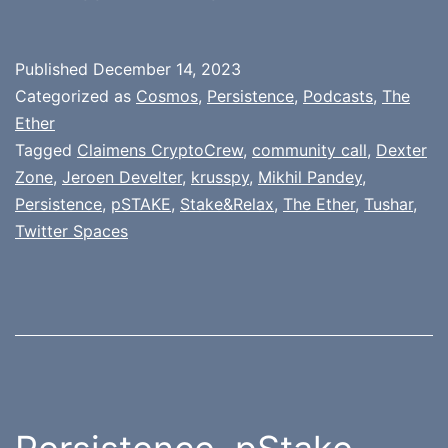
Published
December 14, 2023
Categorized as
Cosmos
,
Persistence
,
Podcasts
,
The
Ether
Tagged
Claimens CryptoCrew
,
community call
,
Dexter
Zone
,
Jeroen Develter
,
krusspy
,
Mikhil Pandey
,
Persistence
,
pSTAKE
,
Stake&Relax
,
The Ether
,
Tushar
,
Twitter Spaces