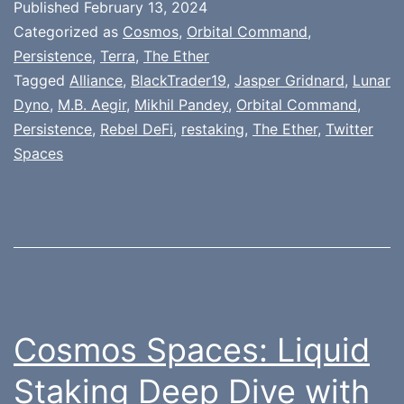
Published
February 13, 2024
Categorized as
Cosmos
,
Orbital Command
,
Persistence
,
Terra
,
The Ether
Tagged
Alliance
,
BlackTrader19
,
Jasper Gridnard
,
Lunar
Dyno
,
M.B. Aegir
,
Mikhil Pandey
,
Orbital Command
,
Persistence
,
Rebel DeFi
,
restaking
,
The Ether
,
Twitter
Spaces
Cosmos Spaces: Liquid
Staking Deep Dive with