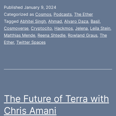
Published
January 9, 2024
Categorized as
Cosmos
,
Podcasts
,
The Ether
Tagged
Abhitej Singh
,
Ahmad
,
Alvaro Daza
,
Basil
,
Cosmoverse
,
Cryptocito
,
Hackmos
,
Jelena
,
Leila Stein
,
Matthias Mende
,
Reena Shtedle
,
Rowland Graus
,
The
Ether
,
Twitter Spaces
The Future of Terra with
Chris Amani