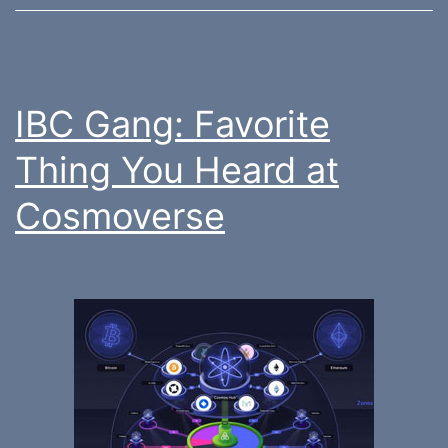
IBC Gang: Favorite
Thing You Heard at
Cosmoverse