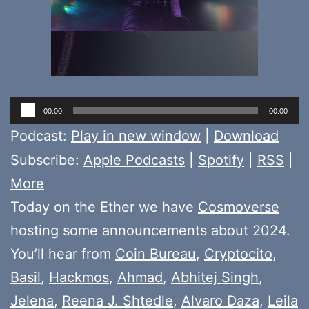
Audio
00:00
00:00
Player
Podcast:
Play in new window
|
Download
Subscribe:
Apple Podcasts
|
Spotify
|
RSS
|
More
Today on the Ether we have
Cosmoverse
hosting some announcements about 2024.
You’ll hear from
Coin Bureau
,
Cryptocito
,
Basil
,
Hackmos
,
Ahmad
,
Abhitej Singh
,
Jelena
,
Reena J. Shtedle
,
Alvaro Daza
,
Leila