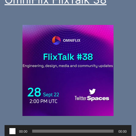
Audio
00:00
00:00