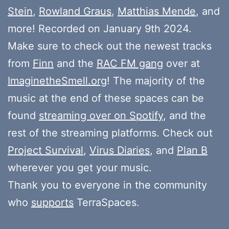
Stein
,
Rowland Graus
,
Matthias Mende
, and
more! Recorded on January 9th 2024.
Make sure to check out the newest tracks
from
Finn
and the
RAC FM gang
over at
ImaginetheSmell.org
! The majority of the
music at the end of these spaces can be
found
streaming over on Spotify
, and the
rest of the streaming platforms. Check out
Project Survival
,
Virus Diaries
, and
Plan B
wherever you get your music.
Thank you to everyone in the community
who
supports
TerraSpaces.