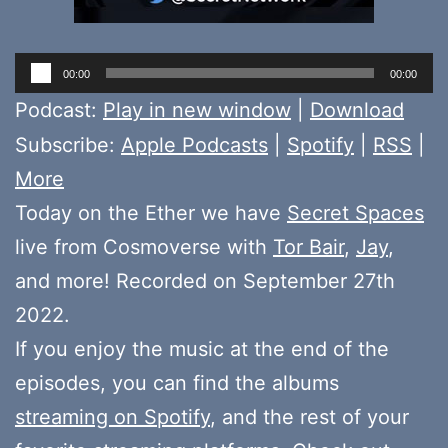
Audio
00:00
00:00
Player
Podcast:
Play in new window
|
Download
Subscribe:
Apple Podcasts
|
Spotify
|
RSS
|
More
Today on the Ether we have
Secret Spaces
live from Cosmoverse with
Tor Bair
,
Jay
,
and more! Recorded on September 27th
2022.
If you enjoy the music at the end of the
episodes, you can find the albums
streaming on Spotify
, and the rest of your