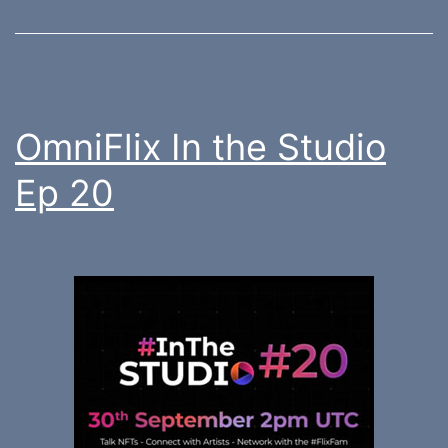
OmniFlix In the Studio
Ep 20