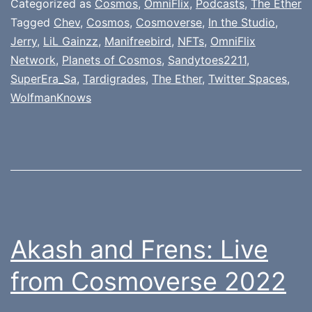
Categorized as
Cosmos
,
OmniFlix
,
Podcasts
,
The Ether
Tagged
Chev
,
Cosmos
,
Cosmoverse
,
In the Studio
,
Jerry
,
LiL Gainzz
,
Manifreebird
,
NFTs
,
OmniFlix
Network
,
Planets of Cosmos
,
Sandytoes2211
,
SuperEra_Sa
,
Tardigrades
,
The Ether
,
Twitter Spaces
,
WolfmanKnows
Akash and Frens: Live
from Cosmoverse 2022