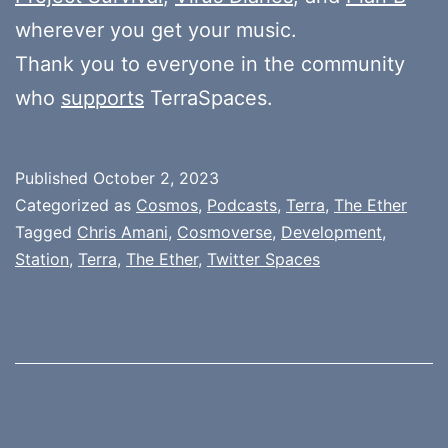
wherever you get your music.
Thank you to everyone in the community
who
supports
TerraSpaces.
Published
October 2, 2023
Categorized as
Cosmos
,
Podcasts
,
Terra
,
The Ether
Tagged
Chris Amani
,
Cosmoverse
,
Development
,
Station
,
Terra
,
The Ether
,
Twitter Spaces