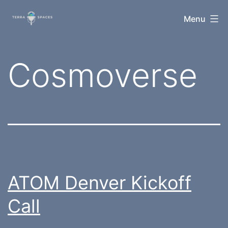
Skip
TerraSpaces
Menu
to
content
Tag:
Cosmoverse
ATOM Denver Kickoff
Call