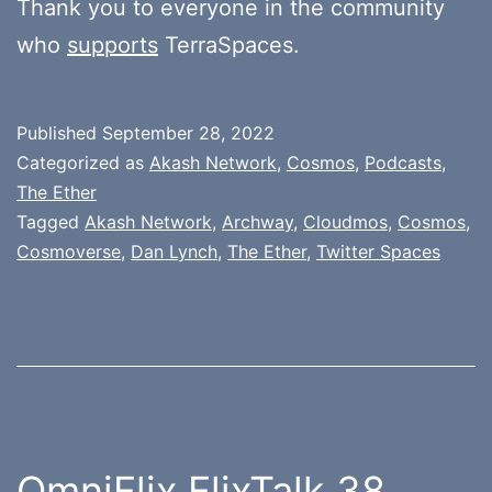
Thank you to everyone in the community
who
supports
TerraSpaces.
Published
September 28, 2022
Categorized as
Akash Network
,
Cosmos
,
Podcasts
,
The Ether
Tagged
Akash Network
,
Archway
,
Cloudmos
,
Cosmos
,
Cosmoverse
,
Dan Lynch
,
The Ether
,
Twitter Spaces
OmniFlix FlixTalk 38