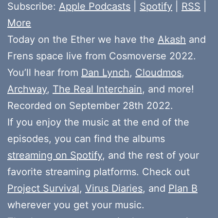
Subscribe:
Apple Podcasts
|
Spotify
|
RSS
|
More
Today on the Ether we have the
Akash
and
Frens space live from Cosmoverse 2022.
You’ll hear from
Dan Lynch
,
Cloudmos
,
Archway
,
The Real Interchain
, and more!
Recorded on September 28th 2022.
If you enjoy the music at the end of the
episodes, you can find the albums
streaming on Spotify
, and the rest of your
favorite streaming platforms. Check out
Project Survival
,
Virus Diaries
, and
Plan B
wherever you get your music.