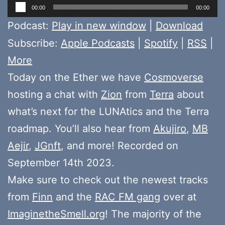
Audio
00:00
00:00
Player
Podcast:
Play in new window
|
Download
Subscribe:
Apple Podcasts
|
Spotify
|
RSS
|
More
Today on the Ether we have
Cosmoverse
hosting a chat with
Zion
from
Terra
about
what’s next for the LUNAtics and the Terra
roadmap. You’ll also hear from
Akujiro
,
MB
Aejir
,
JGnft
, and more! Recorded on
September 14th 2023.
Make sure to check out the newest tracks
from
Finn
and the
RAC FM gang
over at
ImaginetheSmell.org
! The majority of the