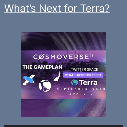
What’s Next for Terra?