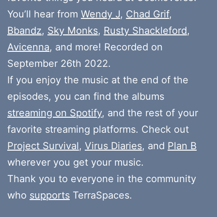
You’ll hear from
Wendy J
,
Chad Grif
,
Bbandz
,
Sky Monks
,
Rusty Shackleford
,
Avicenna
, and more! Recorded on
September 26th 2022.
If you enjoy the music at the end of the
episodes, you can find the albums
streaming on Spotify
, and the rest of your
favorite streaming platforms. Check out
Project Survival
,
Virus Diaries
, and
Plan B
wherever you get your music.
Thank you to everyone in the community
who
supports
TerraSpaces.