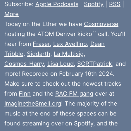
Subscribe:
Apple Podcasts
|
Spotify
|
RSS
|
More
Today on the Ether we have
Cosmoverse
hosting the ATOM Denver kickoff call. You’ll
hear from
Fraser
,
Lex Avellino
,
Dean
Tribble
,
Siddarth
,
La Multisig
,
Cosmos_Harry
,
Lisa Loud
,
SCRTPatrick
, and
more! Recorded on February 16th 2024.
Make sure to check out the newest tracks
from
Finn
and the
RAC FM gang
over at
ImaginetheSmell.org
! The majority of the
music at the end of these spaces can be
found
streaming over on Spotify
, and the