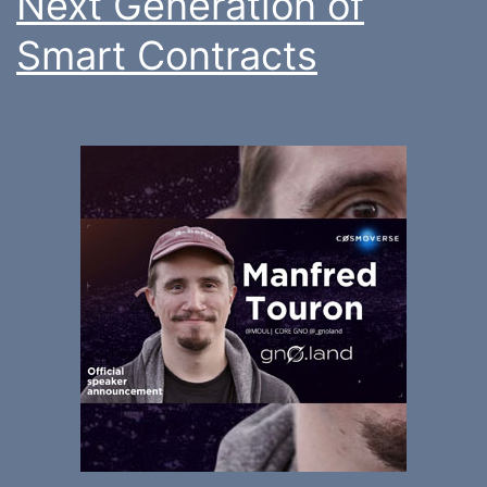
Next Generation of
Smart Contracts