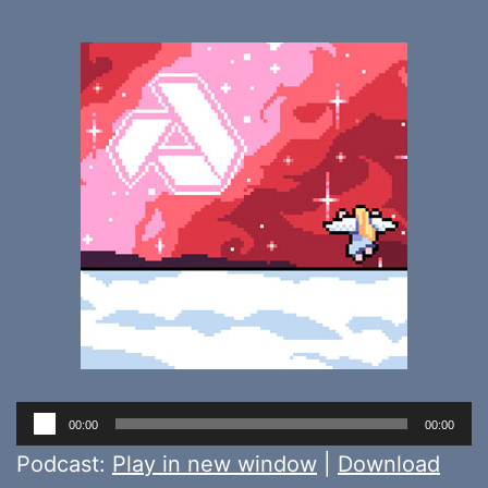
Audio
00:00
00:00
Player
Podcast:
Play in new window
|
Download