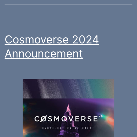
Cosmoverse 2024
Announcement