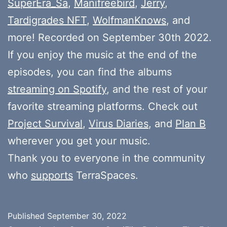
SuperEra_Sa
,
Manifreebird
,
Jerry
,
Tardigrades NFT
,
WolfmanKnows
, and
more! Recorded on September 30th 2022.
If you enjoy the music at the end of the
episodes, you can find the albums
streaming on Spotify
, and the rest of your
favorite streaming platforms. Check out
Project Survival
,
Virus Diaries
, and
Plan B
wherever you get your music.
Thank you to everyone in the community
who
supports
TerraSpaces.
Published
September 30, 2022