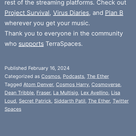
rest of the streaming platforms. Check out
Project Survival
,
Virus Diaries
, and
Plan B
wherever you get your music.
Thank you to everyone in the community
who
supports
TerraSpaces.
Published
February 16, 2024
Categorized as
Cosmos
,
Podcasts
,
The Ether
Tagged
Atom Denver
,
Cosmos Harry
,
Cosmoverse
,
Dean Tribble
,
Fraser
,
La Multisig
,
Lex Avellino
,
Lisa
Loud
,
Secret Patrick
,
Siddarth Patil
,
The Ether
,
Twitter
Spaces