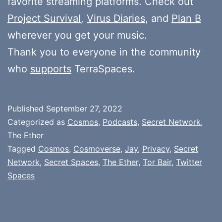
favorite streaming platforms. Check out
Project Survival
,
Virus Diaries
, and
Plan B
wherever you get your music.
Thank you to everyone in the community
who
supports
TerraSpaces.
Published
September 27, 2022
Categorized as
Cosmos
,
Podcasts
,
Secret Network
,
The Ether
Tagged
Cosmos
,
Cosmoverse
,
Jay
,
Privacy
,
Secret
Network
,
Secret Spaces
,
The Ether
,
Tor Bair
,
Twitter
Spaces