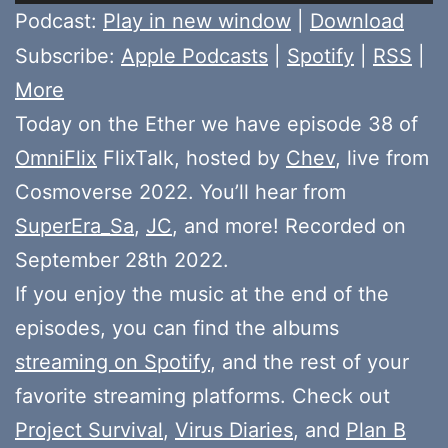
Player
Podcast:
Play in new window
|
Download
Subscribe:
Apple Podcasts
|
Spotify
|
RSS
|
More
Today on the Ether we have episode 38 of
OmniFlix
FlixTalk, hosted by
Chev
, live from
Cosmoverse 2022. You’ll hear from
SuperEra_Sa
,
JC
, and more! Recorded on
September 28th 2022.
If you enjoy the music at the end of the
episodes, you can find the albums
streaming on Spotify
, and the rest of your
favorite streaming platforms. Check out
Project Survival
,
Virus Diaries
, and
Plan B