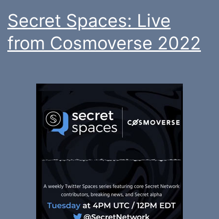
Secret Spaces: Live
from Cosmoverse 2022