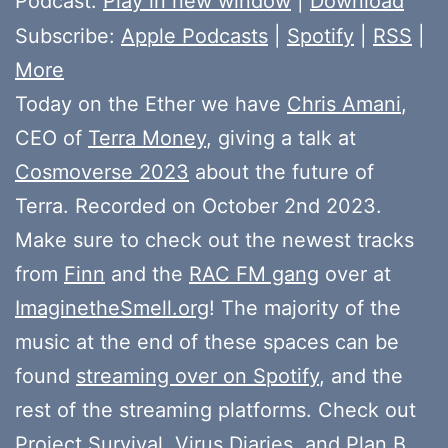
Podcast:
Play in new window
|
Download
Subscribe:
Apple Podcasts
|
Spotify
|
RSS
|
More
Today on the Ether we have
Chris Amani
,
CEO of
Terra Money
, giving a talk at
Cosmoverse 2023
about the future of
Terra. Recorded on October 2nd 2023.
Make sure to check out the newest tracks
from
Finn
and the
RAC FM gang
over at
ImaginetheSmell.org
! The majority of the
music at the end of these spaces can be
found
streaming over on Spotify
, and the
rest of the streaming platforms. Check out
Project Survival
,
Virus Diaries
, and
Plan B