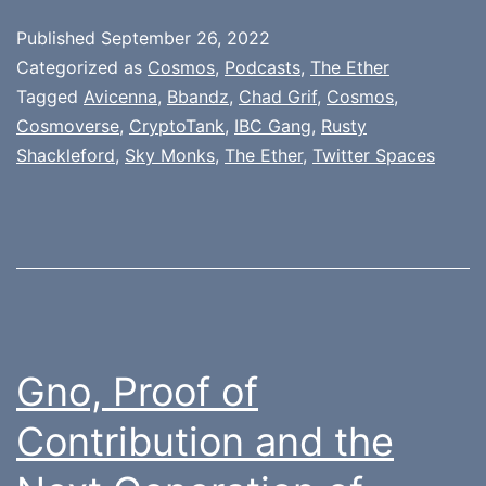
Published
September 26, 2022
Categorized as
Cosmos
,
Podcasts
,
The Ether
Tagged
Avicenna
,
Bbandz
,
Chad Grif
,
Cosmos
,
Cosmoverse
,
CryptoTank
,
IBC Gang
,
Rusty
Shackleford
,
Sky Monks
,
The Ether
,
Twitter Spaces
Gno, Proof of
Contribution and the