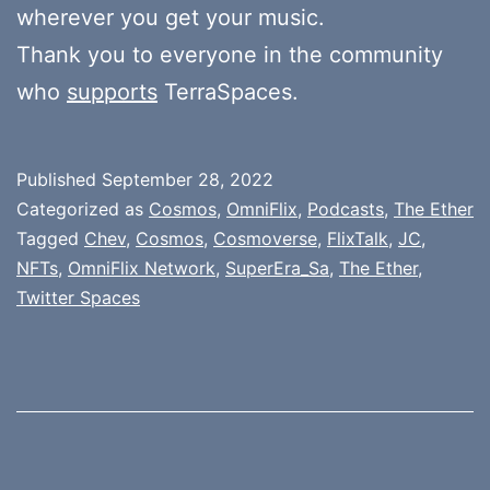
wherever you get your music.
Thank you to everyone in the community
who
supports
TerraSpaces.
Published
September 28, 2022
Categorized as
Cosmos
,
OmniFlix
,
Podcasts
,
The Ether
Tagged
Chev
,
Cosmos
,
Cosmoverse
,
FlixTalk
,
JC
,
NFTs
,
OmniFlix Network
,
SuperEra_Sa
,
The Ether
,
Twitter Spaces