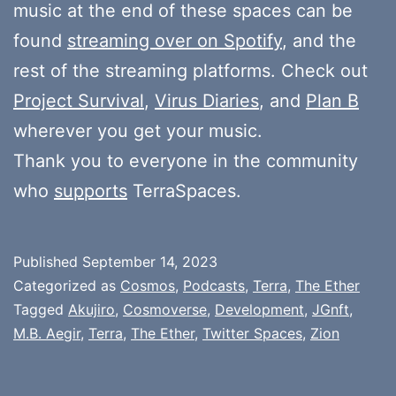
music at the end of these spaces can be
found
streaming over on Spotify
, and the
rest of the streaming platforms. Check out
Project Survival
,
Virus Diaries
, and
Plan B
wherever you get your music.
Thank you to everyone in the community
who
supports
TerraSpaces.
Published
September 14, 2023
Categorized as
Cosmos
,
Podcasts
,
Terra
,
The Ether
Tagged
Akujiro
,
Cosmoverse
,
Development
,
JGnft
,
M.B. Aegir
,
Terra
,
The Ether
,
Twitter Spaces
,
Zion