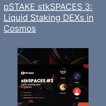
pSTAKE stkSPACES 3:
Liquid Staking DEXs in
Cosmos