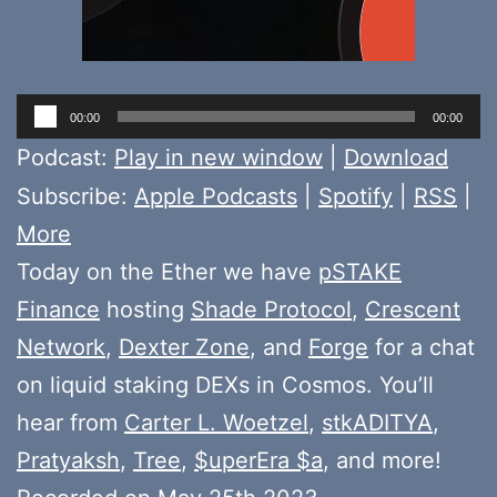
Audio
00:00
00:00
Player
Podcast:
Play in new window
|
Download
Subscribe:
Apple Podcasts
|
Spotify
|
RSS
|
More
Today on the Ether we have
pSTAKE
Finance
hosting
Shade Protocol
,
Crescent
Network
,
Dexter Zone
, and
Forge
for a chat
on liquid staking DEXs in Cosmos. You’ll
hear from
Carter L. Woetzel
,
stkADITYA
,
Pratyaksh
,
Tree
,
$uperEra $a
, and more!