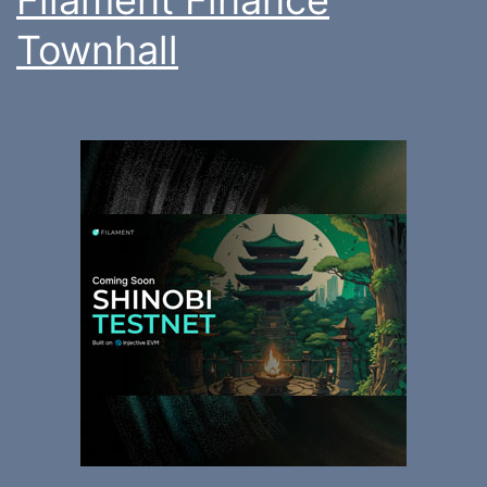
Townhall