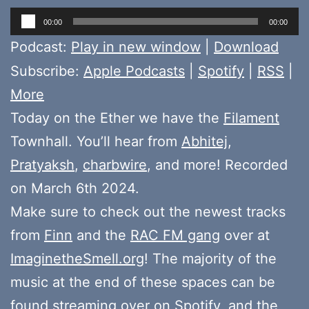
Audio
00:00
00:00
Player
Podcast:
Play in new window
|
Download
Subscribe:
Apple Podcasts
|
Spotify
|
RSS
|
More
Today on the Ether we have the
Filament
Townhall. You’ll hear from
Abhitej
,
Pratyaksh
,
charbwire
, and more! Recorded
on March 6th 2024.
Make sure to check out the newest tracks
from
Finn
and the
RAC FM gang
over at
ImaginetheSmell.org
! The majority of the
music at the end of these spaces can be
found
streaming over on Spotify
, and the