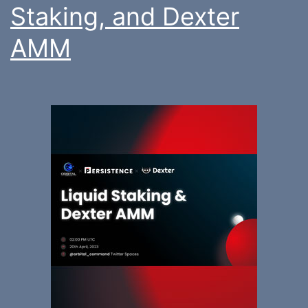
Staking, and Dexter
AMM