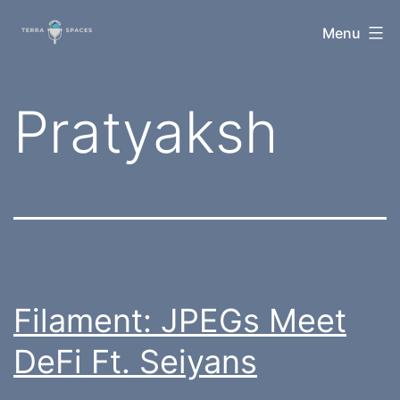
Skip
TerraSpaces
Menu
to
content
Tag:
Pratyaksh
Filament: JPEGs Meet
DeFi Ft. Seiyans