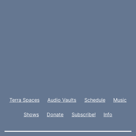
Terra Spaces
Audio Vaults
Schedule
Music
Shows
Donate
Subscribe!
Info