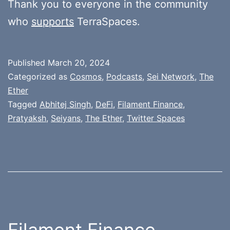
Thank you to everyone in the community
who
supports
TerraSpaces.
Published
March 20, 2024
Categorized as
Cosmos
,
Podcasts
,
Sei Network
,
The
Ether
Tagged
Abhitej Singh
,
DeFi
,
Filament Finance
,
Pratyaksh
,
Seiyans
,
The Ether
,
Twitter Spaces
Filament Finance