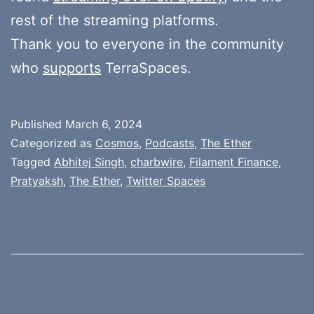
rest of the streaming platforms.
Thank you to everyone in the community
who
supports
TerraSpaces.
Published
March 6, 2024
Categorized as
Cosmos
,
Podcasts
,
The Ether
Tagged
Abhitej Singh
,
charbwire
,
Filament Finance
,
Pratyaksh
,
The Ether
,
Twitter Spaces