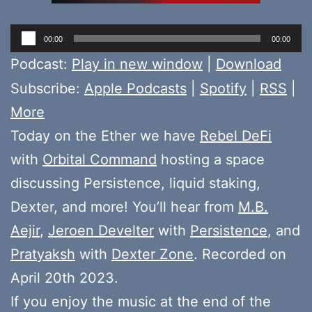
Audio
00:00
00:00
Player
Podcast:
Play in new window
|
Download
Subscribe:
Apple Podcasts
|
Spotify
|
RSS
|
More
Today on the Ether we have
Rebel DeFi
with
Orbital Command
hosting a space
discussing Persistence, liquid staking,
Dexter, and more! You’ll hear from
M.B.
Aejir
,
Jeroen Develter
with
Persistence
, and
Pratyaksh
with
Dexter Zone
. Recorded on
April 20th 2023.
If you enjoy the music at the end of the