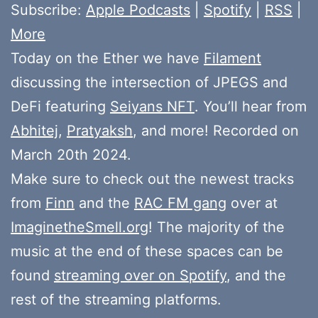
Subscribe:
Apple Podcasts
|
Spotify
|
RSS
|
More
Today on the Ether we have
Filament
discussing the intersection of JPEGS and
DeFi featuring
Seiyans NFT
. You’ll hear from
Abhitej
,
Pratyaksh
, and more! Recorded on
March 20th 2024.
Make sure to check out the newest tracks
from
Finn
and the
RAC FM gang
over at
ImaginetheSmell.org
! The majority of the
music at the end of these spaces can be
found
streaming over on Spotify
, and the
rest of the streaming platforms.