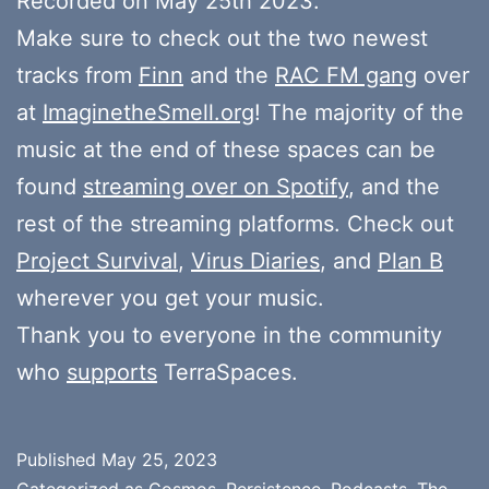
Recorded on May 25th 2023.
Make sure to check out the two newest
tracks from
Finn
and the
RAC FM gang
over
at
ImaginetheSmell.org
! The majority of the
music at the end of these spaces can be
found
streaming over on Spotify
, and the
rest of the streaming platforms. Check out
Project Survival
,
Virus Diaries
, and
Plan B
wherever you get your music.
Thank you to everyone in the community
who
supports
TerraSpaces.
Published
May 25, 2023
Categorized as
Cosmos
,
Persistence
,
Podcasts
,
The