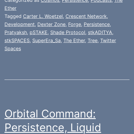
Ether
Tagged
Carter L. Woetzel
,
Crescent Network
,
Development
,
Dexter Zone
,
Forge
,
Persistence
,
Pratyaksh
,
pSTAKE
,
Shade Protocol
,
stkADITYA
,
stkSPACES
,
SuperEra_Sa
,
The Ether
,
Tree
,
Twitter
Spaces
Orbital Command:
Persistence, Liquid