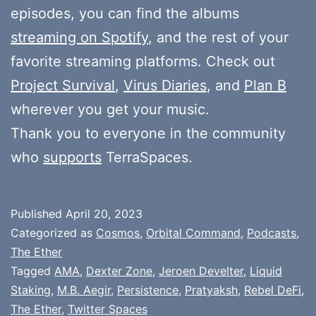
episodes, you can find the albums
streaming on Spotify
, and the rest of your
favorite streaming platforms. Check out
Project Survival
,
Virus Diaries
, and
Plan B
wherever you get your music.
Thank you to everyone in the community
who
supports
TerraSpaces.
Published
April 20, 2023
Categorized as
Cosmos
,
Orbital Command
,
Podcasts
,
The Ether
Tagged
AMA
,
Dexter Zone
,
Jeroen Develter
,
Liquid
Staking
,
M.B. Aegir
,
Persistence
,
Pratyaksh
,
Rebel DeFi
,
The Ether
,
Twitter Spaces