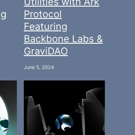
Utilities with Ark
ng
Protocol
Featuring
Backbone Labs &
GraviDAO
June 5, 2024