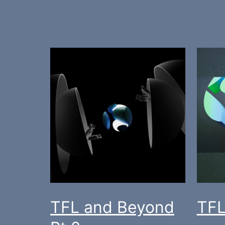
TFL and Beyond
TFL