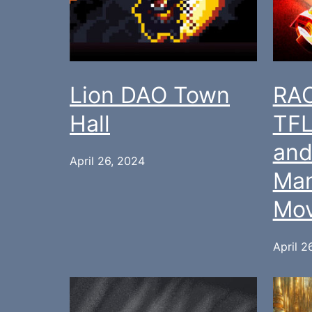
Lion DAO Town
RAC
Hall
TFL
and
April 26, 2024
Ma
Mov
April 2