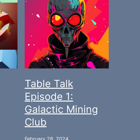
Table Talk
Episode 1:
Galactic Mining
Club
February 28, 2024