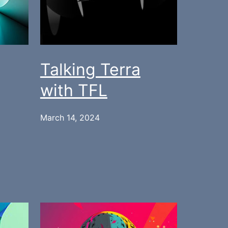
Talking Terra
with TFL
March 14, 2024