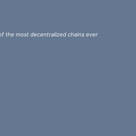
of the most decentralized chains ever