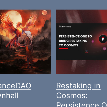
ianceDAO
Restaking in
nhall
Cosmos:
Persistence 