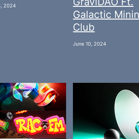
GraviDAO Ft.
8, 2024
Galactic Mini
Club
June 10, 2024