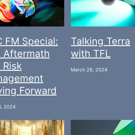
 FM Special:
Talking Terra
 Aftermath
with TFL
 Risk
March 28, 2024
nagement
ing Forward
6, 2024