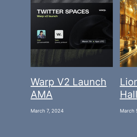
Warp V2 Launch
Lio
AMA
Hal
March 7, 2024
March 