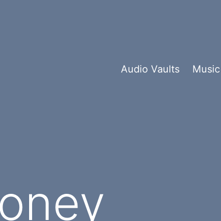
Audio Vaults
Music
Money