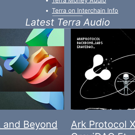
Terra Money Audio
Terra on Interchain Info
Latest Terra Audio
 and Beyond
Ark Protocol 