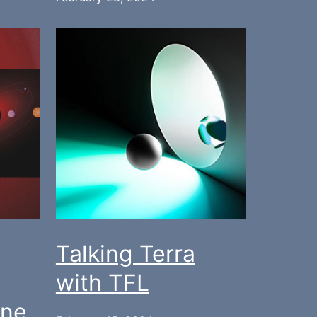
Talking Terra
with TFL
One