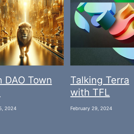
n DAO Town
Talking Terra
l
with TFL
5, 2024
February 29, 2024