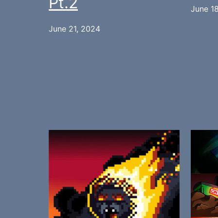
Pt.2
June 1
June 21, 2024