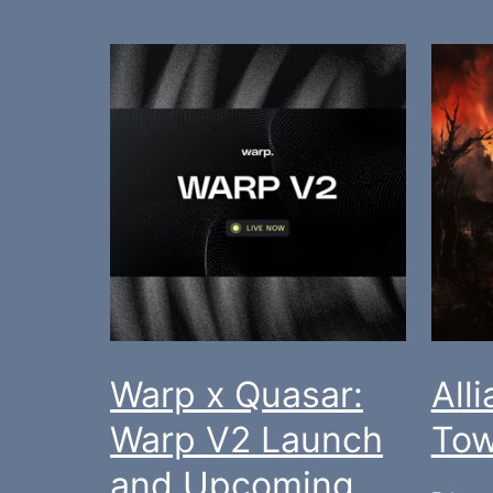
Warp x Quasar:
All
Warp V2 Launch
Tow
and Upcoming