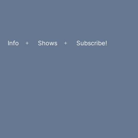
Info
Shows
Subscribe!
Open
Open
menu
menu