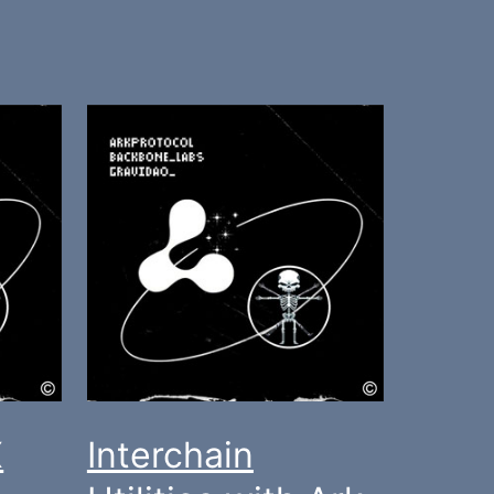
X
Interchain