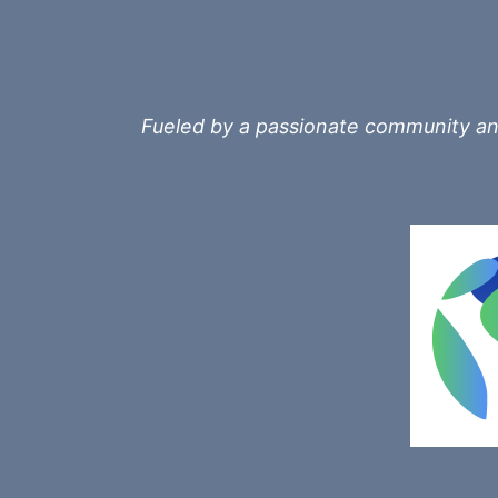
Fueled by a passionate community and