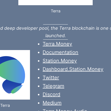
Terra
 deep developer pool, the Terra blockchain is one 
launched.
Terra.Money
Documentation
Station.Money
Dashboard.Station.Money
Twitter
Telegram
Discord
Medium
Terra