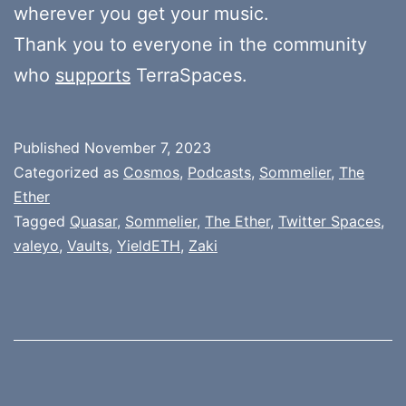
wherever you get your music.
Thank you to everyone in the community
who
supports
TerraSpaces.
Published
November 7, 2023
Categorized as
Cosmos
,
Podcasts
,
Sommelier
,
The
Ether
Tagged
Quasar
,
Sommelier
,
The Ether
,
Twitter Spaces
,
valeyo
,
Vaults
,
YieldETH
,
Zaki