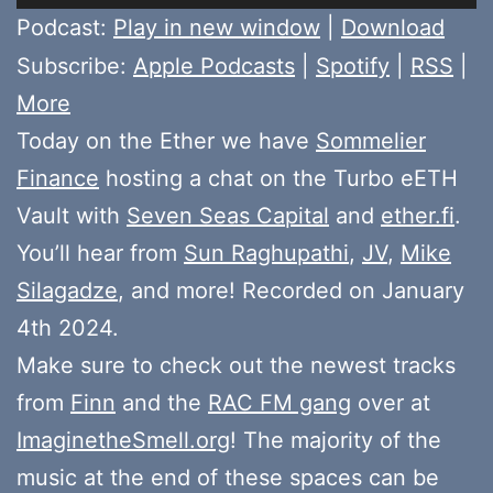
Player
Podcast:
Play in new window
|
Download
Subscribe:
Apple Podcasts
|
Spotify
|
RSS
|
More
Today on the Ether we have
Sommelier
Finance
hosting a chat on the Turbo eETH
Vault with
Seven Seas Capital
and
ether.fi
.
You’ll hear from
Sun Raghupathi
,
JV
,
Mike
Silagadze
, and more! Recorded on January
4th 2024.
Make sure to check out the newest tracks
from
Finn
and the
RAC FM gang
over at
ImaginetheSmell.org
! The majority of the
music at the end of these spaces can be