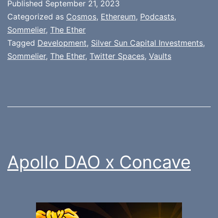
Published
September 21, 2023
Categorized as
Cosmos
,
Ethereum
,
Podcasts
,
Sommelier
,
The Ether
Tagged
Development
,
Silver Sun Capital Investments
,
Sommelier
,
The Ether
,
Twitter Spaces
,
Vaults
Apollo DAO x Concave