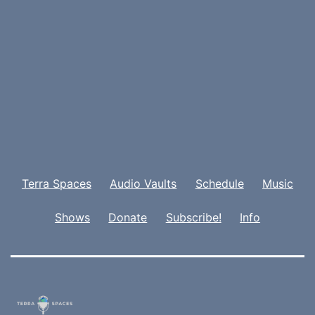
Terra Spaces
Audio Vaults
Schedule
Music
Shows
Donate
Subscribe!
Info