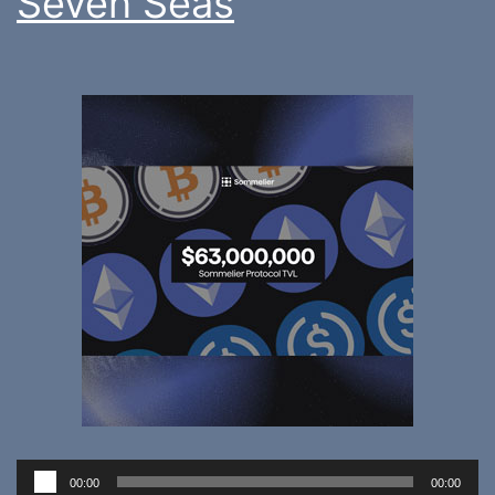
Seven Seas
Audio
00:00
00:00