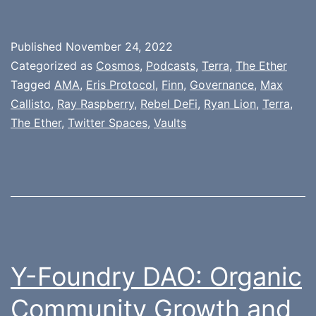
Published
November 24, 2022
Categorized as
Cosmos
,
Podcasts
,
Terra
,
The Ether
Tagged
AMA
,
Eris Protocol
,
Finn
,
Governance
,
Max
Callisto
,
Ray Raspberry
,
Rebel DeFi
,
Ryan Lion
,
Terra
,
The Ether
,
Twitter Spaces
,
Vaults
Y-Foundry DAO: Organic
Community Growth and