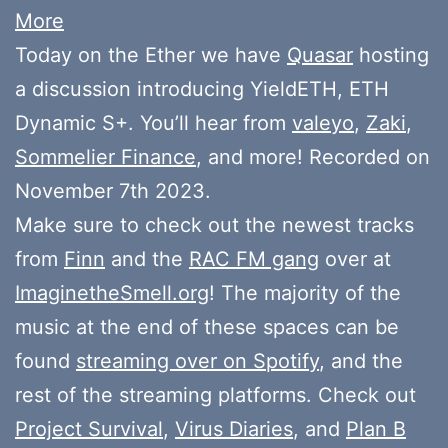
More
Today on the Ether we have
Quasar
hosting
a discussion introducing YieldETH, ETH
Dynamic S+. You’ll hear from
valeyo
,
Zaki
,
Sommelier Finance
, and more! Recorded on
November 7th 2023.
Make sure to check out the newest tracks
from
Finn
and the
RAC FM gang
over at
ImaginetheSmell.org
! The majority of the
music at the end of these spaces can be
found
streaming over on Spotify
, and the
rest of the streaming platforms. Check out
Project Survival
,
Virus Diaries
, and
Plan B