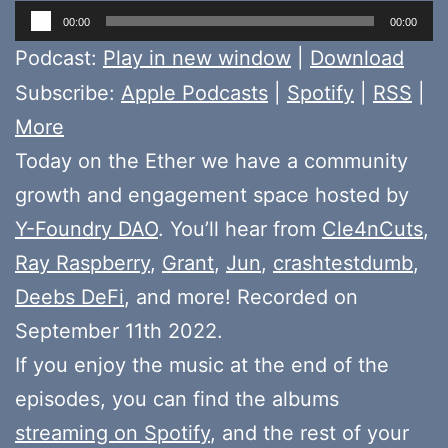
Audio
00:00
00:00
Player
Podcast:
Play in new window
|
Download
Subscribe:
Apple Podcasts
|
Spotify
|
RSS
|
More
Today on the Ether we have a community
growth and engagement space hosted by
Y-Foundry DAO
. You’ll hear from
Cle4nCuts
,
Ray Raspberry
,
Grant
,
Jun
,
crashtestdumb
,
Deebs DeFi
, and more! Recorded on
September 11th 2022.
If you enjoy the music at the end of the
episodes, you can find the albums
streaming on Spotify
, and the rest of your