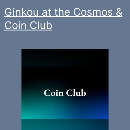
Ginkou at the Cosmos &
Coin Club