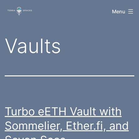
Skip
TerraSpaces
Menu
to
content
Tag:
Vaults
Turbo eETH Vault with
Sommelier, Ether.fi, and