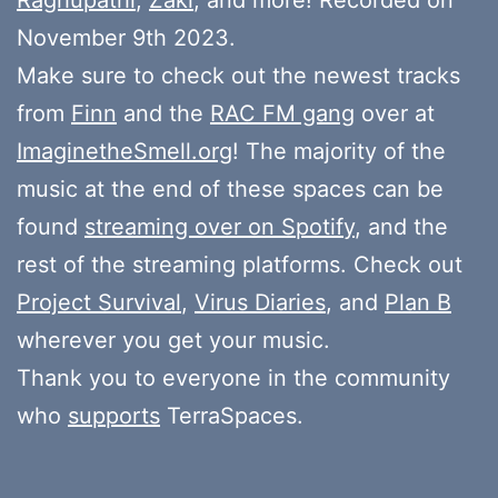
November 9th 2023.
Make sure to check out the newest tracks
from
Finn
and the
RAC FM gang
over at
ImaginetheSmell.org
! The majority of the
music at the end of these spaces can be
found
streaming over on Spotify
, and the
rest of the streaming platforms. Check out
Project Survival
,
Virus Diaries
, and
Plan B
wherever you get your music.
Thank you to everyone in the community
who
supports
TerraSpaces.