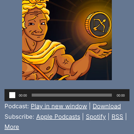
Audio
00:00
00:00
Player
Podcast:
Play in new window
|
Download
Subscribe:
Apple Podcasts
|
Spotify
|
RSS
|
More