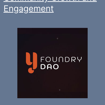
Engagement