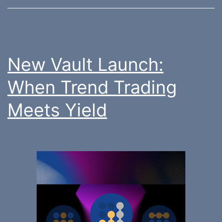
New Vault Launch:
When Trend Trading
Meets Yield