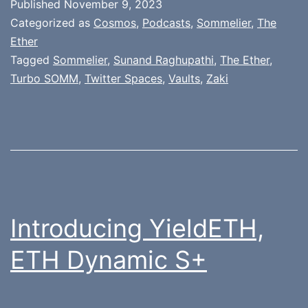
Published
November 9, 2023
Categorized as
Cosmos
,
Podcasts
,
Sommelier
,
The
Ether
Tagged
Sommelier
,
Sunand Raghupathi
,
The Ether
,
Turbo SOMM
,
Twitter Spaces
,
Vaults
,
Zaki
Introducing YieldETH,
ETH Dynamic S+