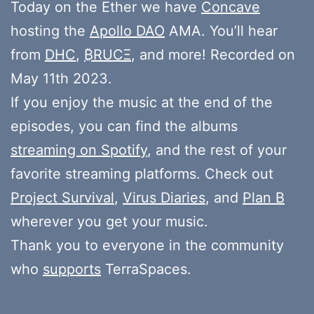
Today on the Ether we have
Concave
hosting the
Apollo DAO
AMA. You’ll hear
from
DHC
,
₿RUCΞ
, and more! Recorded on
May 11th 2023.
If you enjoy the music at the end of the
episodes, you can find the albums
streaming on Spotify
, and the rest of your
favorite streaming platforms. Check out
Project Survival
,
Virus Diaries
, and
Plan B
wherever you get your music.
Thank you to everyone in the community
who
supports
TerraSpaces.