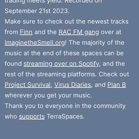
trading meets yield. Recorded on
September 21st 2023.
Make sure to check out the newest tracks
from
Finn
and the
RAC FM gang
over at
ImaginetheSmell.org
! The majority of the
music at the end of these spaces can be
found
streaming over on Spotify
, and the
rest of the streaming platforms. Check out
Project Survival
,
Virus Diaries
, and
Plan B
wherever you get your music.
Thank you to everyone in the community
who
supports
TerraSpaces.