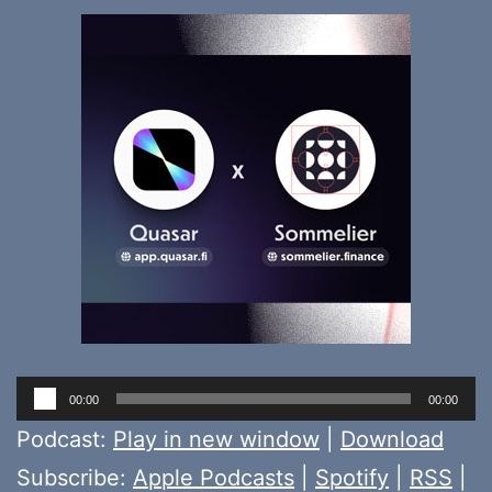
Audio
00:00
00:00
Player
Podcast:
Play in new window
|
Download
Subscribe:
Apple Podcasts
|
Spotify
|
RSS
|