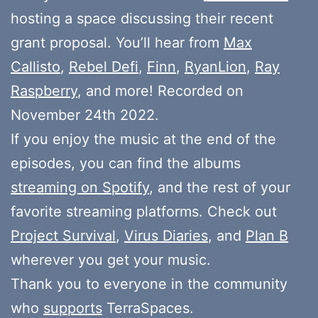
hosting a space discussing their recent
grant proposal. You’ll hear from
Max
Callisto
,
Rebel Defi
,
Finn
,
RyanLion
,
Ray
Raspberry
, and more! Recorded on
November 24th 2022.
If you enjoy the music at the end of the
episodes, you can find the albums
streaming on Spotify
, and the rest of your
favorite streaming platforms. Check out
Project Survival
,
Virus Diaries
, and
Plan B
wherever you get your music.
Thank you to everyone in the community
who
supports
TerraSpaces.