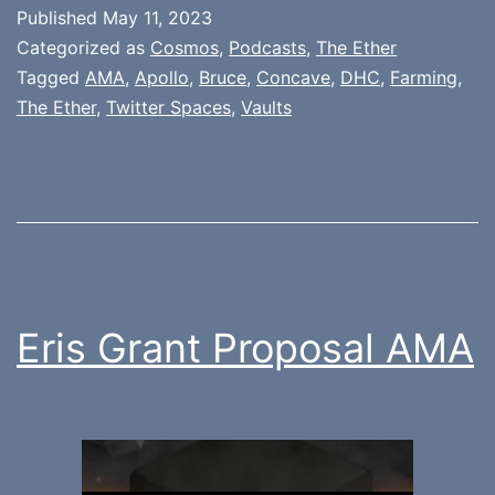
Published
May 11, 2023
Categorized as
Cosmos
,
Podcasts
,
The Ether
Tagged
AMA
,
Apollo
,
Bruce
,
Concave
,
DHC
,
Farming
,
The Ether
,
Twitter Spaces
,
Vaults
Eris Grant Proposal AMA