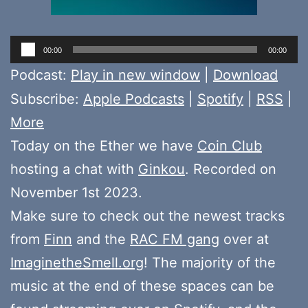
Audio
00:00
00:00
Player
Podcast:
Play in new window
|
Download
Subscribe:
Apple Podcasts
|
Spotify
|
RSS
|
More
Today on the Ether we have
Coin Club
hosting a chat with
Ginkou
. Recorded on
November 1st 2023.
Make sure to check out the newest tracks
from
Finn
and the
RAC FM gang
over at
ImaginetheSmell.org
! The majority of the
music at the end of these spaces can be