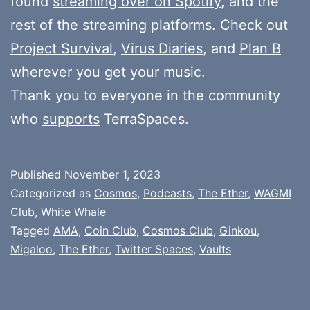
found
streaming over on Spotify
, and the
rest of the streaming platforms. Check out
Project Survival
,
Virus Diaries
, and
Plan B
wherever you get your music.
Thank you to everyone in the community
who
supports
TerraSpaces.
Published
November 1, 2023
Categorized as
Cosmos
,
Podcasts
,
The Ether
,
WAGMI
Club
,
White Whale
Tagged
AMA
,
Coin Club
,
Cosmos Club
,
Ginkou
,
Migaloo
,
The Ether
,
Twitter Spaces
,
Vaults