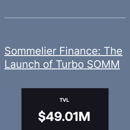
Sommelier Finance: The
Launch of Turbo SOMM