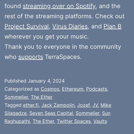
found
streaming over on Spotify
, and the
rest of the streaming platforms. Check out
Project Survival
,
Virus Diaries
, and
Plan B
wherever you get your music.
Thank you to everyone in the community
who
supports
TerraSpaces.
Published
January 4, 2024
Categorized as
Cosmos
,
Ethereum
,
Podcasts
,
Sommelier
,
The Ether
Tagged
ether.fi
,
Jack Zampolin
,
Jozef
,
JV
,
Mike
Silagadze
,
Seven Seas Capital
,
Sommelier
,
Sun
Raghupathi
,
The Ether
,
Twitter Spaces
,
Vaults