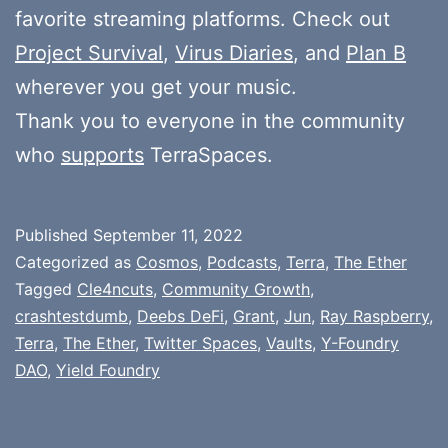
favorite streaming platforms. Check out
Project Survival
,
Virus Diaries
, and
Plan B
wherever you get your music.
Thank you to everyone in the community
who
supports
TerraSpaces.
Published
September 11, 2022
Categorized as
Cosmos
,
Podcasts
,
Terra
,
The Ether
Tagged
Cle4ncuts
,
Community Growth
,
crashtestdumb
,
Deebs DeFi
,
Grant
,
Jun
,
Ray Raspberry
,
Terra
,
The Ether
,
Twitter Spaces
,
Vaults
,
Y-Foundry
DAO
,
Yield Foundry