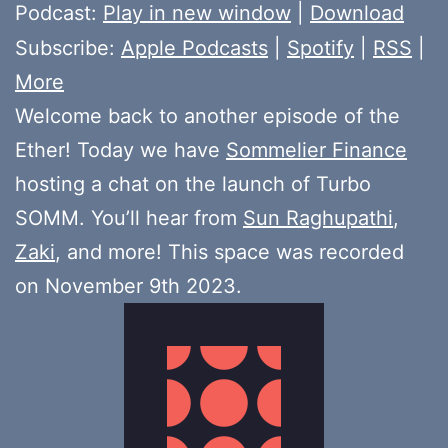
Player
Podcast:
Play in new window
|
Download
Subscribe:
Apple Podcasts
|
Spotify
|
RSS
|
More
Welcome back to another episode of the
Ether! Today we have
Sommelier Finance
hosting a chat on the launch of Turbo
SOMM. You’ll hear from
Sun Raghupathi
,
Zaki
, and more! This space was recorded
on November 9th 2023.