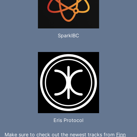
SparkIBC
Eris Protocol
Make sure to check out the newest tracks from
Finn