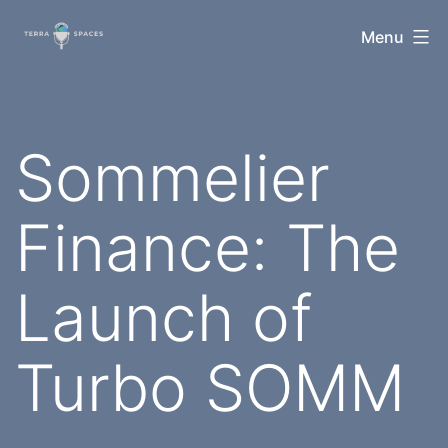
Skip
TerraSpaces
Menu
to
content
Sommelier
Finance: The
Launch of
Turbo SOMM