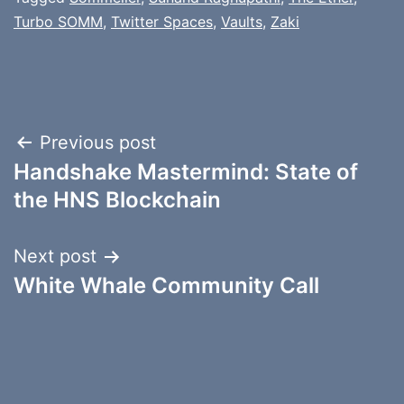
Turbo SOMM
,
Twitter Spaces
,
Vaults
,
Zaki
Post
Previous post
Handshake Mastermind: State of
navigation
the HNS Blockchain
Next post
White Whale Community Call