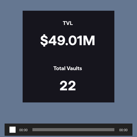
Audio
00:00
00:00