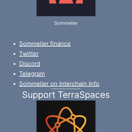
Sommelier
Sommelier.finance
Twitter
Discord
Telegram
Sommelier on Interchain Info
Support TerraSpaces