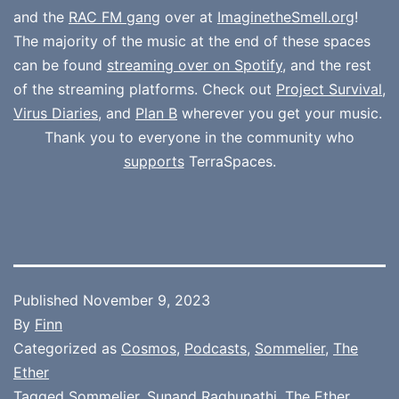
and the
RAC FM gang
over at
ImaginetheSmell.org
!
The majority of the music at the end of these spaces
can be found
streaming over on Spotify
, and the rest
of the streaming platforms. Check out
Project Survival
,
Virus Diaries
, and
Plan B
wherever you get your music.
Thank you to everyone in the community who
supports
TerraSpaces.
Published
November 9, 2023
By
Finn
Categorized as
Cosmos
,
Podcasts
,
Sommelier
,
The
Ether
Tagged
Sommelier
,
Sunand Raghupathi
,
The Ether
,