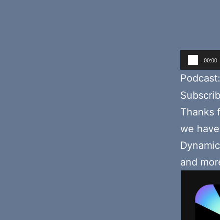
Audio
00:00
Player
Podcast
Subscri
Thanks f
we hav
Dynamic 
and mor