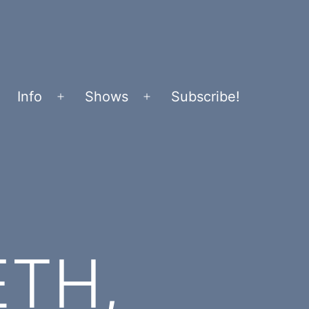
Info
Shows
Subscribe!
Open
Open
menu
menu
ETH,