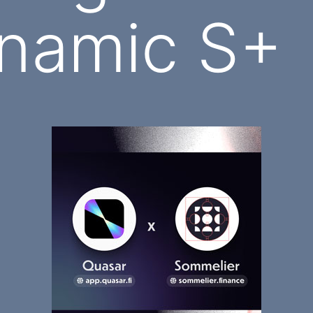
namic S+