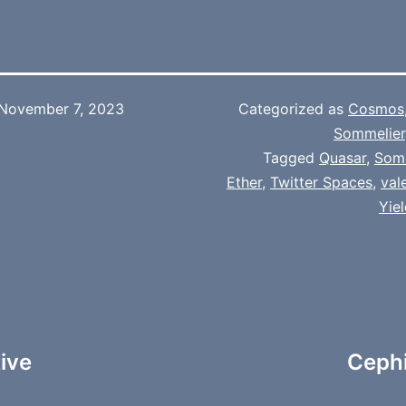
November 7, 2023
Categorized as
Cosmos
Sommelier
Tagged
Quasar
,
Som
Ether
,
Twitter Spaces
,
val
Yie
tive
Cephi