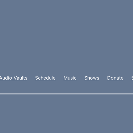
Audio Vaults
Schedule
Music
Shows
Donate