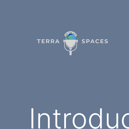
Skip
to
content
TerraSpaces
Introdu