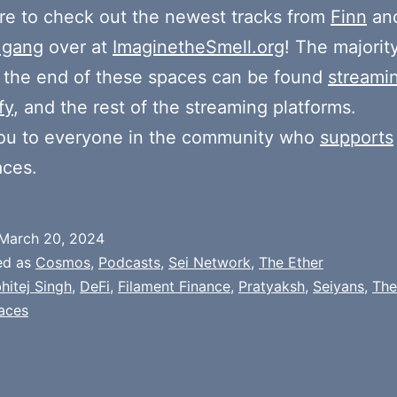
e to check out the newest tracks from
Finn
and
 gang
over at
ImaginetheSmell.org
! The majorit
 the end of these spaces can be found
streami
fy
, and the rest of the streaming platforms.
ou to everyone in the community who
supports
aces.
March 20, 2024
ed as
Cosmos
,
Podcasts
,
Sei Network
,
The Ether
hitej Singh
,
DeFi
,
Filament Finance
,
Pratyaksh
,
Seiyans
,
The
aces