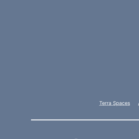
Terra Spaces