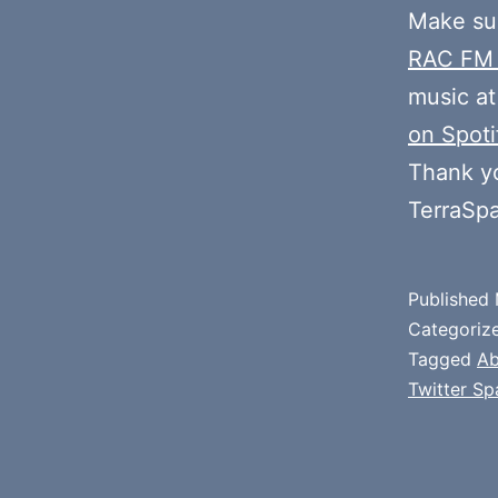
Make sur
RAC FM
music at
on Spoti
Thank y
TerraSp
Published
Categoriz
Tagged
Ab
Twitter Sp