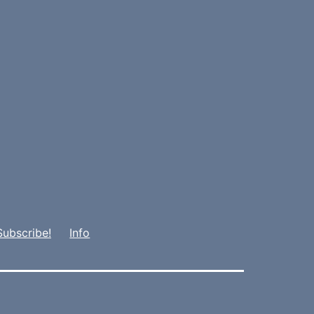
Subscribe!
Info