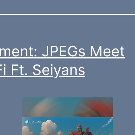
ament: JPEGs Meet
i Ft. Seiyans