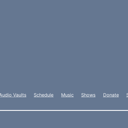
Audio Vaults
Schedule
Music
Shows
Donate