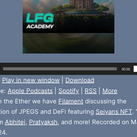
00:00
:
Play in new window
|
Download
be:
Apple Podcasts
|
Spotify
|
RSS
|
More
n the Ether we have
Filament
discussing the
tion of JPEGS and DeFi featuring
Seiyans NFT
. 
om
Abhitej
,
Pratyaksh
, and more! Recorded on M
24.