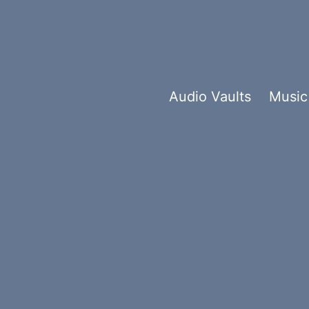
Audio Vaults
Music