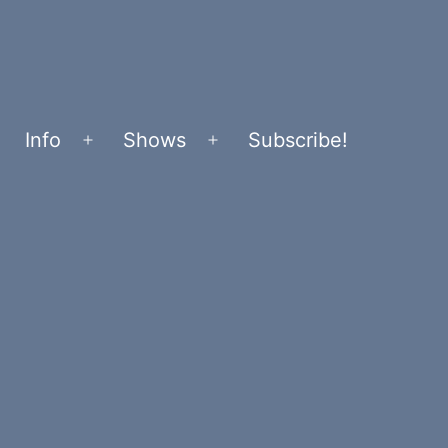
Info
Shows
Subscribe!
Open
Open
menu
menu