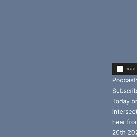
Audio
00:00
Player
Podcast
Subscri
Today o
intersec
hear fr
20th 20