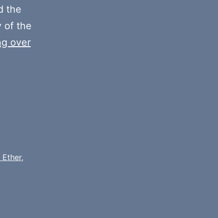
decrease
 the
volume.
y of the
ng over
 Ether
,