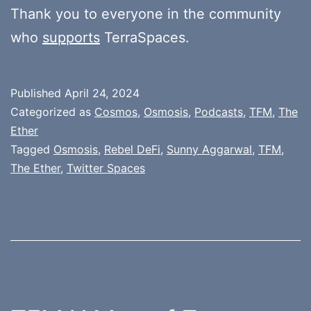
Thank you to everyone in the community
who
supports
TerraSpaces.
Published
April 24, 2024
Categorized as
Cosmos
,
Osmosis
,
Podcasts
,
TFM
,
The
Ether
Tagged
Osmosis
,
Rebel DeFi
,
Sunny Aggarwal
,
TFM
,
The Ether
,
Twitter Spaces