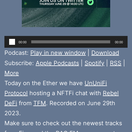
Audio
00:00
00:00
Player
Podcast:
Play in new window
|
Download
Subscribe:
Apple Podcasts
|
Spotify
|
RSS
|
More
Today on the Ether we have
UnUniFi
Protocol
hosting a NFTFi chat with
Rebel
DeFi
from
TFM
. Recorded on June 29th
2023.
Make sure to check out the newest tracks