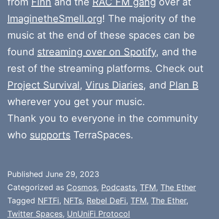
from
Finn
and the
RAC FM gang
over at
ImaginetheSmell.org
! The majority of the
music at the end of these spaces can be
found
streaming over on Spotify
, and the
rest of the streaming platforms. Check out
Project Survival
,
Virus Diaries
, and
Plan B
wherever you get your music.
Thank you to everyone in the community
who
supports
TerraSpaces.
Published
June 29, 2023
Categorized as
Cosmos
,
Podcasts
,
TFM
,
The Ether
Tagged
NFTFi
,
NFTs
,
Rebel DeFi
,
TFM
,
The Ether
,
Twitter Spaces
,
UnUniFi Protocol