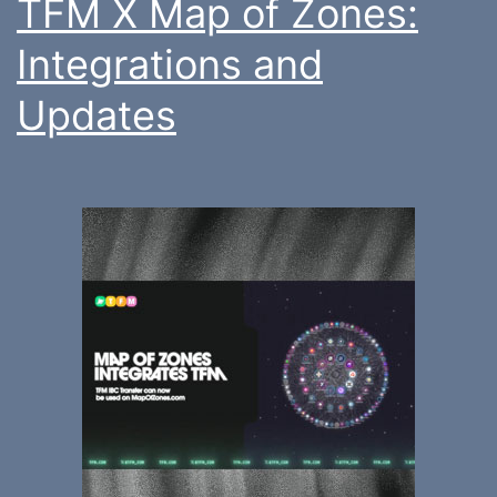
TFM X Map of Zones:
Integrations and
Updates