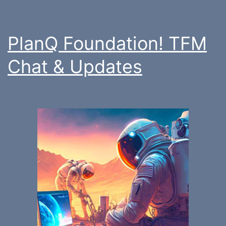
PlanQ Foundation! TFM
Chat & Updates