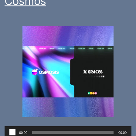
Cosmos
Audio
00:00
00:00