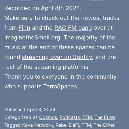
Recorded on April 8th 2024.
Make sure to check out the newest tracks
from
Finn
and the
RAC FM gang
over at
ImaginetheSmell.org
! The majority of the
music at the end of these spaces can be
found
streaming over on Spotify
, and the
rest of the streaming platforms.
Thank you to everyone in the community
who
supports
TerraSpaces.
Published
April 8, 2024
Categorized as
Cosmos
,
Podcasts
,
TFM
,
The Ether
Tagged
Kava Network
,
Rebel DeFi
,
TFM
,
The Ether
,