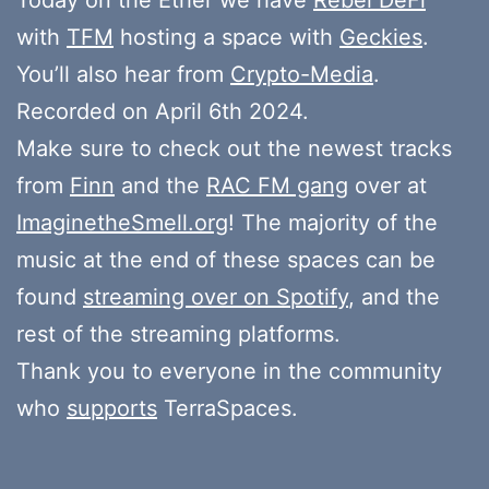
with
TFM
hosting a space with
Geckies
.
You’ll also hear from
Crypto-Media
.
Recorded on April 6th 2024.
Make sure to check out the newest tracks
from
Finn
and the
RAC FM gang
over at
ImaginetheSmell.org
! The majority of the
music at the end of these spaces can be
found
streaming over on Spotify
, and the
rest of the streaming platforms.
Thank you to everyone in the community
who
supports
TerraSpaces.