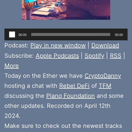
Audio
00:00
00:00
Player
Podcast:
Play in new window
|
Download
Subscribe:
Apple Podcasts
|
Spotify
|
RSS
|
More
Today on the Ether we have
CryptoDanny
hosting a chat with
Rebel DeFi
of
TFM
discussing the
Planq Foundation
and some
other updates. Recorded on April 12th
2024.
Make sure to check out the newest tracks