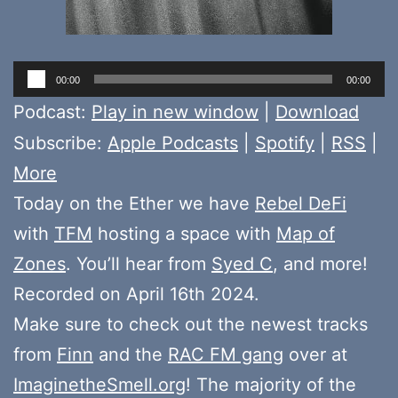
Audio
00:00
00:00
Player
Podcast:
Play in new window
|
Download
Subscribe:
Apple Podcasts
|
Spotify
|
RSS
|
More
Today on the Ether we have
Rebel DeFi
with
TFM
hosting a space with
Map of
Zones
. You’ll hear from
Syed C
, and more!
Recorded on April 16th 2024.
Make sure to check out the newest tracks
from
Finn
and the
RAC FM gang
over at
ImaginetheSmell.org
! The majority of the