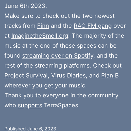
June 6th 2023.
Make sure to check out the two newest
tracks from
Finn
and the
RAC FM gang
over
at
ImaginetheSmell.org
! The majority of the
music at the end of these spaces can be
found
streaming over on Spotify
, and the
rest of the streaming platforms. Check out
Project Survival
,
Virus Diaries
, and
Plan B
wherever you get your music.
Thank you to everyone in the community
who
supports
TerraSpaces.
Published
June 6, 2023