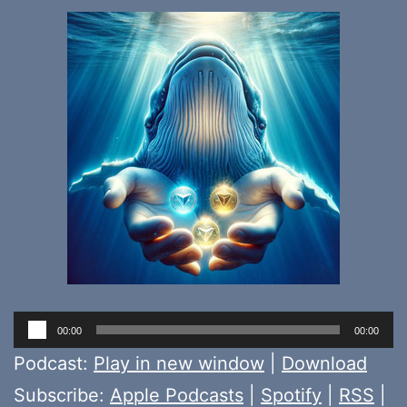
Audio
00:00
00:00
Player
Podcast:
Play in new window
|
Download
Subscribe:
Apple Podcasts
|
Spotify
|
RSS
|