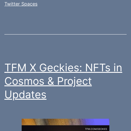
Twitter Spaces
TFM X Geckies: NFTs in
Cosmos & Project
Updates