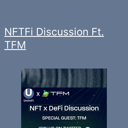
NFTFi Discussion Ft.
TFM