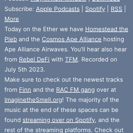
Subscribe:
Apple Podcasts
|
Spotify
|
RSS
|
More
Today on the Ether we have
Homestead the
Pleb
and the
Cosmos Ape Alliance
hosting
Ape Alliance Airwaves. You’ll hear also hear
from
Rebel DeFi
with
TFM
. Recorded on
July 5th 2023.
Make sure to check out the newest tracks
from
Finn
and the
RAC FM gang
over at
ImaginetheSmell.org
! The majority of the
music at the end of these spaces can be
found
streaming over on Spotify
, and the
rest of the streaming platforms. Check out