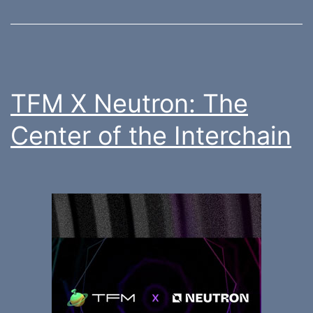
TFM X Neutron: The
Center of the Interchain