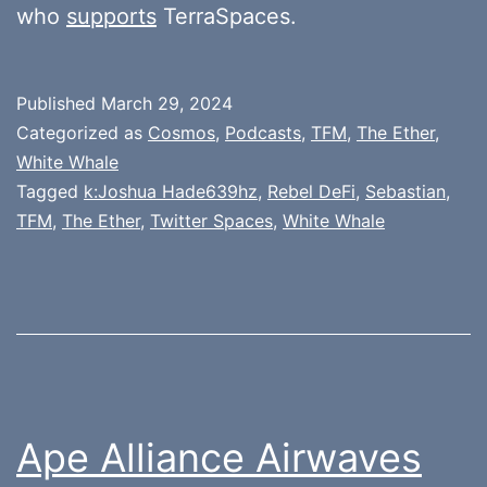
who
supports
TerraSpaces.
Published
March 29, 2024
Categorized as
Cosmos
,
Podcasts
,
TFM
,
The Ether
,
White Whale
Tagged
k:Joshua Hade639hz
,
Rebel DeFi
,
Sebastian
,
TFM
,
The Ether
,
Twitter Spaces
,
White Whale
Ape Alliance Airwaves