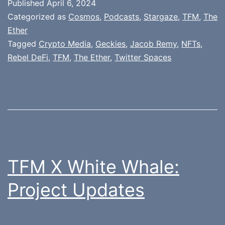
Published
April 6, 2024
Categorized as
Cosmos
,
Podcasts
,
Stargaze
,
TFM
,
The
Ether
Tagged
Crypto Media
,
Geckies
,
Jacob Remy
,
NFTs
,
Rebel DeFi
,
TFM
,
The Ether
,
Twitter Spaces
TFM X White Whale:
Project Updates