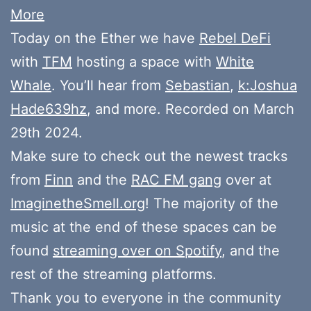
More
Today on the Ether we have
Rebel DeFi
with
TFM
hosting a space with
White
Whale
. You’ll hear from
Sebastian
,
k:Joshua
Hade639hz
, and more. Recorded on March
29th 2024.
Make sure to check out the newest tracks
from
Finn
and the
RAC FM gang
over at
ImaginetheSmell.org
! The majority of the
music at the end of these spaces can be
found
streaming over on Spotify
, and the
rest of the streaming platforms.
Thank you to everyone in the community