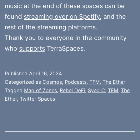
music at the end of these spaces can be
found
streaming over on Spotify
, and the
rest of the streaming platforms.
Thank you to everyone in the community
who
supports
TerraSpaces.
Published
April 16, 2024
Categorized as
Cosmos
,
Podcasts
,
TFM
,
The Ether
Tagged
Map of Zones
,
Rebel DeFi
,
Syed C
,
TFM
,
The
Ether
,
Twitter Spaces