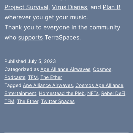
Project Survival
,
Virus Diaries
, and
Plan B
wherever you get your music.
Thank you to everyone in the community
who
supports
TerraSpaces.
Published
July 5, 2023
Categorized as
Ape Alliance Airwaves
,
Cosmos
,
Podcasts
,
TFM
,
The Ether
Tagged
Ape Alliance Airwaves
,
Cosmos Ape Alliance
,
Entertainment
,
Homestead the Pleb
,
NFTs
,
Rebel DeFi
,
TFM
,
The Ether
,
Twitter Spaces