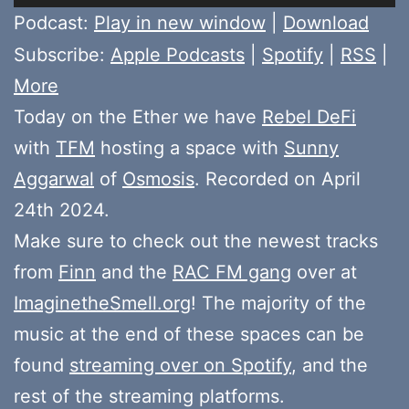
Player
Podcast:
Play in new window
|
Download
Subscribe:
Apple Podcasts
|
Spotify
|
RSS
|
More
Today on the Ether we have
Rebel DeFi
with
TFM
hosting a space with
Sunny
Aggarwal
of
Osmosis
. Recorded on April
24th 2024.
Make sure to check out the newest tracks
from
Finn
and the
RAC FM gang
over at
ImaginetheSmell.org
! The majority of the
music at the end of these spaces can be
found
streaming over on Spotify
, and the
rest of the streaming platforms.