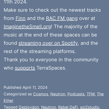
11th 2024.
Make sure to check out the newest tracks
from
Finn
and the
RAC FM gang
over at
ImaginetheSmell.org
! The majority of the
music at the end of these spaces can be
found
streaming over on Spotify
, and the
rest of the streaming platforms.
Thank you to everyone in the community
who
supports
TerraSpaces.
Published
April 11, 2024
Categorized as
Cosmos
,
Neutron
,
Podcasts
,
TFM
,
The
Ether
Tagged
Deploydon
,
Neutron
,
Rebel DeFi
,
soi2studio
,