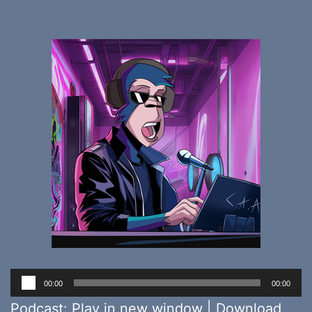
Audio
00:00
00:00
Player
Podcast:
Play in new window
|
Download