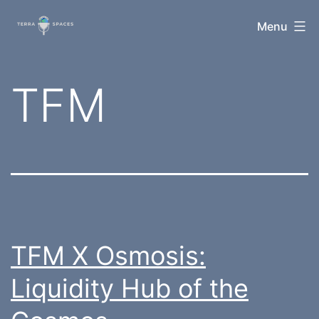
Skip
TerraSpaces
Menu
to
content
Category:
TFM
TFM X Osmosis:
Liquidity Hub of the