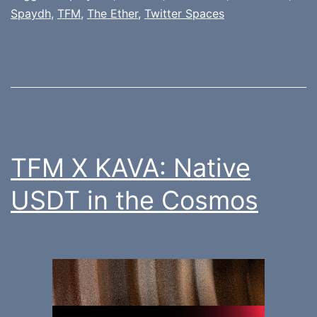
Spaydh
,
TFM
,
The Ether
,
Twitter Spaces
TFM X KAVA: Native
USDT in the Cosmos