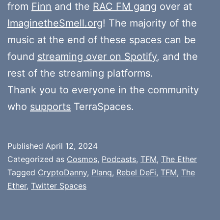
from
Finn
and the
RAC FM gang
over at
ImaginetheSmell.org
! The majority of the
music at the end of these spaces can be
found
streaming over on Spotify
, and the
rest of the streaming platforms.
Thank you to everyone in the community
who
supports
TerraSpaces.
Published
April 12, 2024
Categorized as
Cosmos
,
Podcasts
,
TFM
,
The Ether
Tagged
CryptoDanny
,
Planq
,
Rebel DeFi
,
TFM
,
The
Ether
,
Twitter Spaces