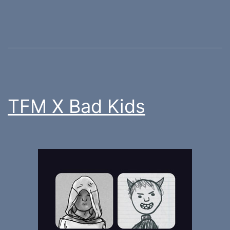
TFM X Bad Kids