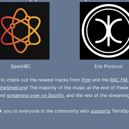
SparkIBC
Eris Protocol
 to check out the newest tracks from
Finn
and the
RAC FM 
theSmell.org
! The majority of the music at the end of thes
und
streaming over on Spotify
, and the rest of the streamin
k you to everyone in the community who
supports
TerraSp