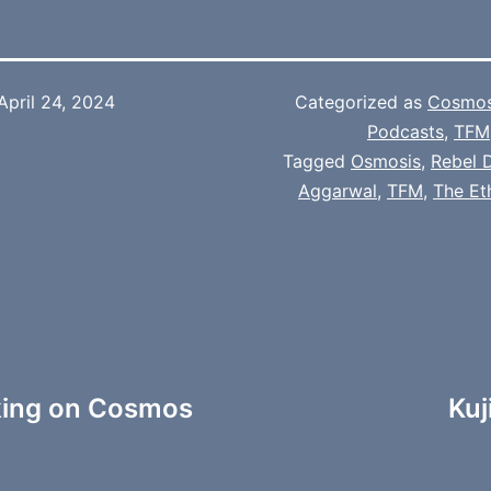
April 24, 2024
Categorized as
Cosmo
Podcasts
,
TFM
Tagged
Osmosis
,
Rebel 
Aggarwal
,
TFM
,
The Et
king on Cosmos
Kuj