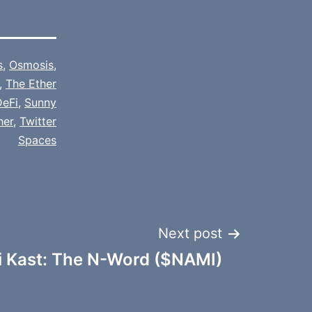
s
,
Osmosis
,
,
The Ether
DeFi
,
Sunny
her
,
Twitter
Spaces
Next post
i Kast: The N-Word ($NAMI)