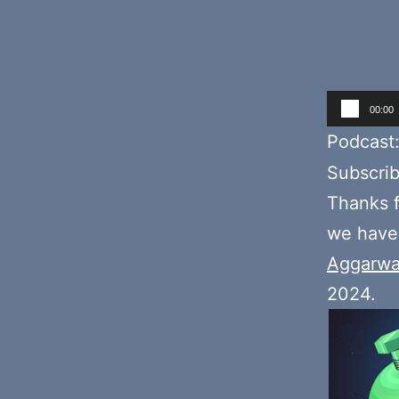
Audio
00:00
Player
Podcast
Subscri
Thanks f
we hav
Aggarwa
2024.