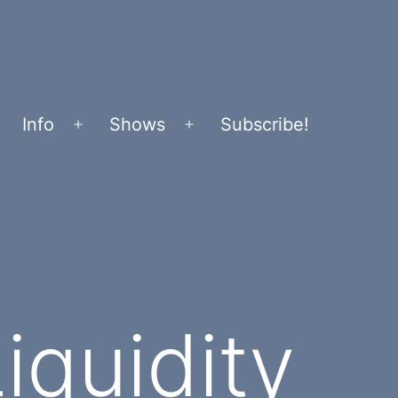
Info
Shows
Subscribe!
Open
Open
menu
menu
iquidity