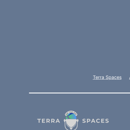
Terra Spaces