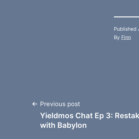
Published
By
Finn
Post
Previous post
Yieldmos Chat Ep 3: Resta
navigation
with Babylon