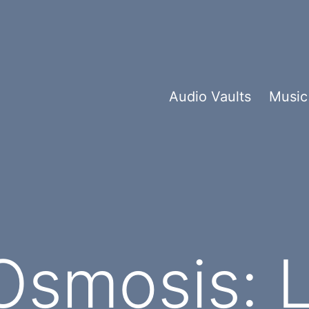
Audio Vaults
Music
smosis: L