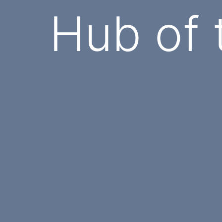
Hub of