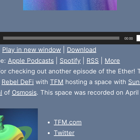
00:00
:
Play in new window
|
Download
be:
Apple Podcasts
|
Spotify
|
RSS
|
More
or checking out another episode of the Ether! 
e
Rebel DeFi
with
TFM
hosting a space with
Sun
l
of
Osmosis
. This space was recorded on April
TFM.com
Twitter