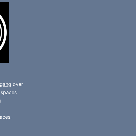
gang
over
e spaces
g
aces.