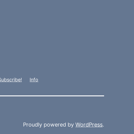
Subscribe!
Info
Proudly powered by
WordPress
.