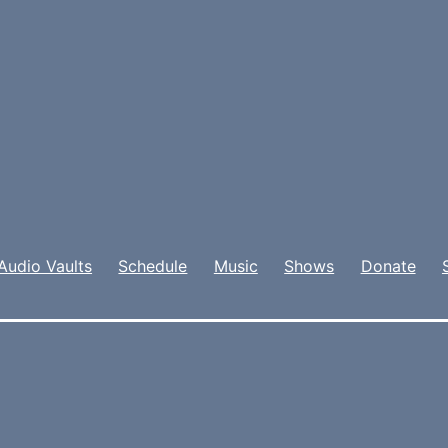
Audio Vaults
Schedule
Music
Shows
Donate