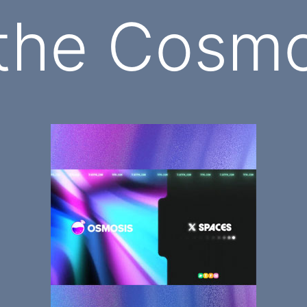
 the Cosm