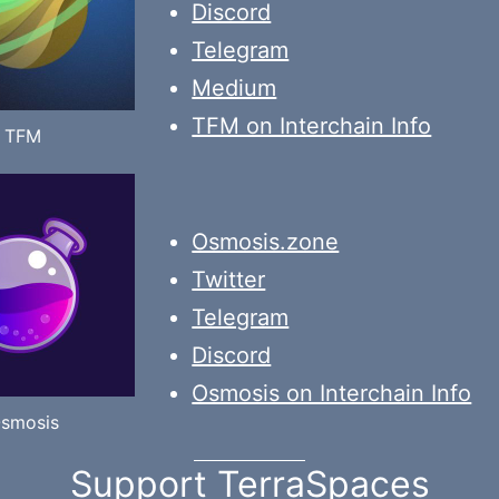
Discord
Telegram
Medium
TFM on Interchain Info
TFM
Osmosis.zone
Twitter
Telegram
Discord
Osmosis on Interchain Info
smosis
Support TerraSpaces