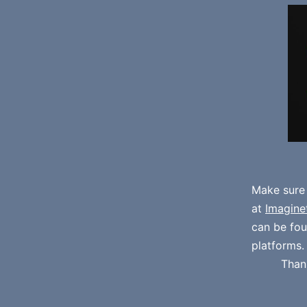
Make sure
at
Imagine
can be fo
platforms.
Than