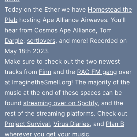
Today on the Ether we have
Homestead the
Pleb
hosting Ape Alliance Airwaves. You’ll
hear from
Cosmos Ape Alliance
,
Tom
Dargle
,
scrtlovers
, and more! Recorded on
May 18th 2023.
Make sure to check out the two newest
tracks from
Finn
and the
RAC FM gang
over
at
ImaginetheSmell.org
! The majority of the
music at the end of these spaces can be
found
streaming over on Spotify
, and the
rest of the streaming platforms. Check out
Project Survival
,
Virus Diaries
, and
Plan B
wherever you get your music.