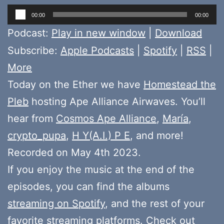
Audio
00:00
00:00
Player
Podcast:
Play in new window
|
Download
Subscribe:
Apple Podcasts
|
Spotify
|
RSS
|
More
Today on the Ether we have
Homestead the
Pleb
hosting Ape Alliance Airwaves. You’ll
hear from
Cosmos Ape Alliance
,
María
,
crypto_pupa
,
H Y(A.I.) P E
, and more!
Recorded on May 4th 2023.
If you enjoy the music at the end of the
episodes, you can find the albums
streaming on Spotify
, and the rest of your
favorite streaming platforms. Check out