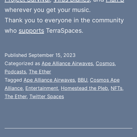
wherever you get your music.
Thank you to everyone in the community
who
supports
TerraSpaces.
Published
September 15, 2023
Categorized as
Ape Alliance Airwaves
,
Cosmos
,
Podcasts
,
The Ether
Tagged
Ape Alliance Airwaves
,
BBU
,
Cosmos Ape
Alliance
,
Entertainment
,
Homestead the Pleb
,
NFTs
,
The Ether
,
Twitter Spaces