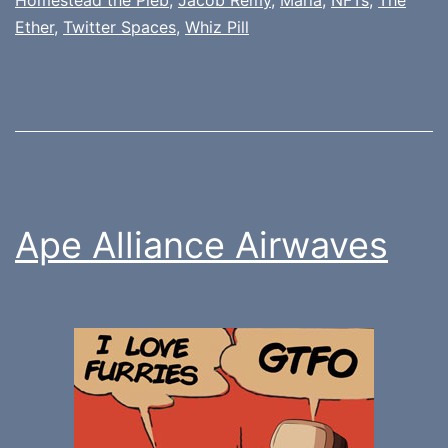
Ether
,
Twitter Spaces
,
Whiz Pill
Ape Alliance Airwaves