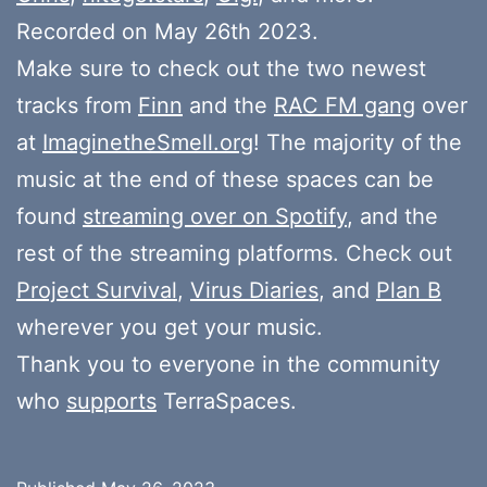
Recorded on May 26th 2023.
Make sure to check out the two newest
tracks from
Finn
and the
RAC FM gang
over
at
ImaginetheSmell.org
! The majority of the
music at the end of these spaces can be
found
streaming over on Spotify
, and the
rest of the streaming platforms. Check out
Project Survival
,
Virus Diaries
, and
Plan B
wherever you get your music.
Thank you to everyone in the community
who
supports
TerraSpaces.