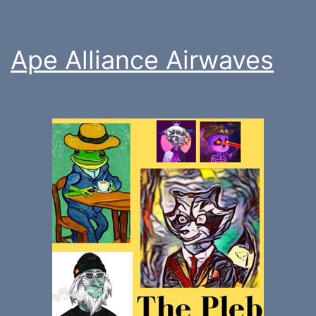
Ape Alliance Airwaves