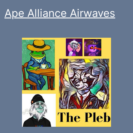
Ape Alliance Airwaves