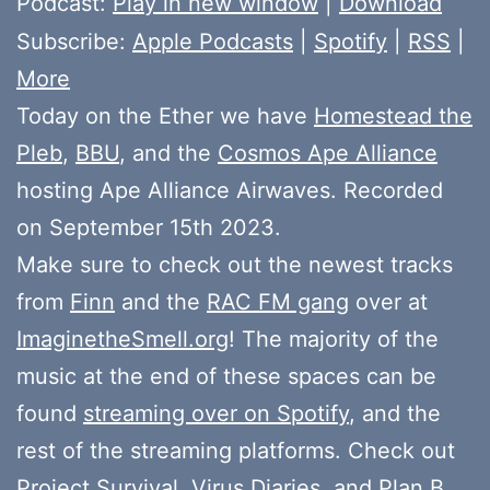
Podcast:
Play in new window
|
Download
Subscribe:
Apple Podcasts
|
Spotify
|
RSS
|
More
Today on the Ether we have
Homestead the
Pleb
,
BBU
, and the
Cosmos Ape Alliance
hosting Ape Alliance Airwaves. Recorded
on September 15th 2023.
Make sure to check out the newest tracks
from
Finn
and the
RAC FM gang
over at
ImaginetheSmell.org
! The majority of the
music at the end of these spaces can be
found
streaming over on Spotify
, and the
rest of the streaming platforms. Check out
Project Survival
,
Virus Diaries
, and
Plan B