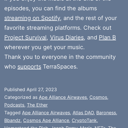
episodes, you can find the albums
streaming on Spotify
, and the rest of your
favorite streaming platforms. Check out
Project Survival
,
Virus Diaries
, and
Plan B
wherever you get your music.
Thank you to everyone in the community
who
supports
TerraSpaces.
Published
April 27, 2023
Categorized as
Ape Alliance Airwaves
,
Cosmos
,
Podcasts
,
The Ether
Tagged
Ape Alliance Airwaves
,
Atlas DAO
,
Baroness
,
Bbandz
,
Cosmos Ape Alliance
,
CryptoTank
,
Homestead the Pleb
,
Jacob Remy
,
María
,
NFTs
,
The