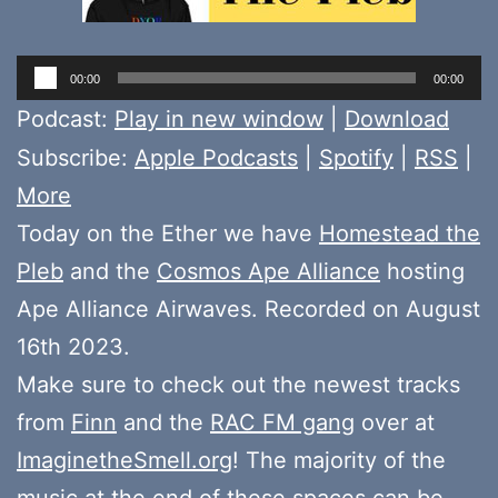
Audio
00:00
00:00
Player
Podcast:
Play in new window
|
Download
Subscribe:
Apple Podcasts
|
Spotify
|
RSS
|
More
Today on the Ether we have
Homestead the
Pleb
and the
Cosmos Ape Alliance
hosting
Ape Alliance Airwaves. Recorded on August
16th 2023.
Make sure to check out the newest tracks
from
Finn
and the
RAC FM gang
over at
ImaginetheSmell.org
! The majority of the
music at the end of these spaces can be