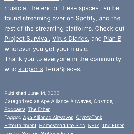
music at the end of these spaces can be
found
streaming over on Spotify
, and the
rest of the streaming platforms. Check out
Project Survival
,
Virus Diaries
, and
Plan B
wherever you get your music.
Thank you to everyone in the community
who
supports
TerraSpaces.
Published
June 14, 2023
Categorized as
Ape Alliance Airwaves
,
Cosmos
,
Podcasts
,
The Ether
Tagged
Ape Alliance Airwaves
,
CryptoTank
,
Entertainment
,
Homestead the Pleb
,
NFTs
,
The Ether
,
Twitter Spaces
,
WolfmanKnows