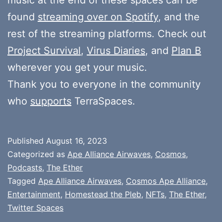
found
streaming over on Spotify
, and the
rest of the streaming platforms. Check out
Project Survival
,
Virus Diaries
, and
Plan B
wherever you get your music.
Thank you to everyone in the community
who
supports
TerraSpaces.
Published
August 16, 2023
Categorized as
Ape Alliance Airwaves
,
Cosmos
,
Podcasts
,
The Ether
Tagged
Ape Alliance Airwaves
,
Cosmos Ape Alliance
,
Entertainment
,
Homestead the Pleb
,
NFTs
,
The Ether
,
Twitter Spaces