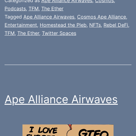
Categorized as
Ape Alliance Airwaves
,
Cosmos
,
Podcasts
,
TFM
,
The Ether
Tagged
Ape Alliance Airwaves
,
Cosmos Ape Alliance
,
Entertainment
,
Homestead the Pleb
,
NFTs
,
Rebel DeFi
,
TFM
,
The Ether
,
Twitter Spaces
Ape Alliance Airwaves