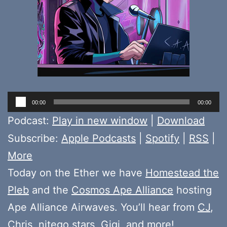
Audio
00:00
00:00
Player
Podcast:
Play in new window
|
Download
Subscribe:
Apple Podcasts
|
Spotify
|
RSS
|
More
Today on the Ether we have
Homestead the
Pleb
and the
Cosmos Ape Alliance
hosting
Ape Alliance Airwaves. You’ll hear from
CJ
,
Chris
,
nitego.stars
,
Gigi
, and more!