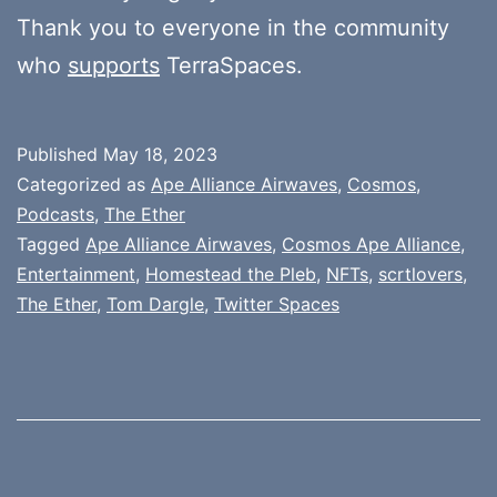
Thank you to everyone in the community
who
supports
TerraSpaces.
Published
May 18, 2023
Categorized as
Ape Alliance Airwaves
,
Cosmos
,
Podcasts
,
The Ether
Tagged
Ape Alliance Airwaves
,
Cosmos Ape Alliance
,
Entertainment
,
Homestead the Pleb
,
NFTs
,
scrtlovers
,
The Ether
,
Tom Dargle
,
Twitter Spaces