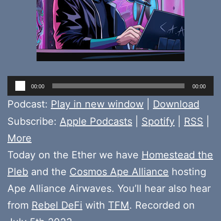
Audio
00:00
00:00
Player
Podcast:
Play in new window
|
Download
Subscribe:
Apple Podcasts
|
Spotify
|
RSS
|
More
Today on the Ether we have
Homestead the
Pleb
and the
Cosmos Ape Alliance
hosting
Ape Alliance Airwaves. You’ll hear also hear
from
Rebel DeFi
with
TFM
. Recorded on