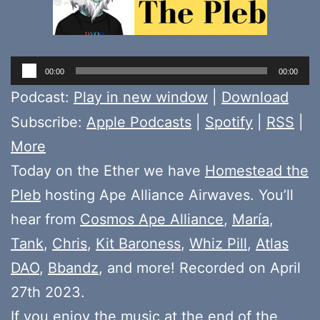
Audio
00:00
00:00
Player
Podcast:
Play in new window
|
Download
Subscribe:
Apple Podcasts
|
Spotify
|
RSS
|
More
Today on the Ether we have
Homestead the
Pleb
hosting Ape Alliance Airwaves. You’ll
hear from
Cosmos Ape Alliance
,
María
,
Tank
,
Chris
,
Kit Baroness
,
Whiz Pill
,
Atlas
DAO
,
Bbandz
, and more! Recorded on April
27th 2023.
If you enjoy the music at the end of the