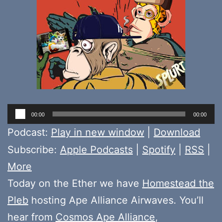
Audio
00:00
00:00
Player
Podcast:
Play in new window
|
Download
Subscribe:
Apple Podcasts
|
Spotify
|
RSS
|
More
Today on the Ether we have
Homestead the
Pleb
hosting Ape Alliance Airwaves. You’ll
hear from
Cosmos Ape Alliance
,