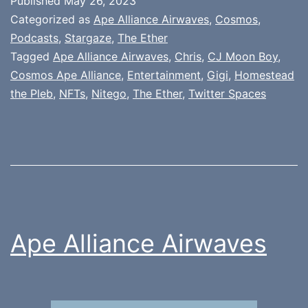
Published
May 26, 2023
Categorized as
Ape Alliance Airwaves
,
Cosmos
,
Podcasts
,
Stargaze
,
The Ether
Tagged
Ape Alliance Airwaves
,
Chris
,
CJ Moon Boy
,
Cosmos Ape Alliance
,
Entertainment
,
Gigi
,
Homestead
the Pleb
,
NFTs
,
Nitego
,
The Ether
,
Twitter Spaces
Ape Alliance Airwaves