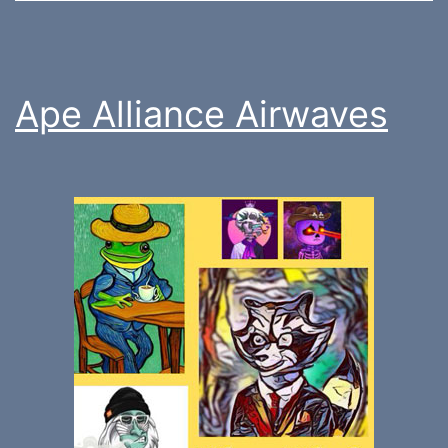
Ape Alliance Airwaves