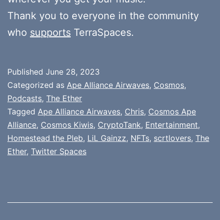
Thank you to everyone in the community
who
supports
TerraSpaces.
Published
June 28, 2023
Categorized as
Ape Alliance Airwaves
,
Cosmos
,
Podcasts
,
The Ether
Tagged
Ape Alliance Airwaves
,
Chris
,
Cosmos Ape
Alliance
,
Cosmos Kiwis
,
CryptoTank
,
Entertainment
,
Homestead the Pleb
,
LiL Gainzz
,
NFTs
,
scrtlovers
,
The
Ether
,
Twitter Spaces