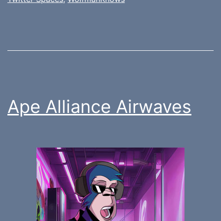
Ape Alliance Airwaves