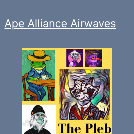
Ape Alliance Airwaves