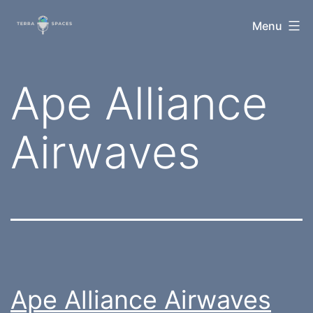
Skip
TerraSpaces
Menu
to
content
Category:
Ape Alliance
Airwaves
Ape Alliance Airwaves