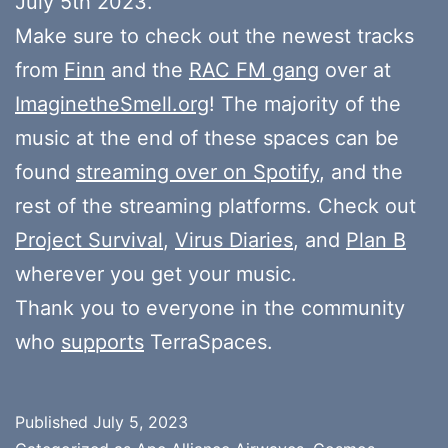
July 5th 2023.
Make sure to check out the newest tracks
from
Finn
and the
RAC FM gang
over at
ImaginetheSmell.org
! The majority of the
music at the end of these spaces can be
found
streaming over on Spotify
, and the
rest of the streaming platforms. Check out
Project Survival
,
Virus Diaries
, and
Plan B
wherever you get your music.
Thank you to everyone in the community
who
supports
TerraSpaces.
Published
July 5, 2023