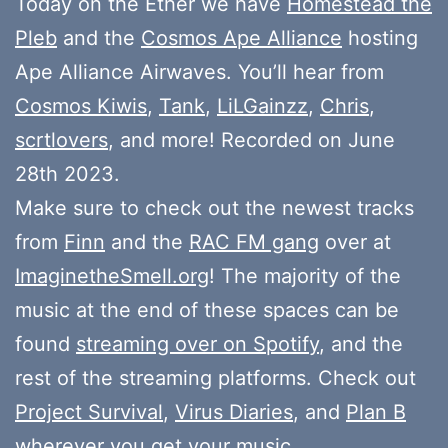
Today on the Ether we have
Homestead the
Pleb
and the
Cosmos Ape Alliance
hosting
Ape Alliance Airwaves. You’ll hear from
Cosmos Kiwis
,
Tank
,
LiLGainzz
,
Chris
,
scrtlovers
, and more! Recorded on June
28th 2023.
Make sure to check out the newest tracks
from
Finn
and the
RAC FM gang
over at
ImaginetheSmell.org
! The majority of the
music at the end of these spaces can be
found
streaming over on Spotify
, and the
rest of the streaming platforms. Check out
Project Survival
,
Virus Diaries
, and
Plan B
wherever you get your music.