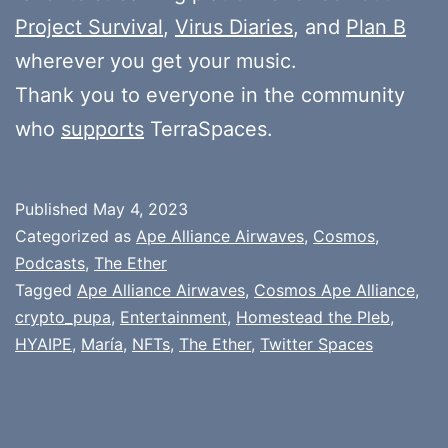
Project Survival
,
Virus Diaries
, and
Plan B
wherever you get your music.
Thank you to everyone in the community
who
supports
TerraSpaces.
Published
May 4, 2023
Categorized as
Ape Alliance Airwaves
,
Cosmos
,
Podcasts
,
The Ether
Tagged
Ape Alliance Airwaves
,
Cosmos Ape Alliance
,
crypto_pupa
,
Entertainment
,
Homestead the Pleb
,
HYAIPE
,
María
,
NFTs
,
The Ether
,
Twitter Spaces