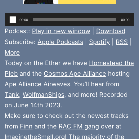
Audio
00:00
00:00
Player
Podcast:
Play in new window
|
Download
Subscribe:
Apple Podcasts
|
Spotify
|
RSS
|
More
Today on the Ether we have
Homestead the
Pleb
and the
Cosmos Ape Alliance
hosting
Ape Alliance Airwaves. You’ll hear from
Tank
,
WolfmanShips
, and more! Recorded
on June 14th 2023.
Make sure to check out the newest tracks
from
Finn
and the
RAC FM gang
over at
ImaginetheSmell.org
! The majority of the