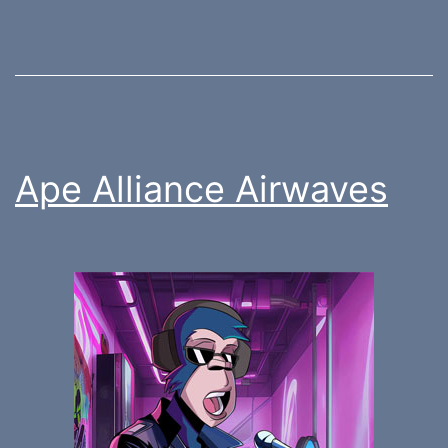
Ape Alliance Airwaves