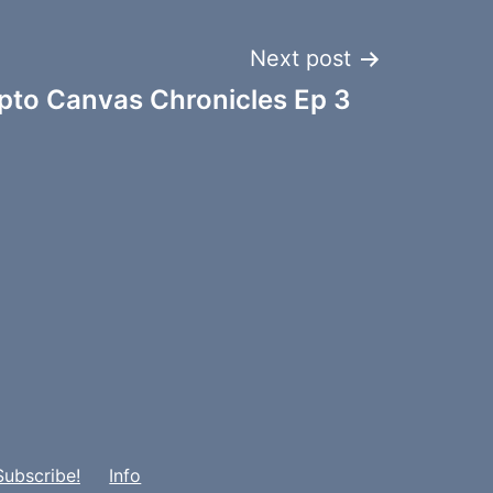
Next post
pto Canvas Chronicles Ep 3
Subscribe!
Info