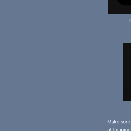
Make sure
at
Imagine