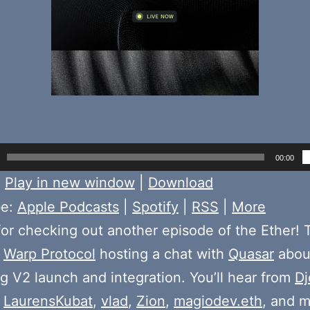
00:00
:
Play in new window
|
Download
be:
Apple Podcasts
|
Spotify
|
RSS
|
More
or checking out another episode of the Ether! 
e
Warp Protocol
hosting a chat with
Quasar
abou
 V2 launch and integration. You’ll hear from
Dj
,
LaurensKubat
,
vlad
,
Zion
,
magiodev.eth
, and m