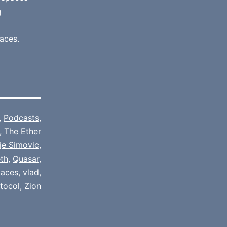
g
aces.
,
Podcasts
,
,
The Ether
je Simovic
,
th
,
Quasar
,
paces
,
vlad
,
tocol
,
Zion