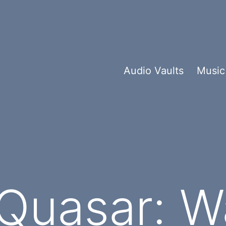
Audio Vaults
Music
Quasar: W