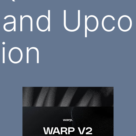
 and Upco
tion