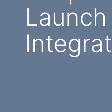
Launch
Integra