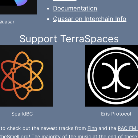
Documentation
Quasar on Interchain Info
Quasar
Support TerraSpaces
SparkIBC
Eris Protocol
 to check out the newest tracks from
Finn
and the
RAC FM 
theSmell.org
! The majority of the music at the end of thes