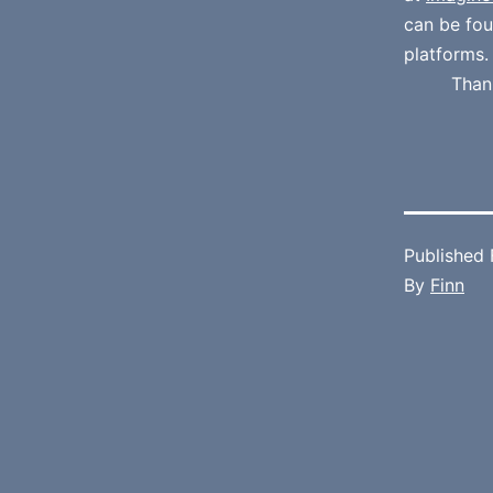
can be fo
platforms.
Than
Published
By
Finn