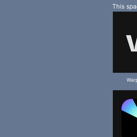
This sp
Warp