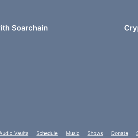
ith Soarchain
Cry
Audio Vaults
Schedule
Music
Shows
Donate