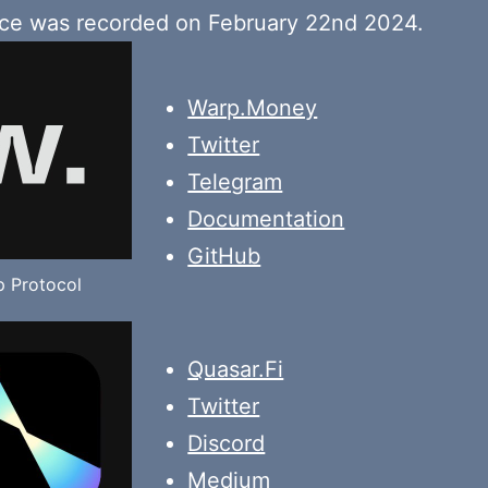
ace was recorded on February 22nd 2024.
Warp.Money
Twitter
Telegram
Documentation
GitHub
 Protocol
Quasar.Fi
Twitter
Discord
Medium