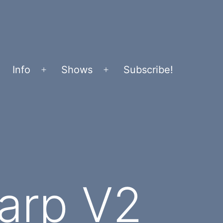
Info
Shows
Subscribe!
Open
Open
menu
menu
arp V2