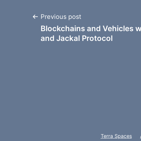
Post
Previous post
Blockchains and Vehicles w
navigation
and Jackal Protocol
Terra Spaces