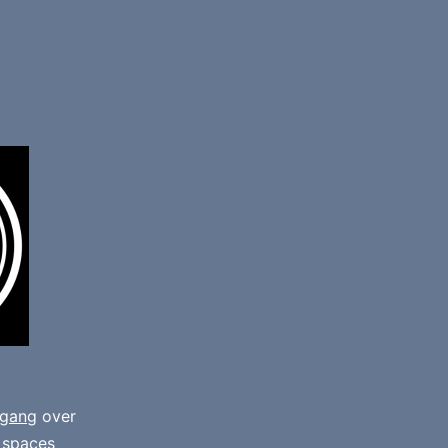
gang
over
e spaces