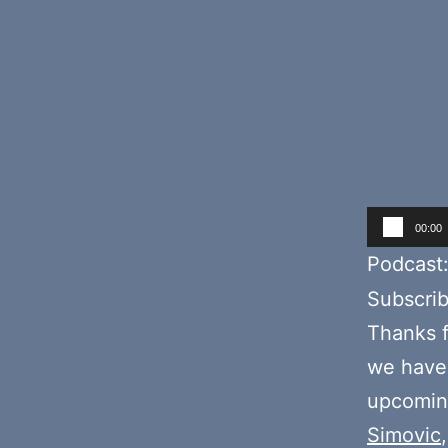
Audio
00:00
Player
Podcast
Subscri
Thanks f
we hav
upcoming
Simovic