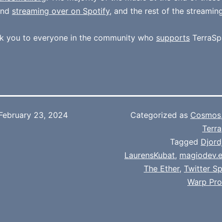
und
streaming over on Spotify
, and the rest of the streamin
k you to everyone in the community who
supports
TerraSp
February 23, 2024
Categorized as
Cosmos
Terra
Tagged
Djord
LaurensKubat
,
magiodev.e
The Ether
,
Twitter S
Warp Pro