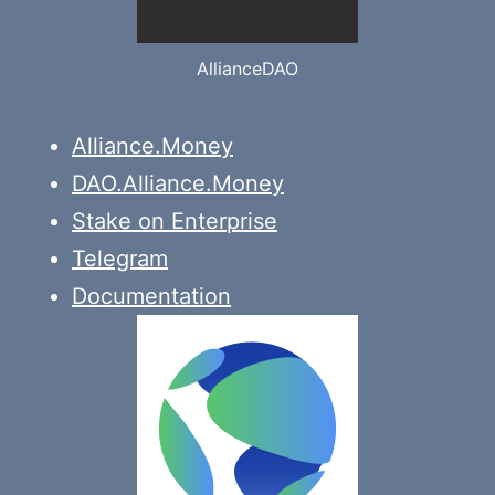
AllianceDAO
Alliance.Money
DAO.Alliance.Money
Stake on Enterprise
Telegram
Documentation