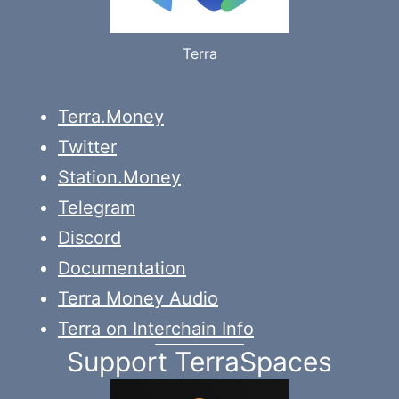
Terra
Terra.Money
Twitter
Station.Money
Telegram
Discord
Documentation
Terra Money Audio
Terra on Interchain Info
Support TerraSpaces