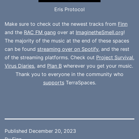
Eris Protocol
Make sure to check out the newest tracks from
Finn
and the
RAC FM gang
over at
ImaginetheSmell.org
!
The majority of the music at the end of these spaces
can be found
streaming over on Spotify
, and the rest
of the streaming platforms. Check out
Project Survival
,
Virus Diaries
, and
Plan B
wherever you get your music.
Thank you to everyone in the community who
supports
TerraSpaces.
Published
December 20, 2023