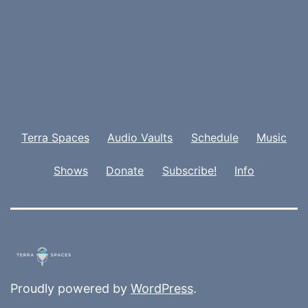
Terra Spaces
Audio Vaults
Schedule
Music
Shows
Donate
Subscribe!
Info
Proudly powered by
WordPress
.