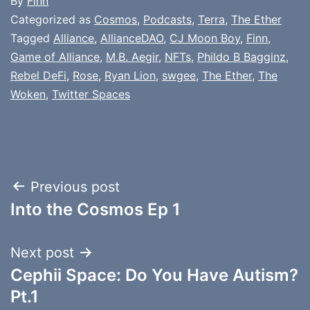
By
Finn
Categorized as
Cosmos
,
Podcasts
,
Terra
,
The Ether
Tagged
Alliance
,
AllianceDAO
,
CJ Moon Boy
,
Finn
,
Game of Alliance
,
M.B. Aegir
,
NFTs
,
Phildo B Bagginz
,
Rebel DeFi
,
Rose
,
Ryan Lion
,
swgee
,
The Ether
,
The
Woken
,
Twitter Spaces
Post
Previous post
Into the Cosmos Ep 1
navigation
Next post
Cephii Space: Do You Have Autism?
Pt.1