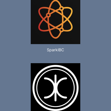
SparkIBC