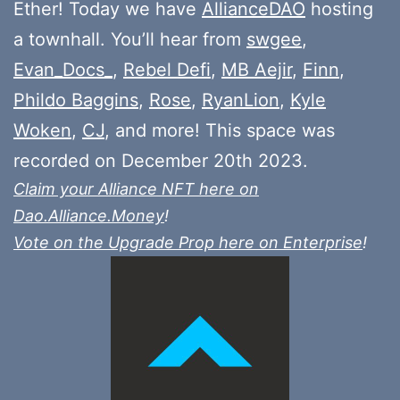
Ether! Today we have
AllianceDAO
hosting
a townhall. You’ll hear from
swgee
,
Evan_Docs_
,
Rebel Defi
,
MB Aejir
,
Finn
,
Phildo Baggins
,
Rose
,
RyanLion
,
Kyle
Woken
,
CJ
, and more! This space was
recorded on December 20th 2023.
Claim your Alliance NFT here on
Dao.Alliance.Money
!
Vote on the Upgrade Prop here on Enterprise
!