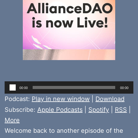
Audio
00:00
00:00
Player
Podcast:
Play in new window
|
Download
Subscribe:
Apple Podcasts
|
Spotify
|
RSS
|
More
Welcome back to another episode of the