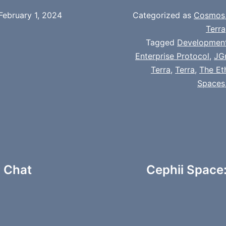
February 1, 2024
Categorized as
Cosmos
Terra
Tagged
Developmen
Enterprise Protocol
,
JG
Terra
,
Terra
,
The Et
Spaces
 Chat
Cephii Space: