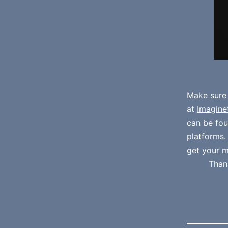
Make sure
at
Imagine
can be fo
platforms
get your m
Than