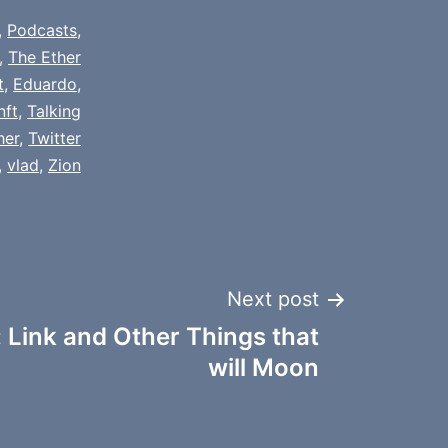
,
Podcasts
,
,
The Ether
t
,
Eduardo
,
nft
,
Talking
her
,
Twitter
,
vlad
,
Zion
Next post
 Link and Other Things that
will Moon