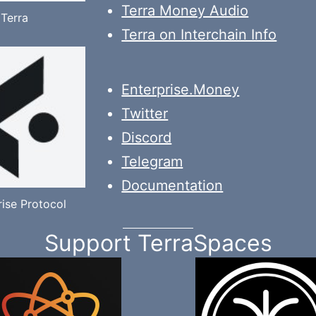
Terra Money Audio
Terra
Terra on Interchain Info
Enterprise.Money
Twitter
Discord
Telegram
Documentation
rise Protocol
Support TerraSpaces