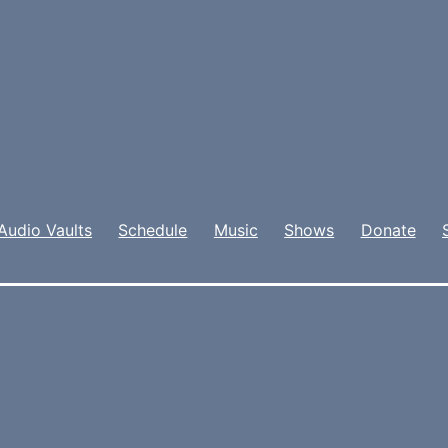
Audio Vaults
Schedule
Music
Shows
Donate