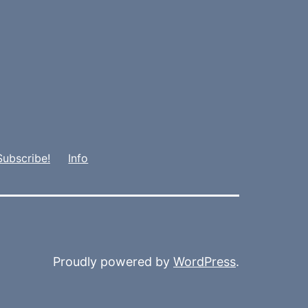
Subscribe!
Info
Proudly powered by
WordPress
.