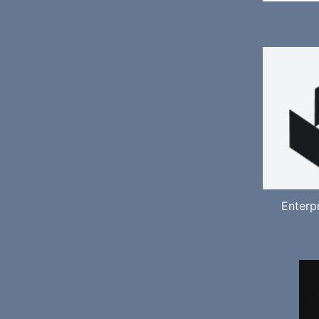
Enterp