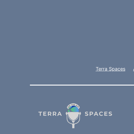
Terra Spaces