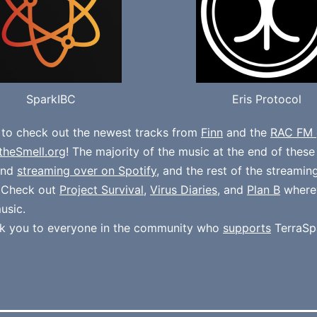
SparkIBC
Eris Protocol
 to check out the newest tracks from
Finn
and the
RAC FM 
theSmell.org
! The majority of the music at the end of thes
und
streaming over on Spotify
, and the rest of the streamin
. Check out
Project Survival
,
Virus Diaries
, and
Plan B
where
usic.
k you to everyone in the community who
supports
TerraSp