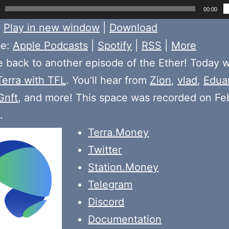
00:00
:
Play in new window
|
Download
be:
Apple Podcasts
|
Spotify
|
RSS
|
More
back to another episode of the Ether! Today 
Terra with TFL
. You’ll hear from
Zion
,
vlad
,
Edua
Gnft
, and more! This space was recorded on Fe
.
Terra.Money
Twitter
Station.Money
Telegram
Discord
Documentation