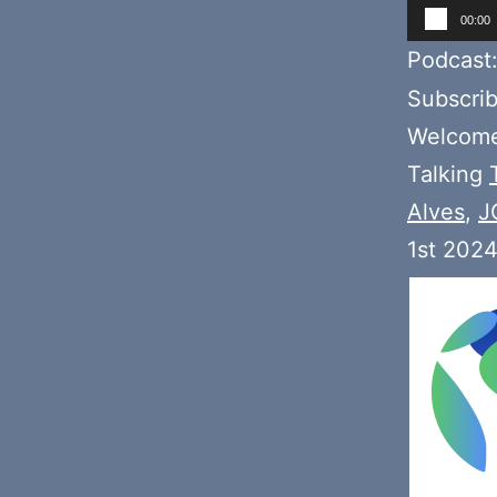
Audio
00:00
Player
Podcast
Subscri
Welcome 
Talking
Alves
,
J
1st 2024