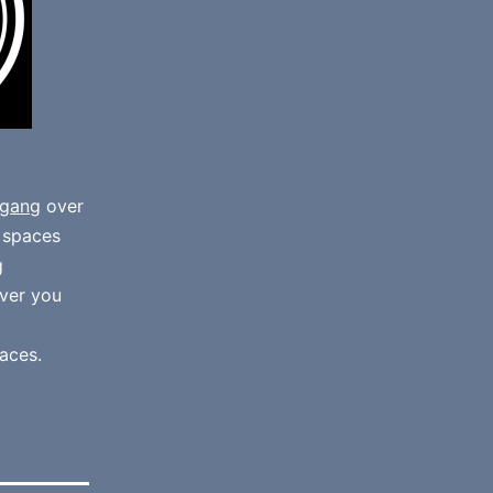
gang
over
e spaces
g
ver you
aces.