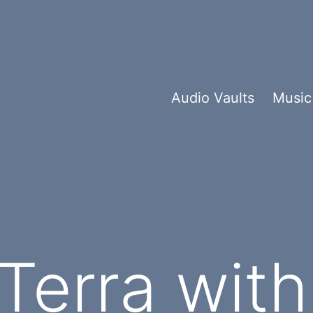
Audio Vaults
Music
 Terra wit