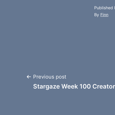
Published
By
Finn
Post
Previous post
Stargaze Week 100 Creator
navigation