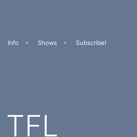
Info
Shows
Subscribe!
Open
Open
menu
menu
h TFL