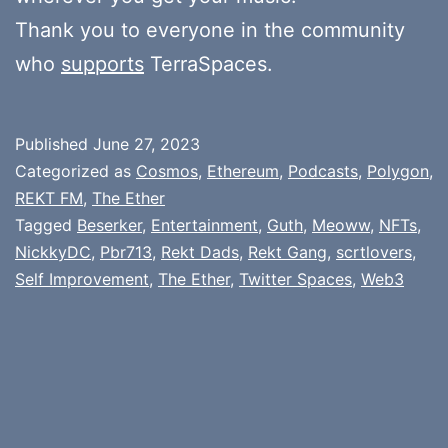
Thank you to everyone in the community
who
supports
TerraSpaces.
Published
June 27, 2023
Categorized as
Cosmos
,
Ethereum
,
Podcasts
,
Polygon
,
REKT FM
,
The Ether
Tagged
Beserker
,
Entertainment
,
Guth
,
Meoww
,
NFTs
,
NickkyDC
,
Pbr713
,
Rekt Dads
,
Rekt Gang
,
scrtlovers
,
Self Improvement
,
The Ether
,
Twitter Spaces
,
Web3