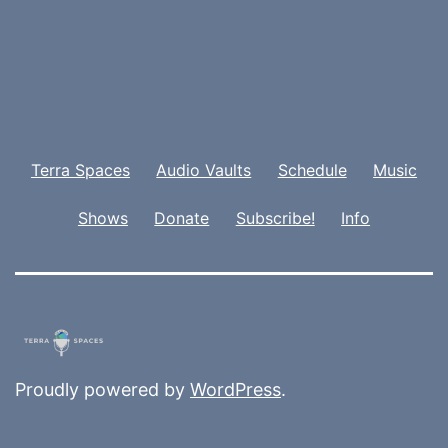
Terra Spaces
Audio Vaults
Schedule
Music
Shows
Donate
Subscribe!
Info
Proudly powered by
WordPress
.