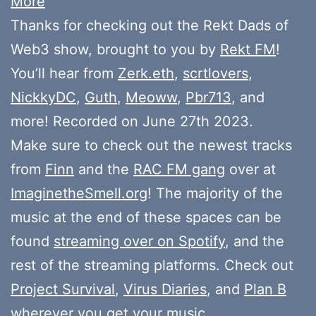
More
Thanks for checking out the Rekt Dads of
Web3 show, brought to you by
Rekt FM
!
You’ll hear from
Zerk.eth
,
scrtlovers
,
NickkyDC
,
Guth
,
Meoww
,
Pbr713
, and
more! Recorded on June 27th 2023.
Make sure to check out the newest tracks
from
Finn
and the
RAC FM gang
over at
ImaginetheSmell.org
! The majority of the
music at the end of these spaces can be
found
streaming over on Spotify
, and the
rest of the streaming platforms. Check out
Project Survival
,
Virus Diaries
, and
Plan B
wherever you get your music.