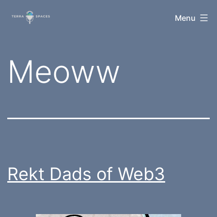
Skip
TerraSpaces
Menu
to
content
Tag:
Meoww
Rekt Dads of Web3