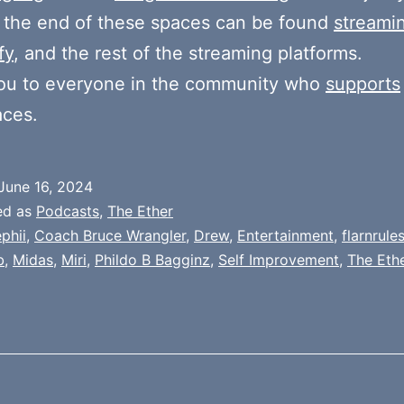
 the end of these spaces can be found
streami
fy
, and the rest of the streaming platforms.
ou to everyone in the community who
supports
aces.
June 16, 2024
ed as
Podcasts
,
The Ether
phii
,
Coach Bruce Wrangler
,
Drew
,
Entertainment
,
flarnrule
b
,
Midas
,
Miri
,
Phildo B Bagginz
,
Self Improvement
,
The Eth