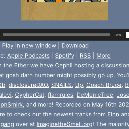
00:00
:
Play in new window
|
Download
be:
Apple Podcasts
|
Spotify
|
RSS
|
More
n the Ether we have
Cephii
hosting a discussio
t gosh darn number might possibly go up. You’l
0b
,
disclosureDAO
,
SNAILS
,
Up
,
Coach Bruce
,
B
alevi
,
CypherCat
,
flarnrules
,
DeMemeTree
,
Jos
pnSmirk
, and more! Recorded on May 16th 202
e to check out the newest tracks from
Finn
and
 gang
over at
ImaginetheSmell.org
! The majorit