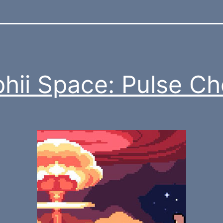
hii Space: Pulse C