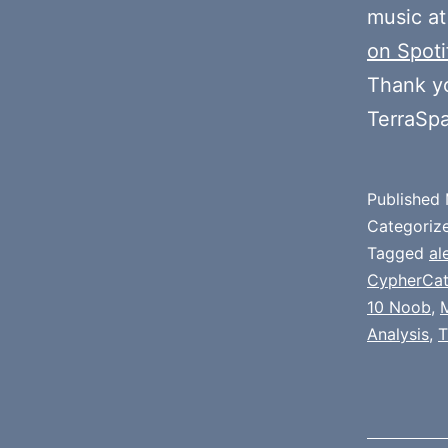
music at
on Spoti
Thank y
TerraSp
Published
Categoriz
Tagged
al
CypherCa
10 Noob
,
Analysis
,
T