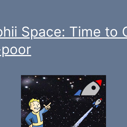
hii Space: Time to 
-poor