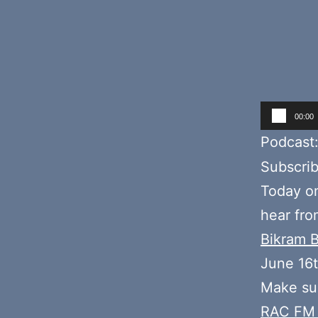
Audio
00:00
Player
Podcast
Subscri
Today o
hear fr
Bikram 
June 16
Make sur
RAC FM