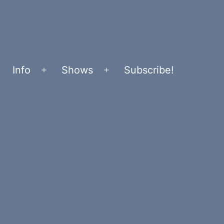
Info
Shows
Subscribe!
Open
Open
menu
menu