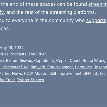
 the end of these spaces can be found
streami
fy
, and the rest of the streaming platforms.
ou to everyone in the community who
supports
aces.
May 16, 2024
ed as
Podcasts
,
The Ether
evi
,
Bikram Biswas
,
CapnSmirk
,
Cephii
,
Coach Bruce Wrangl
t
,
disclosureDAO
,
dmt_eth
,
Entertainment
,
flarnrules
,
Joseph
Market News
,
POW_Mooon
,
Self Improvement
,
SNAILS
,
Tech
he Ether
,
Twitter Spaces