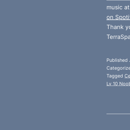
music at
on Spoti
Thank y
TerraSp
Published
Categoriz
Tagged
Ce
Lv 10 Noo