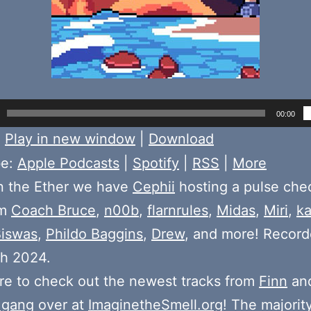
00:00
:
Play in new window
|
Download
be:
Apple Podcasts
|
Spotify
|
RSS
|
More
n the Ether we have
Cephii
hosting a pulse chec
om
Coach Bruce
,
n00b
,
flarnrules
,
Midas
,
Miri
,
k
Biswas
,
Phildo Baggins
,
Drew
, and more! Recor
th 2024.
e to check out the newest tracks from
Finn
and
 gang
over at
ImaginetheSmell.org
! The majorit