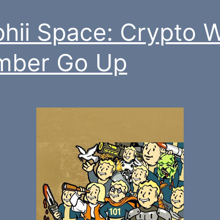
hii Space: Crypto 
mber Go Up