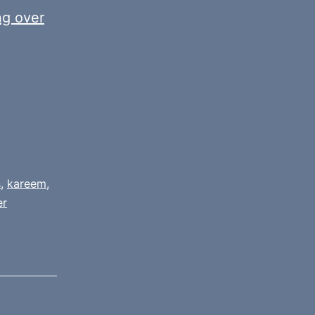
ng over
s
,
kareem
,
er