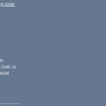
ng over
er
,
 Coat
,
Lv
nical