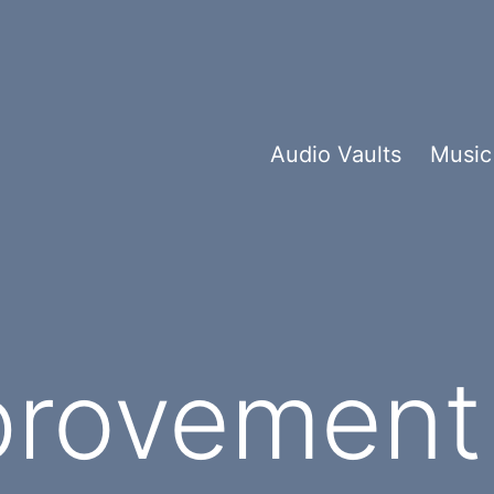
Audio Vaults
Music
provement