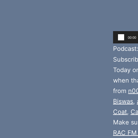
Audio
00:00
Player
Podcast
Subscri
Today o
when tha
from
n0
Biswas
,
Coat
,
Ca
Make sur
RAC FM