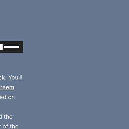
Use
Up/Down
Arrow
keys
k. You’ll
to
areem
,
increase
ded on
or
decrease
 the
volume.
y of the