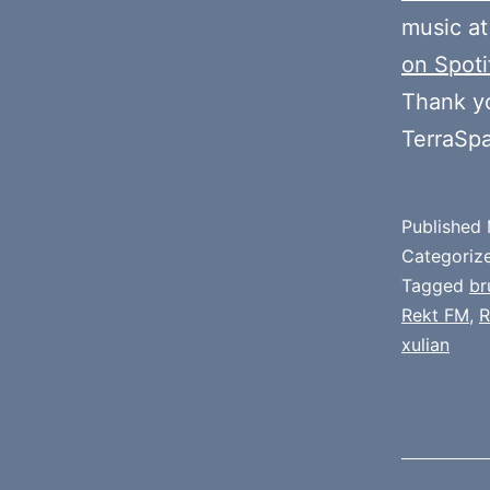
music at
on Spoti
Thank y
TerraSp
Published
Categoriz
Tagged
br
Rekt FM
,
R
xulian