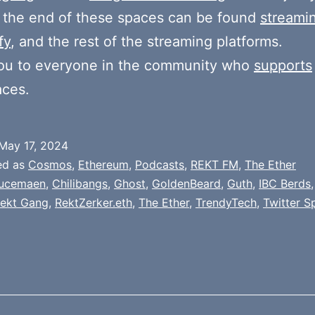
 the end of these spaces can be found
streami
fy
, and the rest of the streaming platforms.
ou to everyone in the community who
supports
aces.
May 17, 2024
ed as
Cosmos
,
Ethereum
,
Podcasts
,
REKT FM
,
The Ether
ucemaen
,
Chilibangs
,
Ghost
,
GoldenBeard
,
Guth
,
IBC Berds
ekt Gang
,
RektZerker.eth
,
The Ether
,
TrendyTech
,
Twitter S