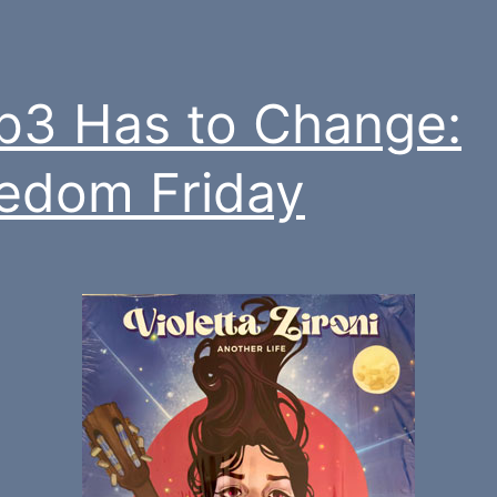
3 Has to Change:
edom Friday