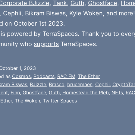
Corporate BJizzle
,
Tank
,
Guth
,
Ghostface
,
Hom
,
Cephii
,
Bikram Biswas
,
Kyle Woken
, and more!
d on October 1st 2023.
is powered by TerraSpaces. Thank you to ever
munity who
supports
TerraSpaces.
October 1, 2023
ed as
Cosmos
,
Podcasts
,
RAC FM
,
The Ether
kram Biswas
,
BJizzle
,
Brasco
,
brucemaen
,
Cephii
,
CryptoTa
ment
,
Finn
,
Ghostface
,
Guth
,
Homestead the Pleb
,
NFTs
,
RAC
Ether
,
The Woken
,
Twitter Spaces