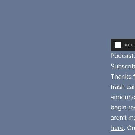
Audio
00:00
Player
Podcast
Subscri
Thanks f
trash ca
announc
begin re
aren’t m
here
. O