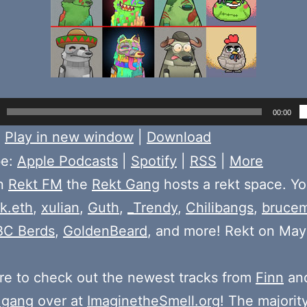
00:00
:
Play in new window
|
Download
be:
Apple Podcasts
|
Spotify
|
RSS
|
More
on
Rekt FM
the
Rekt Gang
hosts a rekt space. You
k.eth
,
xulian
,
Guth
,
_Trendy
,
Chilibangs
,
bruce
BC Berds
,
GoldenBeard
, and more! Rekt on May
e to check out the newest tracks from
Finn
and
 gang
over at
ImaginetheSmell.org
! The majorit