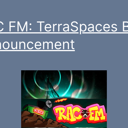
 FM: TerraSpaces 
nouncement