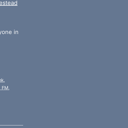
estead
yone in
nk
,
 FM
,