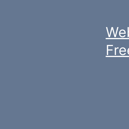
Web
Fre