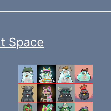
t Space