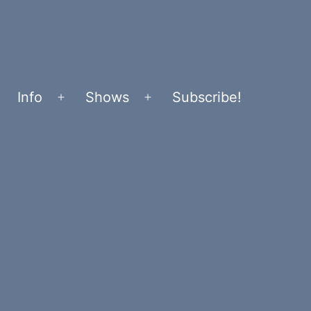
Info
Shows
Subscribe!
Open
Open
menu
menu