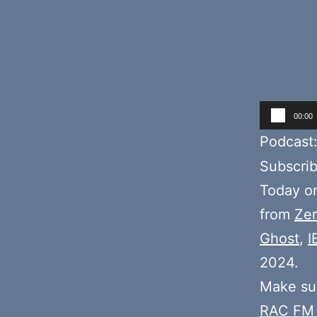
Audio
00:00
Player
Podcast
Subscri
Today 
from
Zer
Ghost
,
I
2024.
Make sur
RAC FM