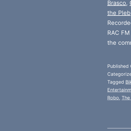
Brasco
,
the Pleb
Recorde
RAC FM 
the com
Published
Categoriz
Tagged
Bi
Entertain
Robo
,
The 