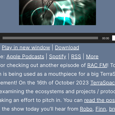
00:00
:
Play in new window
|
Download
be:
Apple Podcasts
|
Spotify
|
RSS
|
More
or checking out another episode of
RAC FM
! T
n is being used as a mouthpiece for a big Terr
ement! On the 16th of October 2023
TerraSpac
examining the ecosystems and projects / protoc
aking an effort to pitch in. You can
read the pos
n the show today you’ll hear from
Robo
,
Finn
,
b