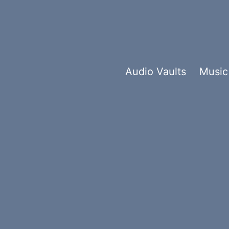
Audio Vaults
Music