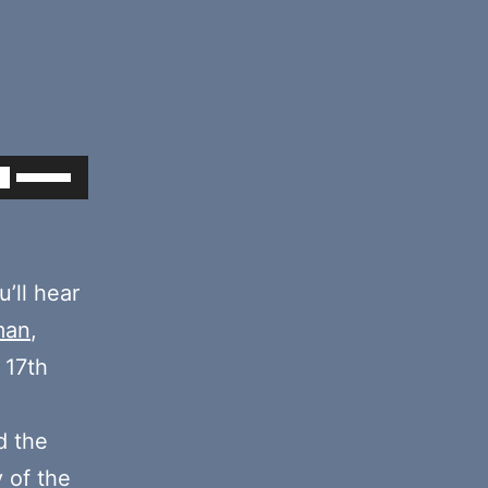
Use
Up/Down
Arrow
keys
’ll hear
to
man
,
increase
 17th
or
decrease
 the
volume.
y of the