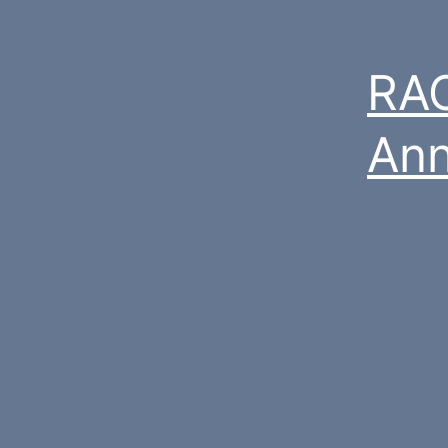
RAC
An