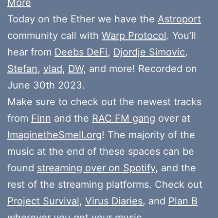
More
Today on the Ether we have the
Astroport
community call with
Warp Protocol
. You’ll
hear from
Deebs DeFi
,
Djordje Simovic
,
Stefan
,
vlad
,
DW
, and more! Recorded on
June 30th 2023.
Make sure to check out the newest tracks
from
Finn
and the
RAC FM gang
over at
ImaginetheSmell.org
! The majority of the
music at the end of these spaces can be
found
streaming over on Spotify
, and the
rest of the streaming platforms. Check out
Project Survival
,
Virus Diaries
, and
Plan B
wherever you get your music.