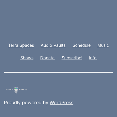
Terra Spaces
Audio Vaults
Schedule
Music
Shows
Donate
Subscribe!
Info
Proudly powered by
WordPress
.