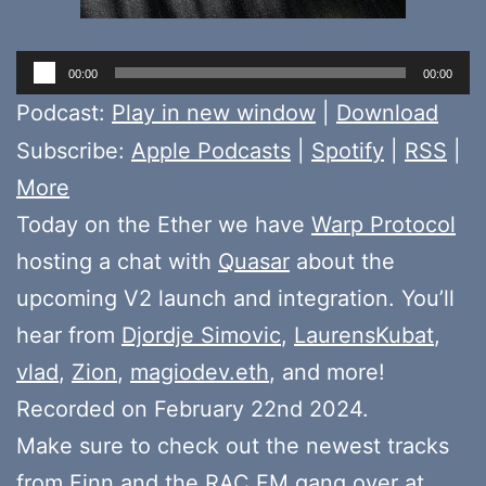
Audio
00:00
00:00
Player
Podcast:
Play in new window
|
Download
Subscribe:
Apple Podcasts
|
Spotify
|
RSS
|
More
Today on the Ether we have
Warp Protocol
hosting a chat with
Quasar
about the
upcoming V2 launch and integration. You’ll
hear from
Djordje Simovic
,
LaurensKubat
,
vlad
,
Zion
,
magiodev.eth
, and more!
Recorded on February 22nd 2024.
Make sure to check out the newest tracks
from
Finn
and the
RAC FM gang
over at