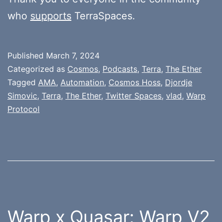
who
supports
TerraSpaces.
Published
March 7, 2024
Categorized as
Cosmos
,
Podcasts
,
Terra
,
The Ether
Tagged
AMA
,
Automation
,
Cosmos Hoss
,
Djordje
Simovic
,
Terra
,
The Ether
,
Twitter Spaces
,
vlad
,
Warp
Protocol
Warp x Quasar: Warp V2