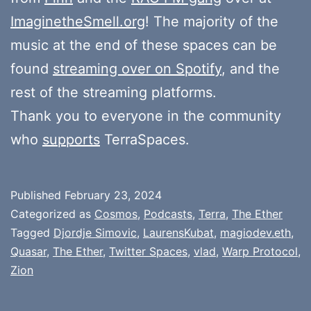
ImaginetheSmell.org
! The majority of the
music at the end of these spaces can be
found
streaming over on Spotify
, and the
rest of the streaming platforms.
Thank you to everyone in the community
who
supports
TerraSpaces.
Published
February 23, 2024
Categorized as
Cosmos
,
Podcasts
,
Terra
,
The Ether
Tagged
Djordje Simovic
,
LaurensKubat
,
magiodev.eth
,
Quasar
,
The Ether
,
Twitter Spaces
,
vlad
,
Warp Protocol
,
Zion