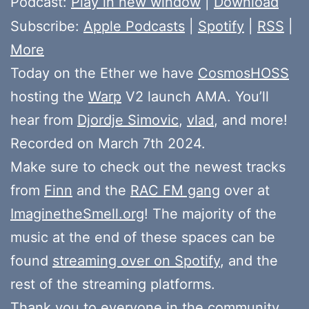
Podcast:
Play in new window
|
Download
Subscribe:
Apple Podcasts
|
Spotify
|
RSS
|
More
Today on the Ether we have
CosmosHOSS
hosting the
Warp
V2 launch AMA. You’ll
hear from
Djordje Simovic
,
vlad
, and more!
Recorded on March 7th 2024.
Make sure to check out the newest tracks
from
Finn
and the
RAC FM gang
over at
ImaginetheSmell.org
! The majority of the
music at the end of these spaces can be
found
streaming over on Spotify
, and the
rest of the streaming platforms.
Thank you to everyone in the community