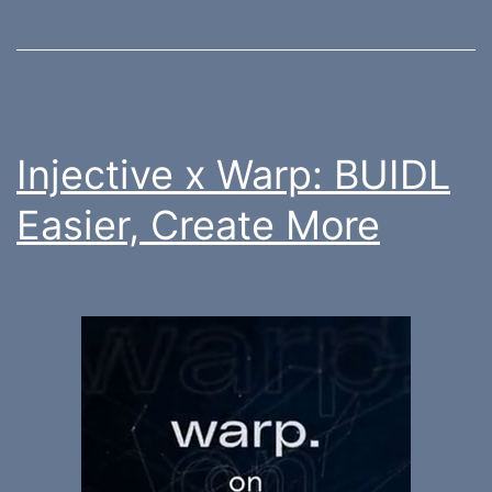
Injective x Warp: BUIDL
Easier, Create More