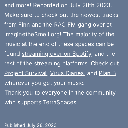
and more! Recorded on July 28th 2023.
Make sure to check out the newest tracks
from
Finn
and the
RAC FM gang
over at
ImaginetheSmell.org
! The majority of the
music at the end of these spaces can be
found
streaming over on Spotify
, and the
rest of the streaming platforms. Check out
Project Survival
,
Virus Diaries
, and
Plan B
wherever you get your music.
Thank you to everyone in the community
who
supports
TerraSpaces.
Published
July 28, 2023