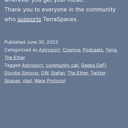
Thank you to everyone in the community
who
supports
TerraSpaces.
Published
June 30, 2023
Categorized as
Astroport
,
Cosmos
,
Podcasts
,
Terra
,
The Ether
Tagged
Astroport
,
community call
,
Deebs DeFi
,
Djordje Simovic
,
DW
,
Stefan
,
The Ether
,
Twitter
Spaces
,
vlad
,
Warp Protocol