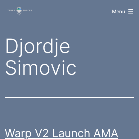
Skip
TerraSpaces
Menu
to
content
Tag:
Djordje
Simovic
Warp V2 Launch AMA