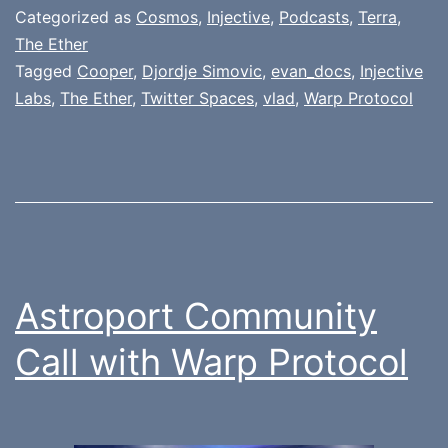
Categorized as
Cosmos
,
Injective
,
Podcasts
,
Terra
,
The Ether
Tagged
Cooper
,
Djordje Simovic
,
evan_docs
,
Injective
Labs
,
The Ether
,
Twitter Spaces
,
vlad
,
Warp Protocol
Astroport Community
Call with Warp Protocol