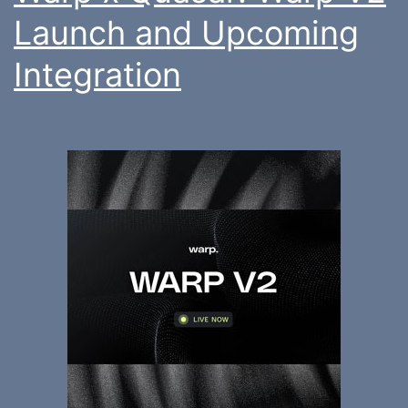
Launch and Upcoming
Integration