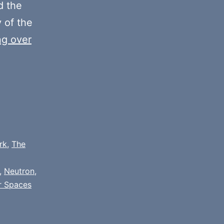
volume.
 the
y of the
ng over
rk
,
The
,
Neutron
,
r Spaces