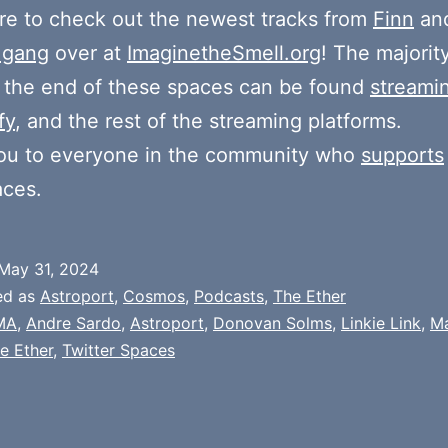
e to check out the newest tracks from
Finn
and
 gang
over at
ImaginetheSmell.org
! The majorit
 the end of these spaces can be found
streami
fy
, and the rest of the streaming platforms.
ou to everyone in the community who
supports
aces.
May 31, 2024
ed as
Astroport
,
Cosmos
,
Podcasts
,
The Ether
MA
,
Andre Sardo
,
Astroport
,
Donovan Solms
,
Linkie Link
,
Ma
e Ether
,
Twitter Spaces