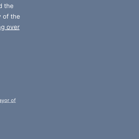
decrease
 the
volume.
y of the
ng over
yor of