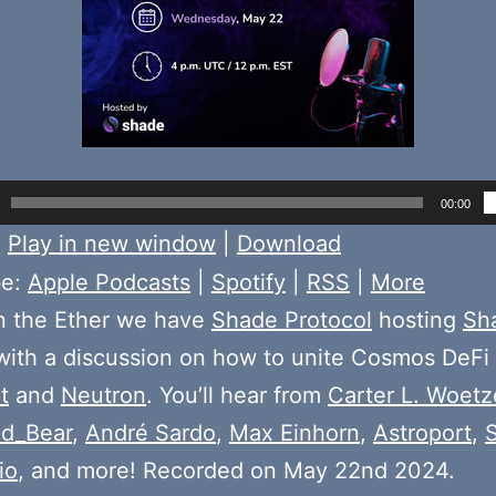
00:00
:
Play in new window
|
Download
be:
Apple Podcasts
|
Spotify
|
RSS
|
More
n the Ether we have
Shade Protocol
hosting
Sh
ith a discussion on how to unite Cosmos DeFi 
t
and
Neutron
. You’ll hear from
Carter L. Woetz
d_Bear
,
André Sardo
,
Max Einhorn
,
Astroport
,
io
, and more! Recorded on May 22nd 2024.