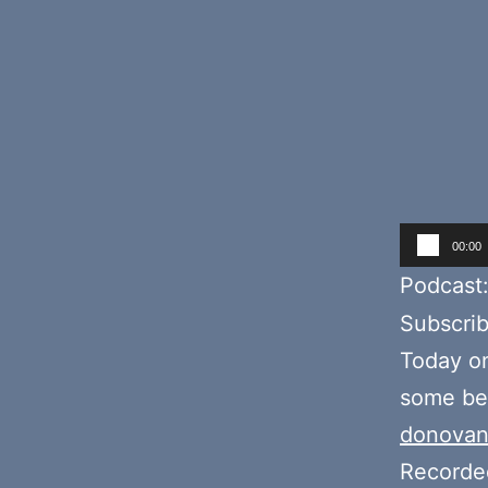
Audio
00:00
Player
Podcast
Subscri
Today o
some bee
donovan
Recorde