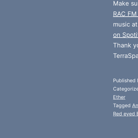
Make sur
RAC FM
music at
on Spoti
Thank y
TerraSp
Published
Categoriz
Ether
Tagged
An
Red eyed 