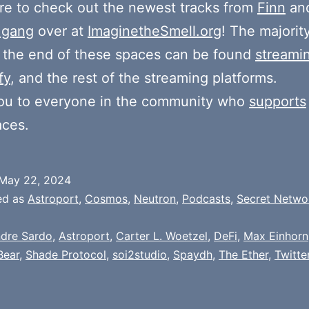
e to check out the newest tracks from
Finn
and
 gang
over at
ImaginetheSmell.org
! The majorit
 the end of these spaces can be found
streami
fy
, and the rest of the streaming platforms.
ou to everyone in the community who
supports
aces.
May 22, 2024
ed as
Astroport
,
Cosmos
,
Neutron
,
Podcasts
,
Secret Netwo
dre Sardo
,
Astroport
,
Carter L. Woetzel
,
DeFi
,
Max Einhorn
Bear
,
Shade Protocol
,
soi2studio
,
Spaydh
,
The Ether
,
Twitte