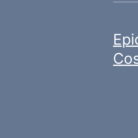
Epi
Cos