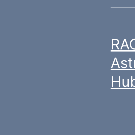
RAC
Ast
Hub