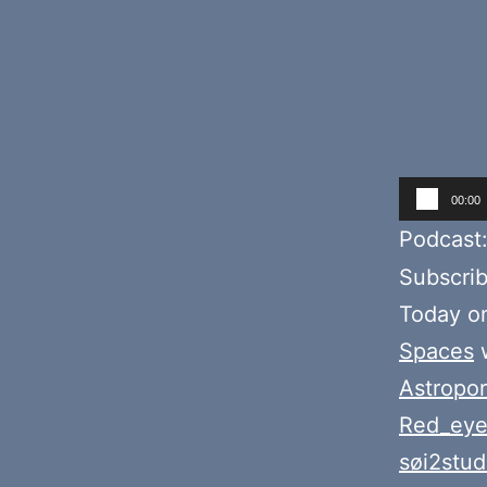
Audio
00:00
Player
Podcast
Subscri
Today o
Spaces
w
Astropor
Red_eye
søi2stud