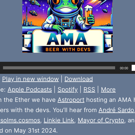
00:00
:
Play in new window
|
Download
be:
Apple Podcasts
|
Spotify
|
RSS
|
More
n the Ether we have
Astroport
hosting an AMA 
rs with the devs. You’ll hear from
André Sardo
solms.cosmos
,
Linkie Link
,
Mayor of Crypto
, a
d on May 31st 2024.