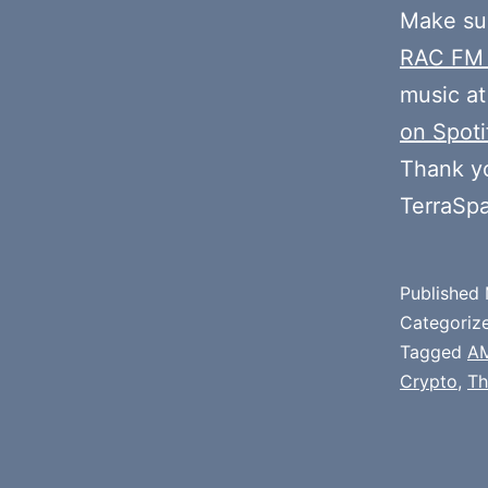
Make sur
RAC FM
music at
on Spoti
Thank y
TerraSp
Published
Categoriz
Tagged
A
Crypto
,
Th