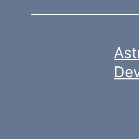
Ast
De