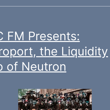
 FM Presents:
roport, the Liquidity
 of Neutron