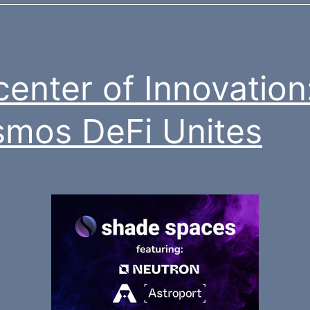
center of Innovation
mos DeFi Unites