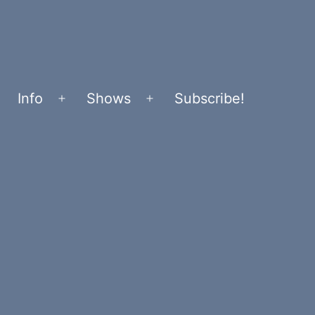
Info
Shows
Subscribe!
Open
Open
menu
menu