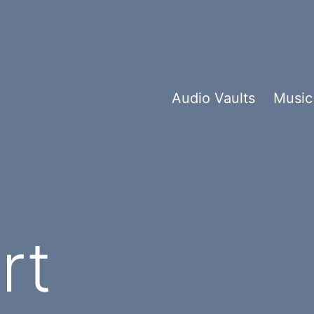
Audio Vaults
Music
y:
rt