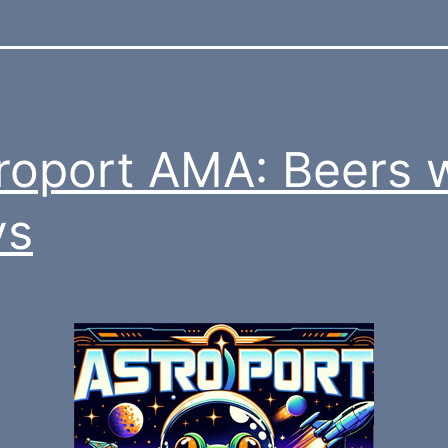
roport AMA: Beers 
vs