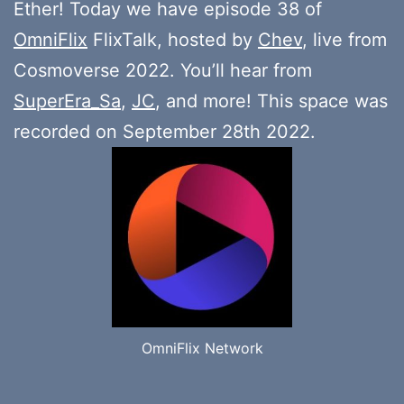
Ether! Today we have episode 38 of
OmniFlix
FlixTalk, hosted by
Chev
, live from
Cosmoverse 2022. You’ll hear from
SuperEra_Sa
,
JC
, and more! This space was
recorded on September 28th 2022.
OmniFlix Network