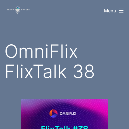
Skip
TerraSpaces
Menu
to
content
OmniFlix
FlixTalk 38