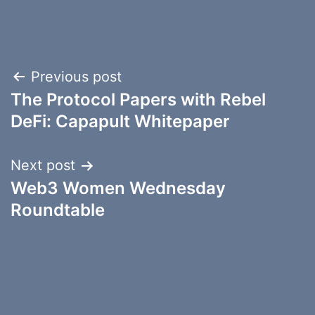
Post
Previous post
The Protocol Papers with Rebel
navigation
DeFi: Capapult Whitepaper
Next post
Web3 Women Wednesday
Roundtable