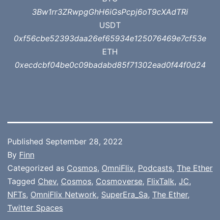
3Bw1rr3ZRwpgGhH6iGsPcpj6oT9cXAdTRi
USDT
0xf56cbe52393daa26ef65934e125076469e7cf53e
ETH
0xecdcbf04be0c09badabd85f71302ead0f44f0d24
Published
September 28, 2022
By
Finn
Categorized as
Cosmos
,
OmniFlix
,
Podcasts
,
The Ether
Tagged
Chev
,
Cosmos
,
Cosmoverse
,
FlixTalk
,
JC
,
NFTs
,
OmniFlix Network
,
SuperEra_Sa
,
The Ether
,
Twitter Spaces