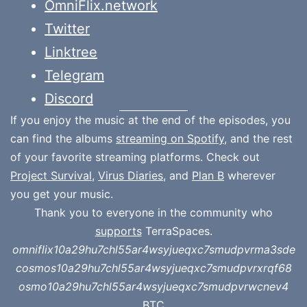
OmniFlix.network
Twitter
Linktree
Telegram
Discord
If you enjoy the music at the end of the episodes, you
can find the albums
streaming on Spotify
, and the rest
of your favorite streaming platforms. Check out
Project Survival
,
Virus Diaries
, and
Plan B
wherever
you get your music.
Thank you to everyone in the community who
supports
TerraSpaces.
omniflix10a29hu7chl55ar4wsyjueqxc7smudpvrma3sde
cosmos10a29hu7chl55ar4wsyjueqxc7smudpvrxrqf68
osmo10a29hu7chl55ar4wsyjueqxc7smudpvrwcnev4
BTC