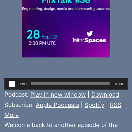
Audio
00:00
00:00
Player
Podcast:
Play in new window
|
Download
Subscribe:
Apple Podcasts
|
Spotify
|
RSS
|
More
Welcome back to another episode of the