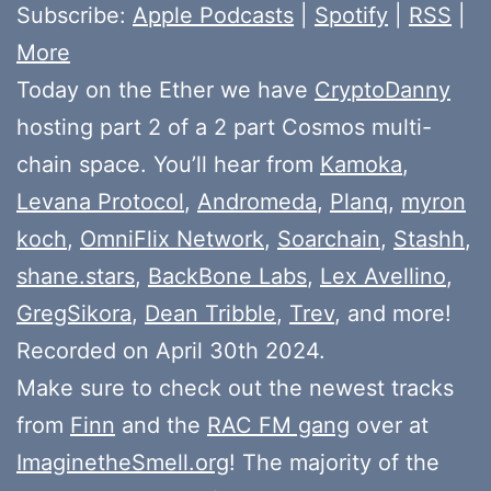
Subscribe:
Apple Podcasts
|
Spotify
|
RSS
|
More
Today on the Ether we have
CryptoDanny
hosting part 2 of a 2 part Cosmos multi-
chain space. You’ll hear from
Kamoka
,
Levana Protocol
,
Andromeda
,
Planq
,
myron
koch
,
OmniFlix Network
,
Soarchain
,
Stashh
,
shane.stars
,
BackBone Labs
,
Lex Avellino
,
GregSikora
,
Dean Tribble
,
Trev
, and more!
Recorded on April 30th 2024.
Make sure to check out the newest tracks
from
Finn
and the
RAC FM gang
over at
ImaginetheSmell.org
! The majority of the