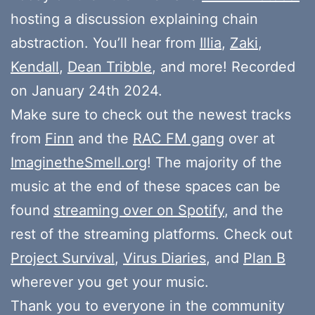
hosting a discussion explaining chain
abstraction. You’ll hear from
Illia
,
Zaki
,
Kendall
,
Dean Tribble
, and more! Recorded
on January 24th 2024.
Make sure to check out the newest tracks
from
Finn
and the
RAC FM gang
over at
ImaginetheSmell.org
! The majority of the
music at the end of these spaces can be
found
streaming over on Spotify
, and the
rest of the streaming platforms. Check out
Project Survival
,
Virus Diaries
, and
Plan B
wherever you get your music.
Thank you to everyone in the community