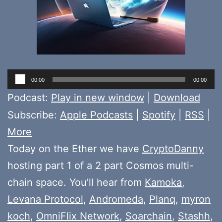
Audio
00:00
00:00
Player
Podcast:
Play in new window
|
Download
Subscribe:
Apple Podcasts
|
Spotify
|
RSS
|
More
Today on the Ether we have
CryptoDanny
hosting part 1 of a 2 part Cosmos multi-
chain space. You’ll hear from
Kamoka
,
Levana Protocol
,
Andromeda
,
Planq
,
myron
koch
,
OmniFlix Network
,
Soarchain
,
Stashh
,