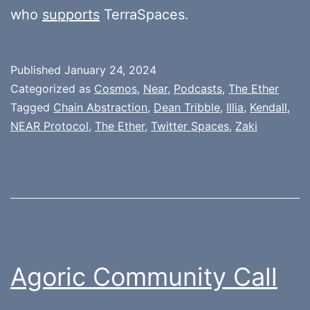
who
supports
TerraSpaces.
Published
January 24, 2024
Categorized as
Cosmos
,
Near
,
Podcasts
,
The Ether
Tagged
Chain Abstraction
,
Dean Tribble
,
Illia
,
Kendall
,
NEAR Protocol
,
The Ether
,
Twitter Spaces
,
Zaki
Agoric Community Call