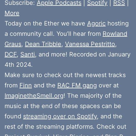
Subscribe:
Apple Podcasts
|
Spotify
|
RSS
|
More
Today on the Ether we have
Agoric
hosting
a community call. You’ll hear from
Rowland
Graus
,
Dean Tribble
,
Vanessa Pestritto
,
DCF
,
Santi
, and more! Recorded on January
4th 2024.
Make sure to check out the newest tracks
from
Finn
and the
RAC FM gang
over at
ImaginetheSmell.org
! The majority of the
music at the end of these spaces can be
found
streaming over on Spotify
, and the
rest of the streaming platforms. Check out