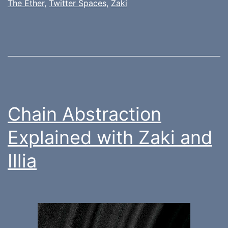
The Ether
,
Twitter Spaces
,
Zaki
Chain Abstraction
Explained with Zaki and
Illia