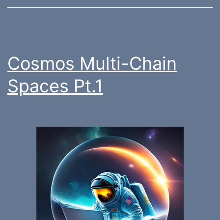
Cosmos Multi-Chain
Spaces Pt.1