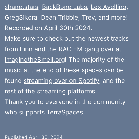
shane.stars
,
BackBone Labs
,
Lex Avellino
,
GregSikora
,
Dean Tribble
,
Trev
, and more!
Recorded on April 30th 2024.
Make sure to check out the newest tracks
from
Finn
and the
RAC FM gang
over at
ImaginetheSmell.org
! The majority of the
music at the end of these spaces can be
found
streaming over on Spotify
, and the
rest of the streaming platforms.
Thank you to everyone in the community
who
supports
TerraSpaces.
Published
April 30, 2024