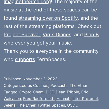
ImaginetheSmell.org
! The majority of the
music at the end of these spaces can be
found
streaming over on Spotify
, and the
rest of the streaming platforms. Check out
Project Survival
,
Virus Diaries
, and
Plan B
wherever you get your music.
Thank you to everyone in the community
who
supports
TerraSpaces.
Published
November 2, 2023
Categorized as
Cosmos
,
Podcasts
,
The Ether
Tagged
Crypto Chem
,
DCF
,
Dean Tribble
,
Eric
Waisanen
,
Fred Radford.eth
,
Hannah
,
Inter Protocol
,
Jelena
,
The Ether
,
Twitter Spaces
,
USDC