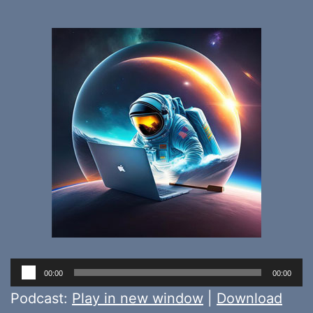
Audio
00:00
00:00
Player
Podcast:
Play in new window
|
Download