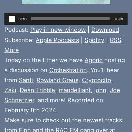
Audio
00:00
00:00
Player
Podcast:
Play in new window
|
Download
Subscribe:
Apple Podcasts
|
Spotify
|
RSS
|
More
Today on the Ether we have
Agoric
hosting
a discussion on
Orchestration
. You’ll hear
from
Santi
,
Rowland Graus
,
Cryptocito
,
Zaki
,
Dean Tribble
,
mandelliant
,
john
,
Joe
Schnetzler
, and more! Recorded on
February 8th 2024.
Make sure to check out the newest tracks
from
Finn
and the
RAC FM gang
over at