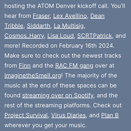
hosting the ATOM Denver kickoff call. You’ll
hear from
Fraser
,
Lex Avellino
,
Dean
Tribble
,
Siddarth
,
La Multisig
,
Cosmos_Harry
,
Lisa Loud
,
SCRTPatrick
, and
more! Recorded on February 16th 2024.
Make sure to check out the newest tracks
from
Finn
and the
RAC FM gang
over at
ImaginetheSmell.org
! The majority of the
music at the end of these spaces can be
found
streaming over on Spotify
, and the
rest of the streaming platforms. Check out
Project Survival
,
Virus Diaries
, and
Plan B
wherever you get your music.