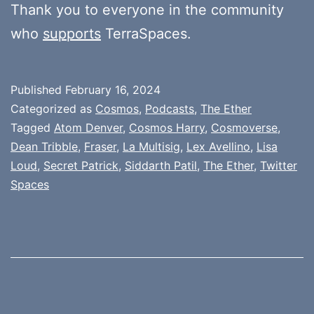
Thank you to everyone in the community
who
supports
TerraSpaces.
Published
February 16, 2024
Categorized as
Cosmos
,
Podcasts
,
The Ether
Tagged
Atom Denver
,
Cosmos Harry
,
Cosmoverse
,
Dean Tribble
,
Fraser
,
La Multisig
,
Lex Avellino
,
Lisa
Loud
,
Secret Patrick
,
Siddarth Patil
,
The Ether
,
Twitter
Spaces