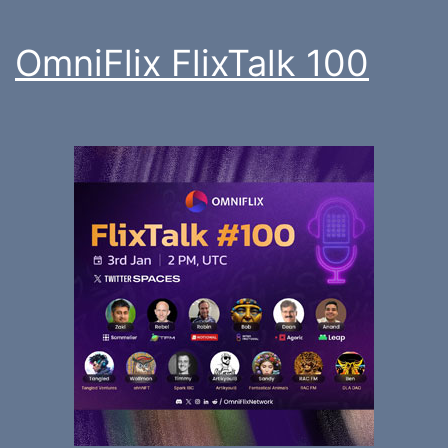
OmniFlix FlixTalk 100