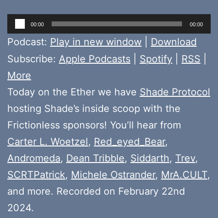
Audio
00:00
00:00
Player
Podcast:
Play in new window
|
Download
Subscribe:
Apple Podcasts
|
Spotify
|
RSS
|
More
Today on the Ether we have
Shade Protocol
hosting Shade’s inside scoop with the
Frictionless sponsors! You’ll hear from
Carter L. Woetzel
,
Red_eyed_Bear
,
Andromeda
,
Dean Tribble
,
Siddarth
,
Trev
,
SCRTPatrick
,
Michele Ostrander
,
MrA.CULT
,
and more. Recorded on February 22nd
2024.