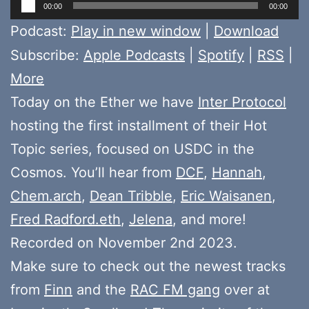
Audio
00:00
00:00
Player
Podcast:
Play in new window
|
Download
Subscribe:
Apple Podcasts
|
Spotify
|
RSS
|
More
Today on the Ether we have
Inter Protocol
hosting the first installment of their Hot
Topic series, focused on USDC in the
Cosmos. You’ll hear from
DCF
,
Hannah
,
Chem.arch
,
Dean Tribble
,
Eric Waisanen
,
Fred Radford.eth
,
Jelena
, and more!
Recorded on November 2nd 2023.
Make sure to check out the newest tracks
from
Finn
and the
RAC FM gang
over at