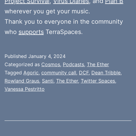
Project Survival
,
Virus Diaries
, and
Plan B
wherever you get your music.
Thank you to everyone in the community
who
supports
TerraSpaces.
Published
January 4, 2024
Categorized as
Cosmos
,
Podcasts
,
The Ether
Tagged
Agoric
,
community call
,
DCF
,
Dean Tribble
,
Rowland Graus
,
Santi
,
The Ether
,
Twitter Spaces
,
Vanessa Pestritto