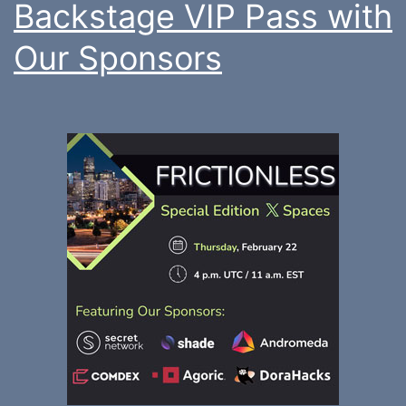
Backstage VIP Pass with
Our Sponsors