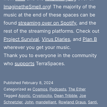
ImaginetheSmell.org
! The majority of the
music at the end of these spaces can be
found
streaming over on Spotify
, and the
rest of the streaming platforms. Check out
Project Survival
,
Virus Diaries
, and
Plan B
wherever you get your music.
Thank you to everyone in the community
who
supports
TerraSpaces.
Published
February 8, 2024
Categorized as
Cosmos
,
Podcasts
,
The Ether
Tagged
Agoric
,
Cryptocito
,
Dean Tribble
,
Joe
Schnetzler
,
John
,
mandelliant
,
Rowland Graus
,
Santi
,