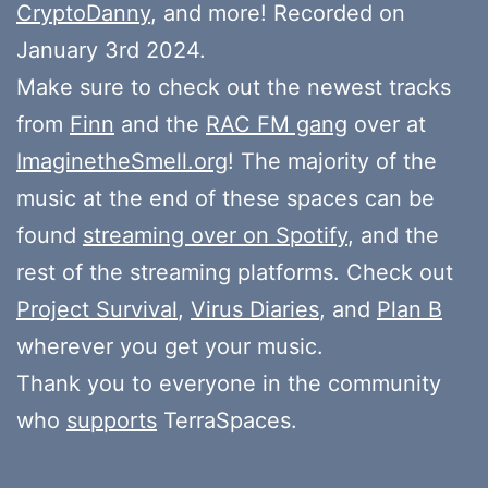
CryptoDanny
, and more! Recorded on
January 3rd 2024.
Make sure to check out the newest tracks
from
Finn
and the
RAC FM gang
over at
ImaginetheSmell.org
! The majority of the
music at the end of these spaces can be
found
streaming over on Spotify
, and the
rest of the streaming platforms. Check out
Project Survival
,
Virus Diaries
, and
Plan B
wherever you get your music.
Thank you to everyone in the community
who
supports
TerraSpaces.