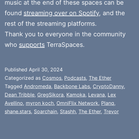
music at the end of these spaces can be
found
streaming over on Spotify
, and the
rest of the streaming platforms.
Thank you to everyone in the community
who
supports
TerraSpaces.
Published
April 30, 2024
Categorized as
Cosmos
,
Podcasts
,
The Ether
Tagged
Andromeda
,
Backbone Labs
,
CryptoDanny
,
Dean Tribble
,
GregSikora
,
Kamoka
,
Levana
,
Lex
Avellino
,
myron koch
,
OmniFlix Network
,
Planq
,
shane.stars
,
Soarchain
,
Stashh
,
The Ether
,
Trevor