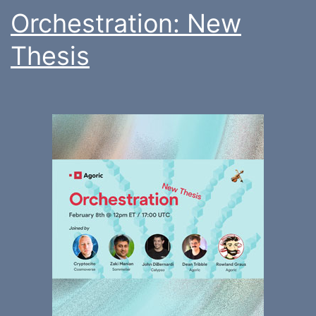
Orchestration: New
Thesis