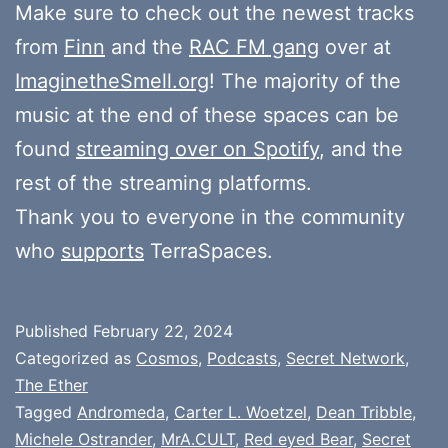
Make sure to check out the newest tracks
from
Finn
and the
RAC FM gang
over at
ImaginetheSmell.org
! The majority of the
music at the end of these spaces can be
found
streaming over on Spotify
, and the
rest of the streaming platforms.
Thank you to everyone in the community
who
supports
TerraSpaces.
Published
February 22, 2024
Categorized as
Cosmos
,
Podcasts
,
Secret Network
,
The Ether
Tagged
Andromeda
,
Carter L. Woetzel
,
Dean Tribble
,
Michele Ostrander
,
MrA.CULT
,
Red eyed Bear
,
Secret