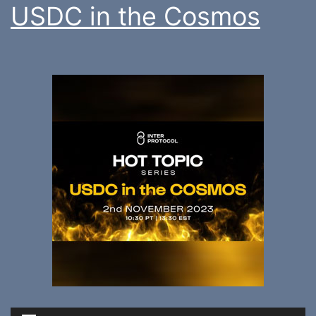
USDC in the Cosmos