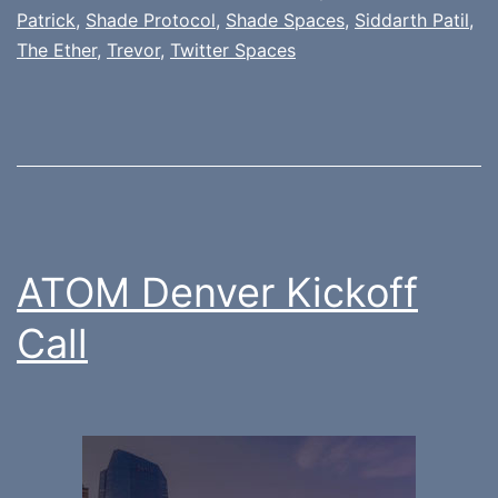
Patrick
,
Shade Protocol
,
Shade Spaces
,
Siddarth Patil
,
The Ether
,
Trevor
,
Twitter Spaces
ATOM Denver Kickoff
Call