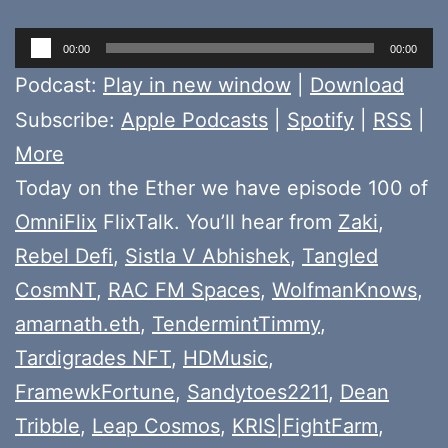
Audio
00:00
00:00
Player
Podcast:
Play in new window
|
Download
Subscribe:
Apple Podcasts
|
Spotify
|
RSS
|
More
Today on the Ether we have episode 100 of
OmniFlix
FlixTalk. You’ll hear from
Zaki
,
Rebel Defi
,
Sistla V Abhishek
,
Tangled
CosmNT
,
RAC FM Spaces
,
WolfmanKnows
,
amarnath.eth
,
TendermintTimmy
,
Tardigrades NFT
,
HDMusic
,
FramewkFortune
,
Sandytoes2211
,
Dean
Tribble
,
Leap Cosmos
,
KRIS|FightFarm
,