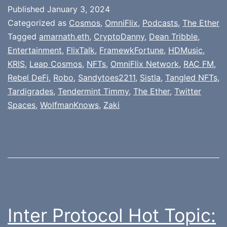
Published
January 3, 2024
Categorized as
Cosmos
,
OmniFlix
,
Podcasts
,
The Ether
Tagged
amarnath.eth
,
CryptoDanny
,
Dean Tribble
,
Entertainment
,
FlixTalk
,
FramewkFortune
,
HDMusic
,
KRIS
,
Leap Cosmos
,
NFTs
,
OmniFlix Network
,
RAC FM
,
Rebel DeFi
,
Robo
,
Sandytoes2211
,
Sistla
,
Tangled NFTs
,
Tardigrades
,
Tendermint Timmy
,
The Ether
,
Twitter
Spaces
,
WolfmanKnows
,
Zaki
Inter Protocol Hot Topic: