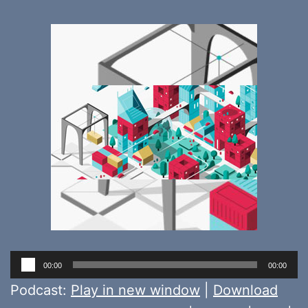
Audio
00:00
00:00
Player
Podcast:
Play in new window
|
Download