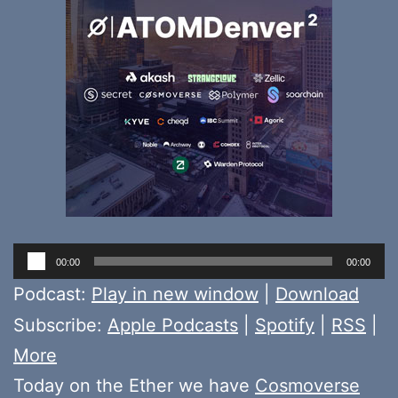
Audio
00:00
00:00
Player
Podcast:
Play in new window
|
Download
Subscribe:
Apple Podcasts
|
Spotify
|
RSS
|
More
Today on the Ether we have
Cosmoverse