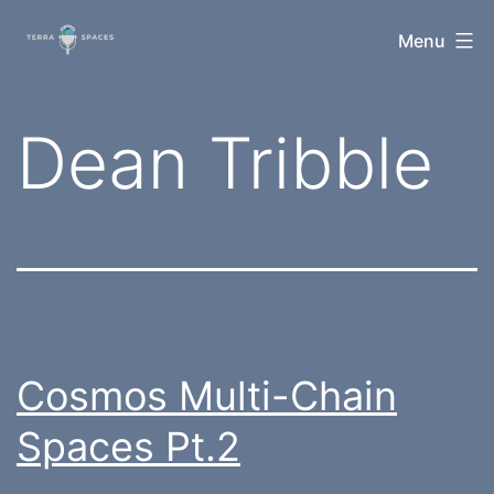
Skip
TerraSpaces
Menu
to
content
Tag:
Dean Tribble
Cosmos Multi-Chain
Spaces Pt.2