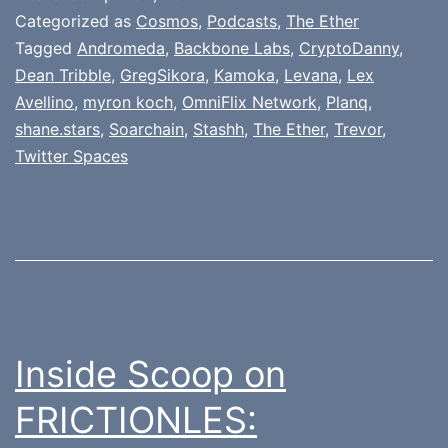
Categorized as
Cosmos
,
Podcasts
,
The Ether
Tagged
Andromeda
,
Backbone Labs
,
CryptoDanny
,
Dean Tribble
,
GregSikora
,
Kamoka
,
Levana
,
Lex
Avellino
,
myron koch
,
OmniFlix Network
,
Planq
,
shane.stars
,
Soarchain
,
Stashh
,
The Ether
,
Trevor
,
Twitter Spaces
Inside Scoop on
FRICTIONLES: