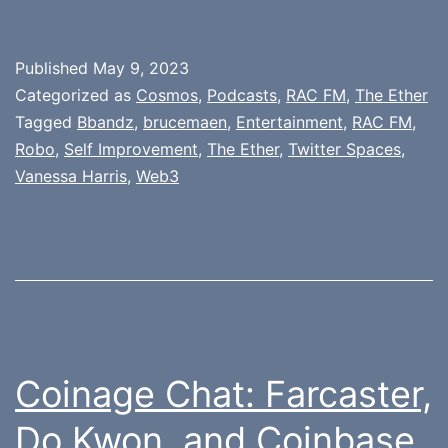
Published
May 9, 2023
Categorized as
Cosmos
,
Podcasts
,
RAC FM
,
The Ether
Tagged
Bbandz
,
brucemaen
,
Entertainment
,
RAC FM
,
Robo
,
Self Improvement
,
The Ether
,
Twitter Spaces
,
Vanessa Harris
,
Web3
Coinage Chat: Farcaster,
Do Kwon, and Coinbase