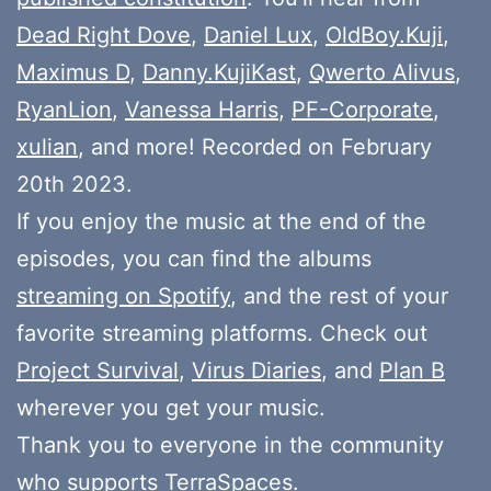
Dead Right Dove
,
Daniel Lux
,
OldBoy.Kuji
,
Maximus D
,
Danny.KujiKast
,
Qwerto Alivus
,
RyanLion
,
Vanessa Harris
,
PF-Corporate
,
xulian
, and more! Recorded on February
20th 2023.
If you enjoy the music at the end of the
episodes, you can find the albums
streaming on Spotify
, and the rest of your
favorite streaming platforms. Check out
Project Survival
,
Virus Diaries
, and
Plan B
wherever you get your music.
Thank you to everyone in the community
who
supports
TerraSpaces.