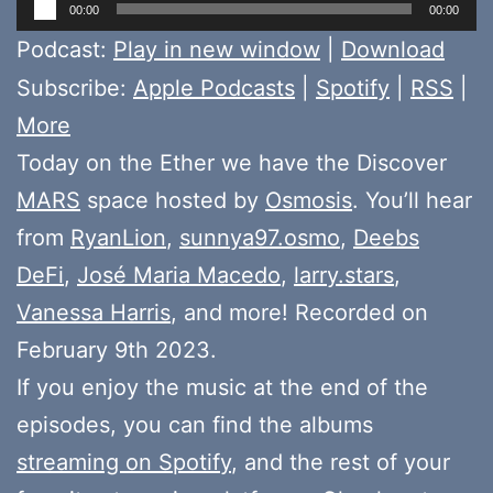
Audio
00:00
00:00
Player
Podcast:
Play in new window
|
Download
Subscribe:
Apple Podcasts
|
Spotify
|
RSS
|
More
Today on the Ether we have the Discover
MARS
space hosted by
Osmosis
. You’ll hear
from
RyanLion
,
sunnya97.osmo
,
Deebs
DeFi
,
José Maria Macedo
,
larry.stars
,
Vanessa Harris
, and more! Recorded on
February 9th 2023.
If you enjoy the music at the end of the
episodes, you can find the albums
streaming on Spotify
, and the rest of your