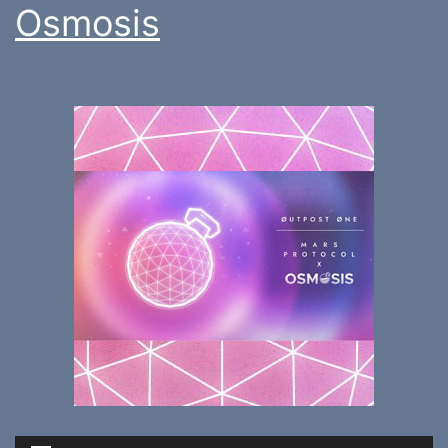
Osmosis