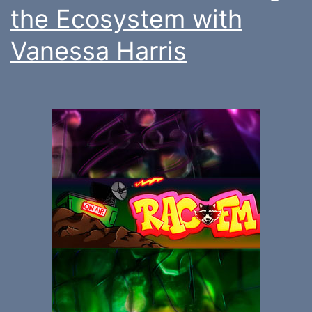
the Ecosystem with
Vanessa Harris