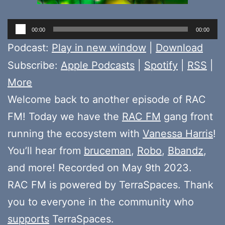
Audio
00:00
00:00
Player
Podcast:
Play in new window
|
Download
Subscribe:
Apple Podcasts
|
Spotify
|
RSS
|
More
Welcome back to another episode of RAC
FM! Today we have the
RAC FM
gang front
running the ecosystem with
Vanessa Harris
!
You’ll hear from
bruceman
,
Robo
,
Bbandz
,
and more! Recorded on May 9th 2023.
RAC FM is powered by TerraSpaces. Thank
you to everyone in the community who
supports
TerraSpaces.