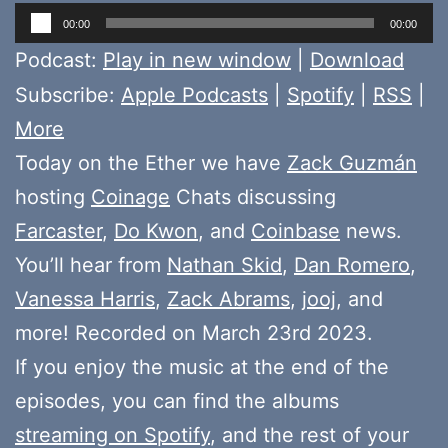
Audio
00:00
00:00
Player
Podcast:
Play in new window
|
Download
Subscribe:
Apple Podcasts
|
Spotify
|
RSS
|
More
Today on the Ether we have
Zack Guzmán
hosting
Coinage
Chats discussing
Farcaster
,
Do Kwon
, and
Coinbase
news.
You’ll hear from
Nathan Skid
,
Dan Romero
,
Vanessa Harris
,
Zack Abrams
,
jooj
, and
more! Recorded on March 23rd 2023.
If you enjoy the music at the end of the
episodes, you can find the albums
streaming on Spotify
, and the rest of your