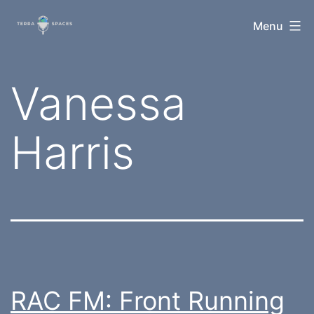
Skip
TerraSpaces
Menu
to
content
Tag:
Vanessa
Harris
RAC FM: Front Running