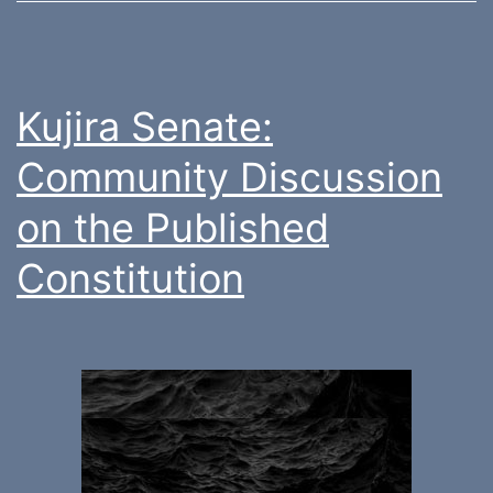
Kujira Senate:
Community Discussion
on the Published
Constitution