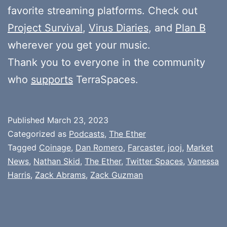
favorite streaming platforms. Check out
Project Survival
,
Virus Diaries
, and
Plan B
wherever you get your music.
Thank you to everyone in the community
who
supports
TerraSpaces.
Published
March 23, 2023
Categorized as
Podcasts
,
The Ether
Tagged
Coinage
,
Dan Romero
,
Farcaster
,
jooj
,
Market
News
,
Nathan Skid
,
The Ether
,
Twitter Spaces
,
Vanessa
Harris
,
Zack Abrams
,
Zack Guzman