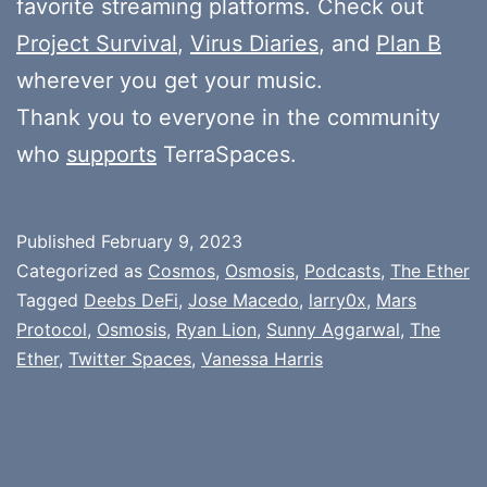
favorite streaming platforms. Check out
Project Survival
,
Virus Diaries
, and
Plan B
wherever you get your music.
Thank you to everyone in the community
who
supports
TerraSpaces.
Published
February 9, 2023
Categorized as
Cosmos
,
Osmosis
,
Podcasts
,
The Ether
Tagged
Deebs DeFi
,
Jose Macedo
,
larry0x
,
Mars
Protocol
,
Osmosis
,
Ryan Lion
,
Sunny Aggarwal
,
The
Ether
,
Twitter Spaces
,
Vanessa Harris