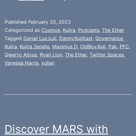
Published
February 20, 2023
Categorized as
Cosmos
,
Kujira
,
Podcasts
,
The Ether
Tagged
Daniel Lux.kuji
,
Danny.KujiKast
,
Governance
,
Kujira
,
Kujira Senate
,
Maximus D
,
OldBoy.Kuji
,
Pak
,
PFC
,
Qwerto Alivus
,
Ryan Lion
,
The Ether
,
Twitter Spaces
,
Vanessa Harris
,
xulian
Discover MARS with