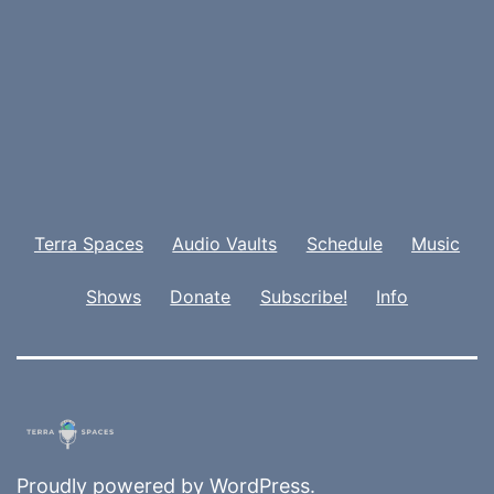
Terra Spaces
Audio Vaults
Schedule
Music
Shows
Donate
Subscribe!
Info
Proudly powered by
WordPress
.