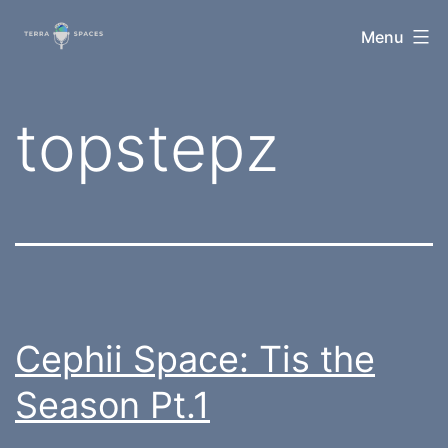
Skip
TerraSpaces
Menu
to
content
Tag:
topstepz
Cephii Space: Tis the
Season Pt.1