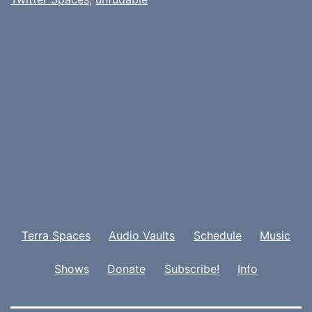
Terra Spaces
Audio Vaults
Schedule
Music
Shows
Donate
Subscribe!
Info