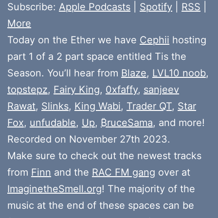
Subscribe:
Apple Podcasts
|
Spotify
|
RSS
|
More
Today on the Ether we have
Cephii
hosting
part 1 of a 2 part space entitled Tis the
Season. You’ll hear from
Blaze
,
LVL10 noob
,
topstepz
,
Fairy King
,
0xfaffy
,
sanjeev
Rawat
,
Slinks
,
King Wabi
,
Trader QT
,
Star
Fox
,
unfudable
,
Up
,
₿ruceSama
, and more!
Recorded on November 27th 2023.
Make sure to check out the newest tracks
from
Finn
and the
RAC FM gang
over at
ImaginetheSmell.org
! The majority of the
music at the end of these spaces can be