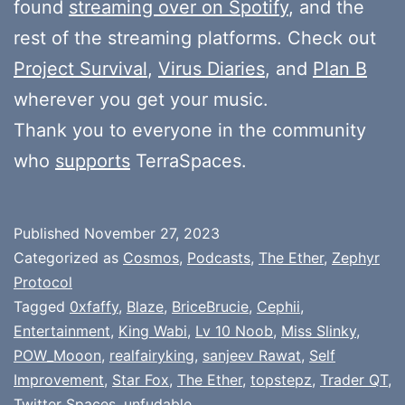
found
streaming over on Spotify
, and the
rest of the streaming platforms. Check out
Project Survival
,
Virus Diaries
, and
Plan B
wherever you get your music.
Thank you to everyone in the community
who
supports
TerraSpaces.
Published
November 27, 2023
Categorized as
Cosmos
,
Podcasts
,
The Ether
,
Zephyr
Protocol
Tagged
0xfaffy
,
Blaze
,
BriceBrucie
,
Cephii
,
Entertainment
,
King Wabi
,
Lv 10 Noob
,
Miss Slinky
,
POW_Mooon
,
realfairyking
,
sanjeev Rawat
,
Self
Improvement
,
Star Fox
,
The Ether
,
topstepz
,
Trader QT
,
Twitter Spaces
,
unfudable