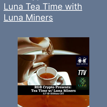
Luna Tea Time with
Luna Miners