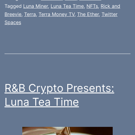
Tagged
Luna Miner
,
Luna Tea Time
,
NFTs
,
Rick and
Breevie
,
Terra
,
Terra Money TV
,
The Ether
,
Twitter
Spaces
R&B Crypto Presents:
Luna Tea Time