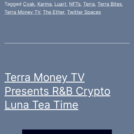
Tagged
Cyak
,
Karma
,
Luart
,
NFTs
,
Terra
,
Terra Bites
,
Terra Money TV
,
The Ether
,
Twitter Spaces
Terra Money TV
Presents R&B Crypto
Luna Tea Time