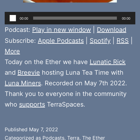
Audio
00:00
00:00
Player
Podcast:
Play in new window
|
Download
Subscribe:
Apple Podcasts
|
Spotify
|
RSS
|
More
Today on the Ether we have
Lunatic Rick
and
Breevie
hosting Luna Tea Time with
Luna Miners
. Recorded on May 7th 2022.
Thank you to everyone in the community
who
supports
TerraSpaces.
Published
May 7, 2022
Categorized as
Podcasts
,
Terra
,
The Ether