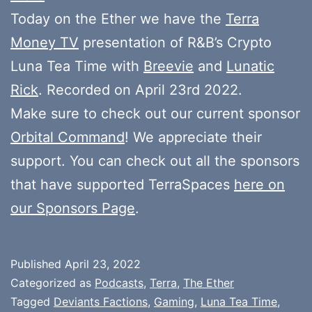
Today on the Ether we have the
Terra
Money TV
presentation of R&B’s Crypto
Luna Tea Time with
Breevie
and
Lunatic
Rick
. Recorded on April 23rd 2022.
Make sure to check out our current sponsor
Orbital Command
! We appreciate their
support. You can check out all the sponsors
that have supported TerraSpaces
here on
our Sponsors Page
.
Published
April 23, 2022
Categorized as
Podcasts
,
Terra
,
The Ether
Tagged
Deviants Factions
,
Gaming
,
Luna Tea Time
,