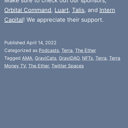
Make sure to check out our sponsors,
Orbital Command
,
Luart
,
Talis
, and
Intern
Capital
! We appreciate their support.
Published
April 14, 2022
Categorized as
Podcasts
,
Terra
,
The Ether
Tagged
AMA
,
GraviCats
,
GraviDAO
,
NFTs
,
Terra
,
Terra
Money TV
,
The Ether
,
Twitter Spaces