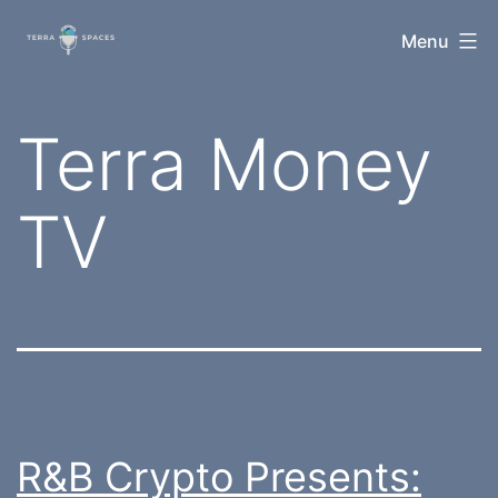
Skip
TerraSpaces
Menu
to
content
Tag:
Terra Money
TV
R&B Crypto Presents: