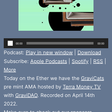
Audio
00:00
00:00
Player
Podcast:
Play in new window
|
Download
Subscribe:
Apple Podcasts
|
Spotify
|
RSS
|
More
Today on the Ether we have the
GraviCats
pre mint AMA hosted by
Terra Money TV
with
GraviDAO
. Recorded on April 14th
2022.