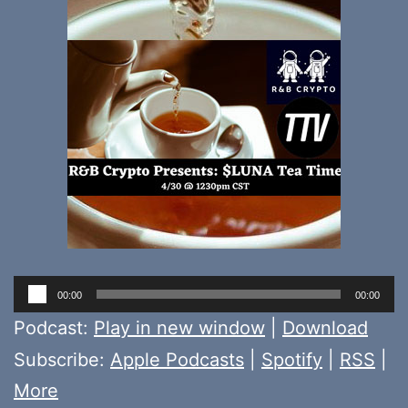
Audio
00:00
00:00
Player
Podcast:
Play in new window
|
Download
Subscribe:
Apple Podcasts
|
Spotify
|
RSS
|
More