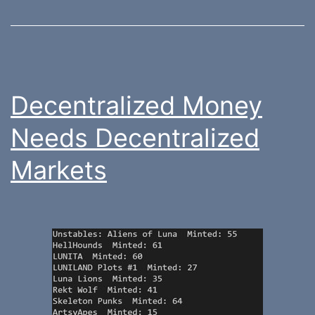
Decentralized Money
Needs Decentralized
Markets