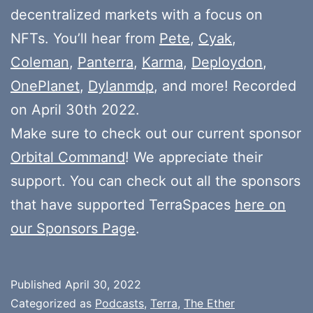
decentralized markets with a focus on
NFTs. You’ll hear from
Pete
,
Cyak
,
Coleman
,
Panterra
,
Karma
,
Deploydon
,
OnePlanet
,
Dylanmdp
, and more! Recorded
on April 30th 2022.
Make sure to check out our current sponsor
Orbital Command
! We appreciate their
support. You can check out all the sponsors
that have supported TerraSpaces
here on
our Sponsors Page
.
Published
April 30, 2022
Categorized as
Podcasts
,
Terra
,
The Ether