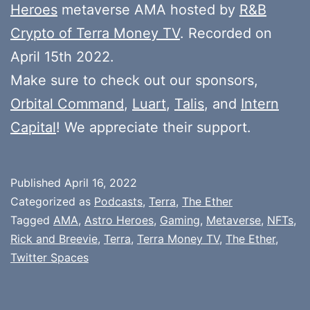
Heroes
metaverse AMA hosted by
R&B
Crypto of Terra Money TV
. Recorded on
April 15th 2022.
Make sure to check out our sponsors,
Orbital Command
,
Luart
,
Talis
, and
Intern
Capital
! We appreciate their support.
Published
April 16, 2022
Categorized as
Podcasts
,
Terra
,
The Ether
Tagged
AMA
,
Astro Heroes
,
Gaming
,
Metaverse
,
NFTs
,
Rick and Breevie
,
Terra
,
Terra Money TV
,
The Ether
,
Twitter Spaces