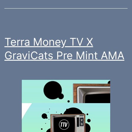
Terra Money TV X
GraviCats Pre Mint AMA