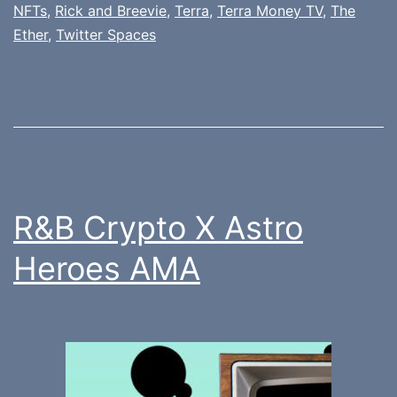
NFTs
,
Rick and Breevie
,
Terra
,
Terra Money TV
,
The
Ether
,
Twitter Spaces
R&B Crypto X Astro
Heroes AMA