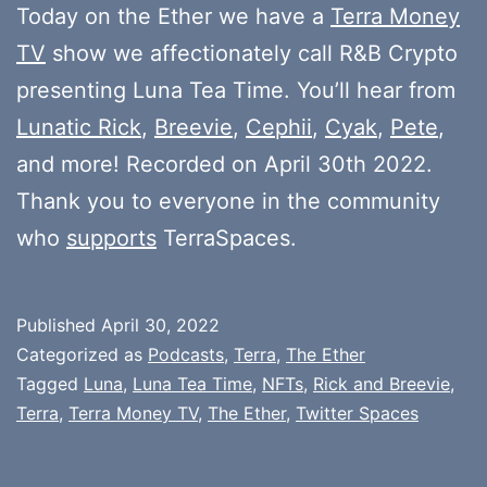
Today on the Ether we have a
Terra Money
TV
show we affectionately call R&B Crypto
presenting Luna Tea Time. You’ll hear from
Lunatic Rick
,
Breevie
,
Cephii
,
Cyak
,
Pete
,
and more! Recorded on April 30th 2022.
Thank you to everyone in the community
who
supports
TerraSpaces.
Published
April 30, 2022
Categorized as
Podcasts
,
Terra
,
The Ether
Tagged
Luna
,
Luna Tea Time
,
NFTs
,
Rick and Breevie
,
Terra
,
Terra Money TV
,
The Ether
,
Twitter Spaces