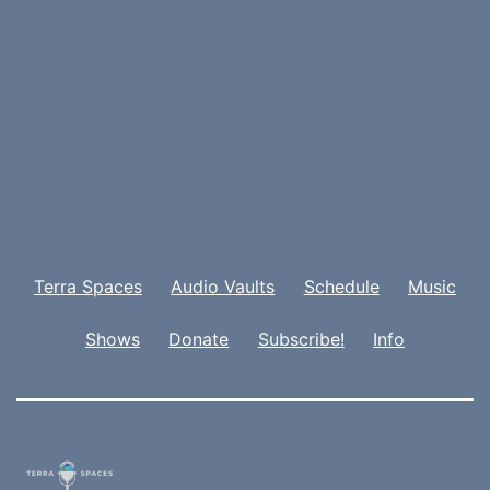
Terra Spaces
Audio Vaults
Schedule
Music
Shows
Donate
Subscribe!
Info