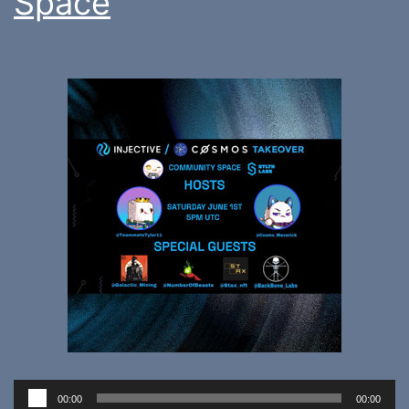
Space
Audio
00:00
00:00