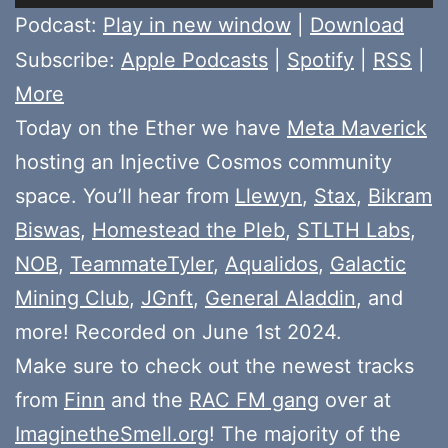
Player
Podcast:
Play in new window
|
Download
Subscribe:
Apple Podcasts
|
Spotify
|
RSS
|
More
Today on the Ether we have
Meta Maverick
hosting an Injective Cosmos community
space. You’ll hear from
Llewyn
,
Stax
,
Bikram
Biswas
,
Homestead the Pleb
,
STLTH Labs
,
NOB
,
TeammateTyler
,
Aqualidos
,
Galactic
Mining Club
,
JGnft
,
General Aladdin
, and
more! Recorded on June 1st 2024.
Make sure to check out the newest tracks
from
Finn
and the
RAC FM gang
over at
ImaginetheSmell.org
! The majority of the