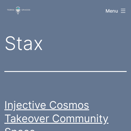
Skip
TerraSpaces
Menu
to
content
Tag:
Stax
Injective Cosmos
Takeover Community