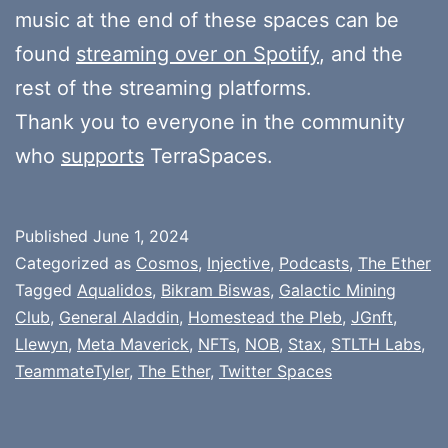
music at the end of these spaces can be
found
streaming over on Spotify
, and the
rest of the streaming platforms.
Thank you to everyone in the community
who
supports
TerraSpaces.
Published
June 1, 2024
Categorized as
Cosmos
,
Injective
,
Podcasts
,
The Ether
Tagged
Aqualidos
,
Bikram Biswas
,
Galactic Mining
Club
,
General Aladdin
,
Homestead the Pleb
,
JGnft
,
Llewyn
,
Meta Maverick
,
NFTs
,
NOB
,
Stax
,
STLTH Labs
,
TeammateTyler
,
The Ether
,
Twitter Spaces