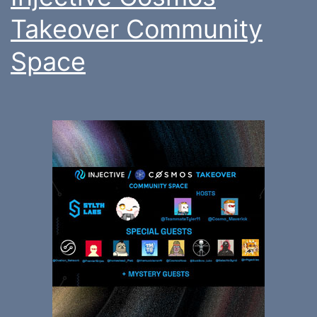
Takeover Community
Space