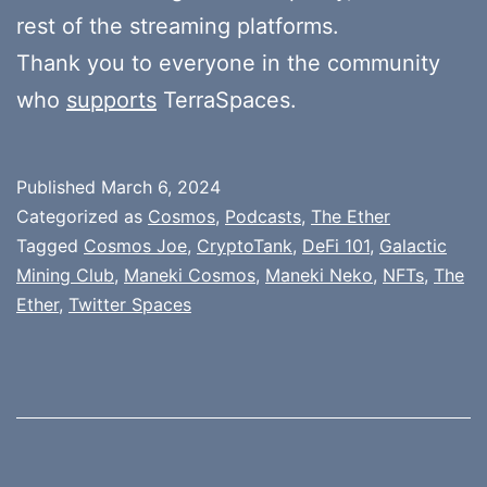
rest of the streaming platforms.
Thank you to everyone in the community
who
supports
TerraSpaces.
Published
March 6, 2024
Categorized as
Cosmos
,
Podcasts
,
The Ether
Tagged
Cosmos Joe
,
CryptoTank
,
DeFi 101
,
Galactic
Mining Club
,
Maneki Cosmos
,
Maneki Neko
,
NFTs
,
The
Ether
,
Twitter Spaces