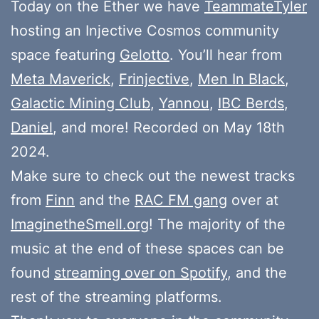
Today on the Ether we have
TeammateTyler
hosting an Injective Cosmos community
space featuring
Gelotto
. You’ll hear from
Meta Maverick
,
Frinjective
,
Men In Black
,
Galactic Mining Club
,
Yannou
,
IBC Berds
,
Daniel
, and more! Recorded on May 18th
2024.
Make sure to check out the newest tracks
from
Finn
and the
RAC FM gang
over at
ImaginetheSmell.org
! The majority of the
music at the end of these spaces can be
found
streaming over on Spotify
, and the
rest of the streaming platforms.