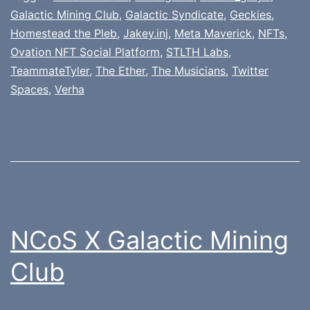
Galactic Mining Club
,
Galactic Syndicate
,
Geckies
,
Homestead the Pleb
,
Jakey.inj
,
Meta Maverick
,
NFTs
,
Ovation NFT Social Platform
,
STLTH Labs
,
TeammateTyler
,
The Ether
,
The Musicians
,
Twitter
Spaces
,
Verha
NCoS X Galactic Mining
Club