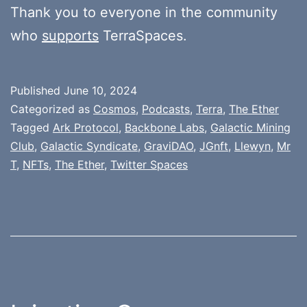
Thank you to everyone in the community
who
supports
TerraSpaces.
Published
June 10, 2024
Categorized as
Cosmos
,
Podcasts
,
Terra
,
The Ether
Tagged
Ark Protocol
,
Backbone Labs
,
Galactic Mining
Club
,
Galactic Syndicate
,
GraviDAO
,
JGnft
,
Llewyn
,
Mr
T
,
NFTs
,
The Ether
,
Twitter Spaces