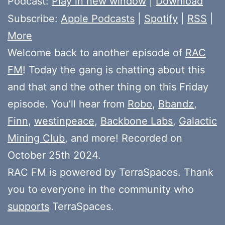
Podcast:
Play in new window
|
Download
Subscribe:
Apple Podcasts
|
Spotify
|
RSS
|
More
Welcome back to another episode of
RAC
FM
! Today the gang is chatting about this
and that and the other thing on this Friday
episode. You’ll hear from
Robo
,
Bbandz
,
Finn
,
westinpeace
,
Backbone Labs
,
Galactic
Mining Club
, and more! Recorded on
October 25th 2024.
RAC FM is powered by TerraSpaces. Thank
you to everyone in the community who
supports
TerraSpaces.