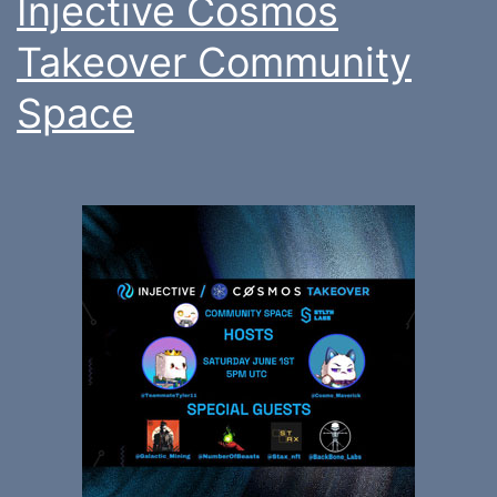
Injective Cosmos
Takeover Community
Space