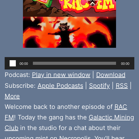
Audio
00:00
00:00
Player
Podcast:
Play in new window
|
Download
Subscribe:
Apple Podcasts
|
Spotify
|
RSS
|
More
Welcome back to another episode of
RAC
FM
! Today the gang has the
Galactic Mining
Club
in the studio for a chat about their
upcoming mint on
Necropolis
. You’ll hear