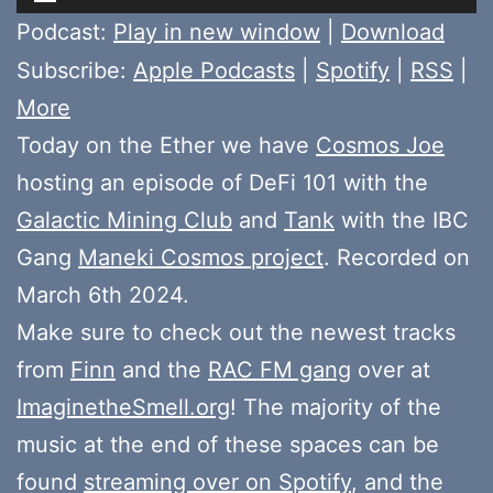
Player
Podcast:
Play in new window
|
Download
Subscribe:
Apple Podcasts
|
Spotify
|
RSS
|
More
Today on the Ether we have
Cosmos Joe
hosting an episode of DeFi 101 with the
Galactic Mining Club
and
Tank
with the IBC
Gang
Maneki Cosmos project
. Recorded on
March 6th 2024.
Make sure to check out the newest tracks
from
Finn
and the
RAC FM gang
over at
ImaginetheSmell.org
! The majority of the
music at the end of these spaces can be
found
streaming over on Spotify
, and the