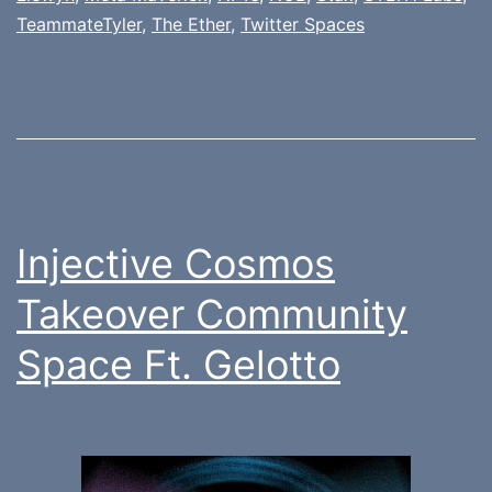
TeammateTyler
,
The Ether
,
Twitter Spaces
Injective Cosmos
Takeover Community
Space Ft. Gelotto