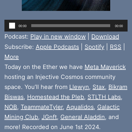
Audio
00:00
00:00
Player
Podcast:
Play in new window
|
Download
Subscribe:
Apple Podcasts
|
Spotify
|
RSS
|
More
Today on the Ether we have
Meta Maverick
hosting an Injective Cosmos community
space. You’ll hear from
Llewyn
,
Stax
,
Bikram
Biswas
,
Homestead the Pleb
,
STLTH Labs
,
NOB
,
TeammateTyler
,
Aqualidos
,
Galactic
Mining Club
,
JGnft
,
General Aladdin
, and
more! Recorded on June 1st 2024.