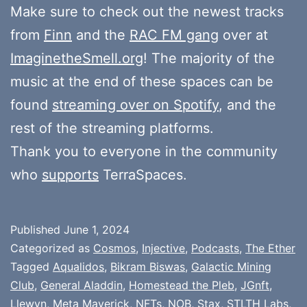
Make sure to check out the newest tracks
from
Finn
and the
RAC FM gang
over at
ImaginetheSmell.org
! The majority of the
music at the end of these spaces can be
found
streaming over on Spotify
, and the
rest of the streaming platforms.
Thank you to everyone in the community
who
supports
TerraSpaces.
Published
June 1, 2024
Categorized as
Cosmos
,
Injective
,
Podcasts
,
The Ether
Tagged
Aqualidos
,
Bikram Biswas
,
Galactic Mining
Club
,
General Aladdin
,
Homestead the Pleb
,
JGnft
,
Llewyn
,
Meta Maverick
,
NFTs
,
NOB
,
Stax
,
STLTH Labs
,