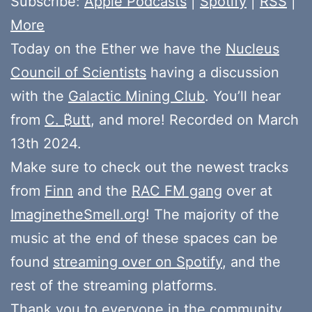
Subscribe:
Apple Podcasts
|
Spotify
|
RSS
|
More
Today on the Ether we have the
Nucleus
Council of Scientists
having a discussion
with the
Galactic Mining Club
. You’ll hear
from
C. ₿utt
, and more! Recorded on March
13th 2024.
Make sure to check out the newest tracks
from
Finn
and the
RAC FM gang
over at
ImaginetheSmell.org
! The majority of the
music at the end of these spaces can be
found
streaming over on Spotify
, and the
rest of the streaming platforms.
Thank you to everyone in the community