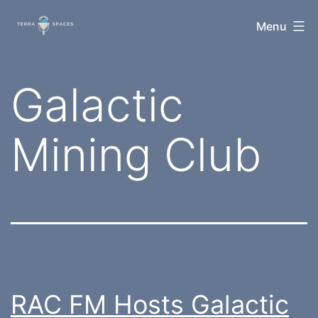
Skip
TerraSpaces
Menu
to
content
Tag:
Galactic
Mining Club
RAC FM Hosts Galactic