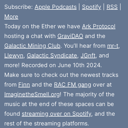
Subscribe:
Apple Podcasts
|
Spotify
|
RSS
|
More
Today on the Ether we have
Ark Protocol
hosting a chat with
GraviDAO
and the
Galactic Mining Club
. You’ll hear from
mr-t
,
Llewyn
,
Galactic Syndicate
,
JGnft
, and
more! Recorded on June 10th 2024.
Make sure to check out the newest tracks
from
Finn
and the
RAC FM gang
over at
ImaginetheSmell.org
! The majority of the
music at the end of these spaces can be
found
streaming over on Spotify
, and the
rest of the streaming platforms.