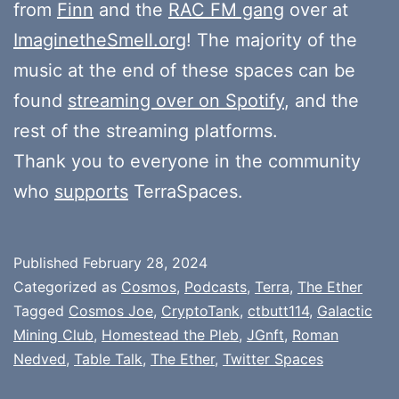
from
Finn
and the
RAC FM gang
over at
ImaginetheSmell.org
! The majority of the
music at the end of these spaces can be
found
streaming over on Spotify
, and the
rest of the streaming platforms.
Thank you to everyone in the community
who
supports
TerraSpaces.
Published
February 28, 2024
Categorized as
Cosmos
,
Podcasts
,
Terra
,
The Ether
Tagged
Cosmos Joe
,
CryptoTank
,
ctbutt114
,
Galactic
Mining Club
,
Homestead the Pleb
,
JGnft
,
Roman
Nedved
,
Table Talk
,
The Ether
,
Twitter Spaces