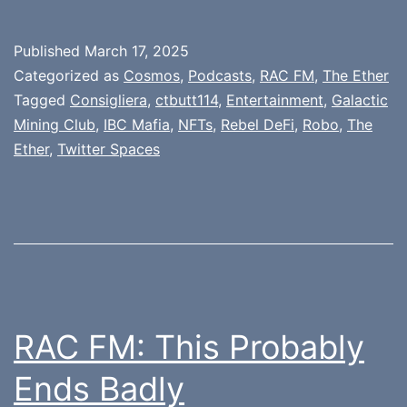
Published
March 17, 2025
Categorized as
Cosmos
,
Podcasts
,
RAC FM
,
The Ether
Tagged
Consigliera
,
ctbutt114
,
Entertainment
,
Galactic
Mining Club
,
IBC Mafia
,
NFTs
,
Rebel DeFi
,
Robo
,
The
Ether
,
Twitter Spaces
RAC FM: This Probably
Ends Badly