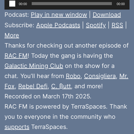
Audio
00:00
00:00
Player
Podcast:
Play in new window
|
Download
Subscribe:
Apple Podcasts
|
Spotify
|
RSS
|
More
Thanks for checking out another episode of
RAC FM
! Today the gang is having the
Galactic Mining Club
on the show for a
chat. You’ll hear from
Robo
,
Consigliera
,
Mr.
Fox
,
Rebel Defi
,
C. ₿utt
, and more!
Recorded on March 17th 2025.
RAC FM is powered by TerraSpaces. Thank
you to everyone in the community who
supports
TerraSpaces.