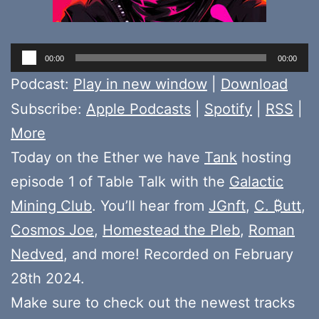
Audio
00:00
00:00
Player
Podcast:
Play in new window
|
Download
Subscribe:
Apple Podcasts
|
Spotify
|
RSS
|
More
Today on the Ether we have
Tank
hosting
episode 1 of Table Talk with the
Galactic
Mining Club
. You’ll hear from
JGnft
,
C. ₿utt
,
Cosmos Joe
,
Homestead the Pleb
,
Roman
Nedved
, and more! Recorded on February
28th 2024.
Make sure to check out the newest tracks