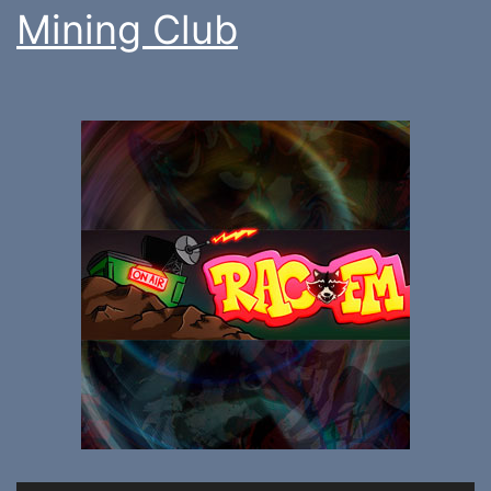
Mining Club