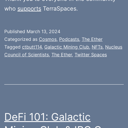
who
supports
TerraSpaces.
Published
March 13, 2024
Categorized as
Cosmos
,
Podcasts
,
The Ether
Tagged
ctbutt114
,
Galactic Mining Club
,
NFTs
,
Nucleus
Council of Scientists
,
The Ether
,
Twitter Spaces
DeFi 101: Galactic