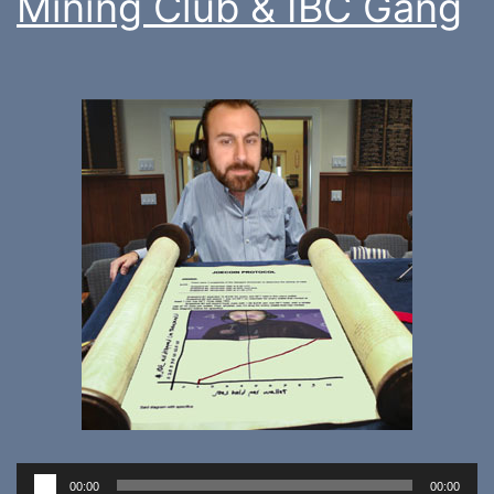
Mining Club & IBC Gang
Audio
00:00
00:00