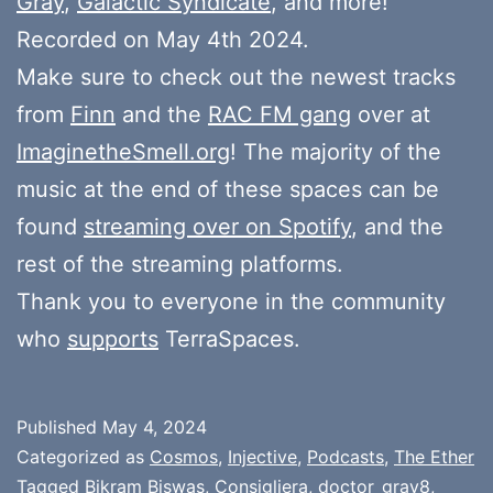
Gray
,
Galactic Syndicate
, and more!
Recorded on May 4th 2024.
Make sure to check out the newest tracks
from
Finn
and the
RAC FM gang
over at
ImaginetheSmell.org
! The majority of the
music at the end of these spaces can be
found
streaming over on Spotify
, and the
rest of the streaming platforms.
Thank you to everyone in the community
who
supports
TerraSpaces.
Published
May 4, 2024
Categorized as
Cosmos
,
Injective
,
Podcasts
,
The Ether
Tagged
Bikram Biswas
,
Consigliera
,
doctor_gray8
,