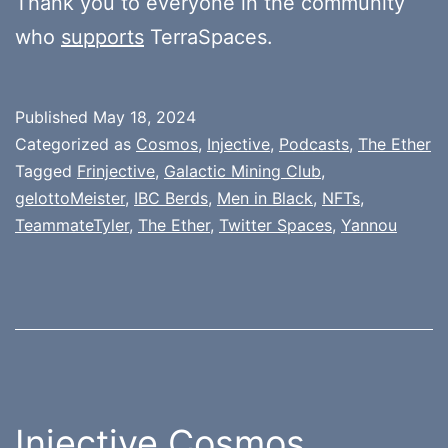
Thank you to everyone in the community
who
supports
TerraSpaces.
Published
May 18, 2024
Categorized as
Cosmos
,
Injective
,
Podcasts
,
The Ether
Tagged
Frinjective
,
Galactic Mining Club
,
gelottoMeister
,
IBC Berds
,
Men in Black
,
NFTs
,
TeammateTyler
,
The Ether
,
Twitter Spaces
,
Yannou
Injective Cosmos