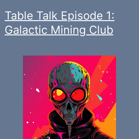
Table Talk Episode 1:
Galactic Mining Club