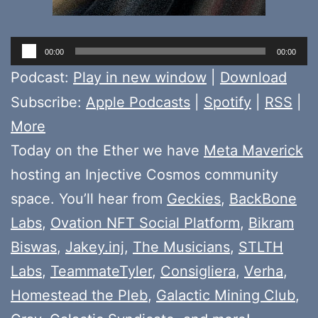
Audio
00:00
00:00
Player
Podcast:
Play in new window
|
Download
Subscribe:
Apple Podcasts
|
Spotify
|
RSS
|
More
Today on the Ether we have
Meta Maverick
hosting an Injective Cosmos community
space. You’ll hear from
Geckies
,
BackBone
Labs
,
Ovation NFT Social Platform
,
Bikram
Biswas
,
Jakey.inj
,
The Musicians
,
STLTH
Labs
,
TeammateTyler
,
Consigliera
,
Verha
,
Homestead the Pleb
,
Galactic Mining Club
,