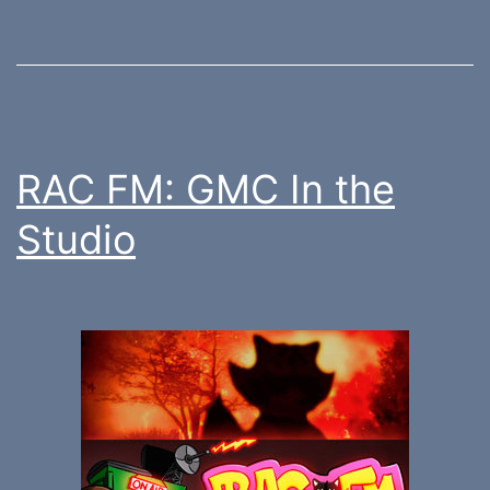
RAC FM: GMC In the
Studio