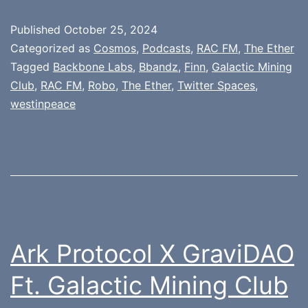
Published
October 25, 2024
Categorized as
Cosmos
,
Podcasts
,
RAC FM
,
The Ether
Tagged
Backbone Labs
,
Bbandz
,
Finn
,
Galactic Mining
Club
,
RAC FM
,
Robo
,
The Ether
,
Twitter Spaces
,
westinpeace
Ark Protocol X GraviDAO
Ft. Galactic Mining Club