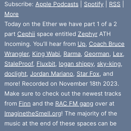
Subscribe:
Apple Podcasts
|
Spotify
|
RSS
|
More
Today on the Ether we have part 1 of a 2
part
Cephii
space entitled
Zephyr
ATH
Incoming. You’ll hear from
Up
,
Coach Bruce
Wrangler
,
King Wabi
,
Rarma
,
Georman
,
Lex
,
StaleProof
,
Fluxbit
,
logan shippy
,
sky-king
,
doclight
,
Jordan Mariano
,
Star Fox
, and
more! Recorded on November 18th 2023.
Make sure to check out the newest tracks
from
Finn
and the
RAC FM gang
over at
ImaginetheSmell.org
! The majority of the
music at the end of these spaces can be