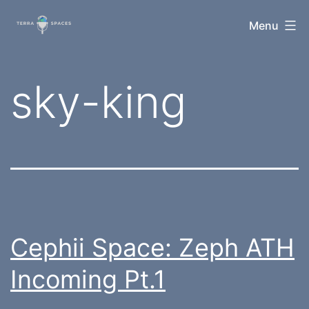
Skip
TerraSpaces
Menu
to
content
Tag:
sky-king
Cephii Space: Zeph ATH
Incoming Pt.1