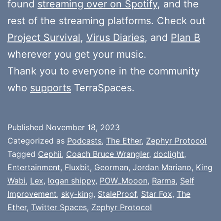
found
streaming over on Spotify
, and the
rest of the streaming platforms. Check out
Project Survival
,
Virus Diaries
, and
Plan B
wherever you get your music.
Thank you to everyone in the community
who
supports
TerraSpaces.
Published
November 18, 2023
Categorized as
Podcasts
,
The Ether
,
Zephyr Protocol
Tagged
Cephii
,
Coach Bruce Wrangler
,
doclight
,
Entertainment
,
Fluxbit
,
Georman
,
Jordan Mariano
,
King
Wabi
,
Lex
,
logan shippy
,
POW_Mooon
,
Rarma
,
Self
Improvement
,
sky-king
,
StaleProof
,
Star Fox
,
The
Ether
,
Twitter Spaces
,
Zephyr Protocol