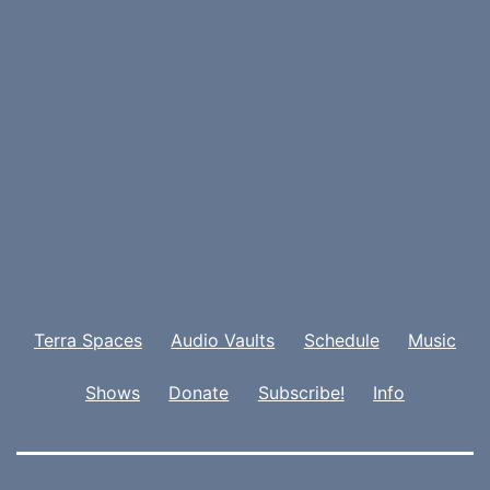
Terra Spaces
Audio Vaults
Schedule
Music
Shows
Donate
Subscribe!
Info