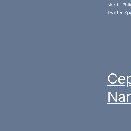
Noob
,
Phi
Twitter Sp
Cep
Nar