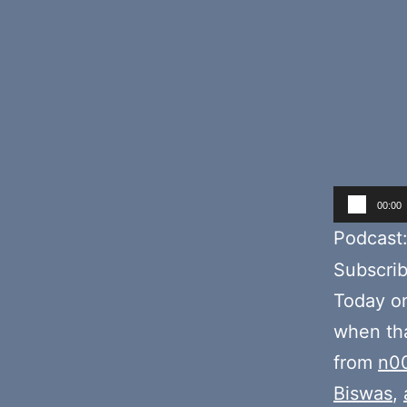
Audio
00:00
Player
Podcast
Subscri
Today o
when tha
from
n0
Biswas
,