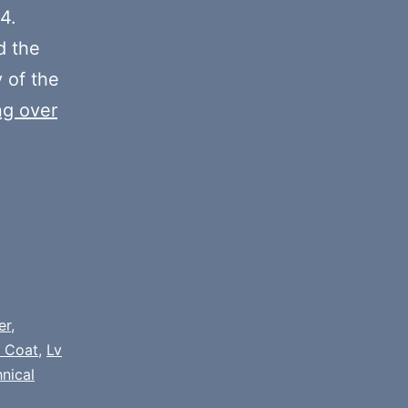
decrease
4.
volume.
 the
y of the
ng over
er
,
 Coat
,
Lv
nical