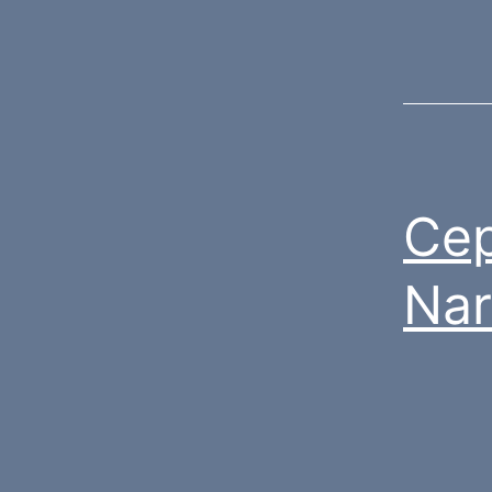
Cep
Nar