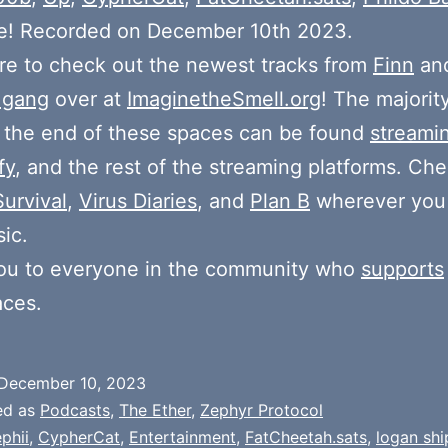
e! Recorded on December 10th 2023.
e to check out the newest tracks from
Finn
and
 gang
over at
ImaginetheSmell.org
! The majorit
 the end of these spaces can be found
streami
fy
, and the rest of the streaming platforms. Ch
Survival
,
Virus Diaries
, and
Plan B
wherever you
ic.
ou to everyone in the community who
supports
aces.
December 10, 2023
ed as
Podcasts
,
The Ether
,
Zephyr Protocol
phii
,
CypherCat
,
Entertainment
,
FatCheetah.sats
,
logan shi