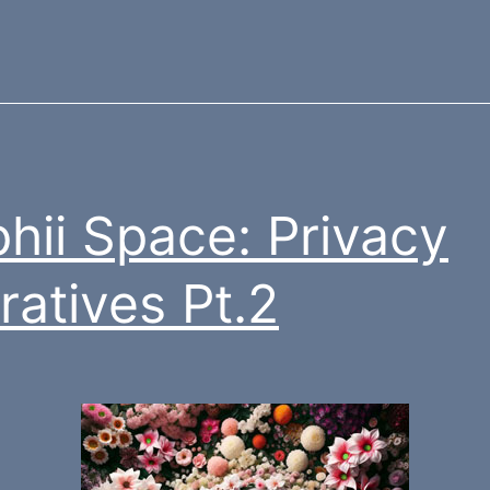
hii Space: Privacy
ratives Pt.2