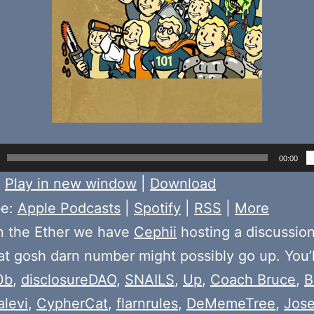
00:00
:
Play in new window
|
Download
be:
Apple Podcasts
|
Spotify
|
RSS
|
More
n the Ether we have
Cephii
hosting a discussio
t gosh darn number might possibly go up. You’l
0b
,
disclosureDAO
,
SNAILS
,
Up
,
Coach Bruce
,
B
alevi
,
CypherCat
,
flarnrules
,
DeMemeTree
,
Jos