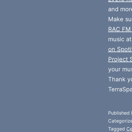
and mor
Make sur
RAC FM
music at
on Spoti
Project 
your mus
Thank y
TerraSp
Published
Categoriz
Tagged
Ce