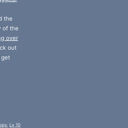
or
decrease
 the
volume.
y of the
ng over
eck out
 get
ppy
,
Lv 10