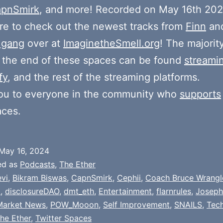
pnSmirk
, and more! Recorded on May 16th 202
e to check out the newest tracks from
Finn
and
 gang
over at
ImaginetheSmell.org
! The majorit
 the end of these spaces can be found
streami
fy
, and the rest of the streaming platforms.
ou to everyone in the community who
supports
aces.
May 16, 2024
ed as
Podcasts
,
The Ether
evi
,
Bikram Biswas
,
CapnSmirk
,
Cephii
,
Coach Bruce Wrangl
t
,
disclosureDAO
,
dmt_eth
,
Entertainment
,
flarnrules
,
Joseph
Market News
,
POW_Mooon
,
Self Improvement
,
SNAILS
,
Tech
he Ether
,
Twitter Spaces