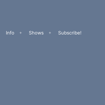
Info
Shows
Subscribe!
Open
Open
menu
menu