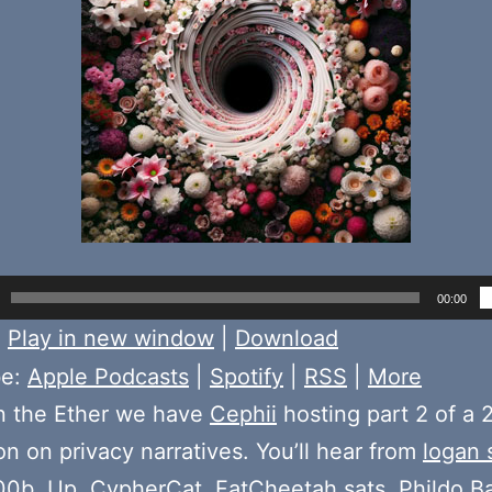
00:00
:
Play in new window
|
Download
be:
Apple Podcasts
|
Spotify
|
RSS
|
More
n the Ether we have
Cephii
hosting part 2 of a 2
on on privacy narratives. You’ll hear from
logan 
00b
,
Up
,
CypherCat
,
FatCheetah.sats
,
Phildo B