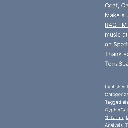
Coat
,
Ca
Make sur
RAC FM
music at
on Spoti
Thank y
TerraSp
Published
Categoriz
Tagged
al
CypherCa
10 Noob
,
Analysis
,
T