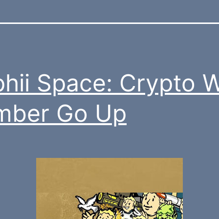
hii Space: Crypto 
mber Go Up