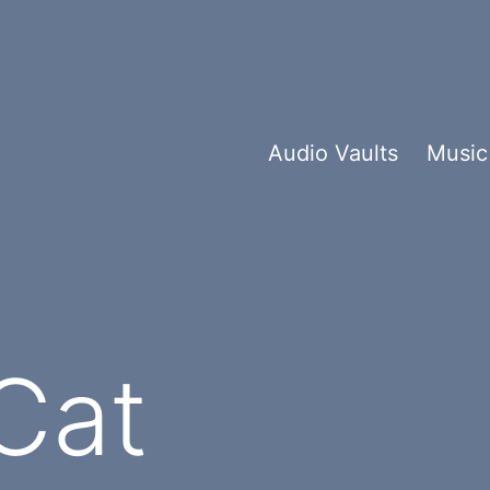
Audio Vaults
Music
Cat