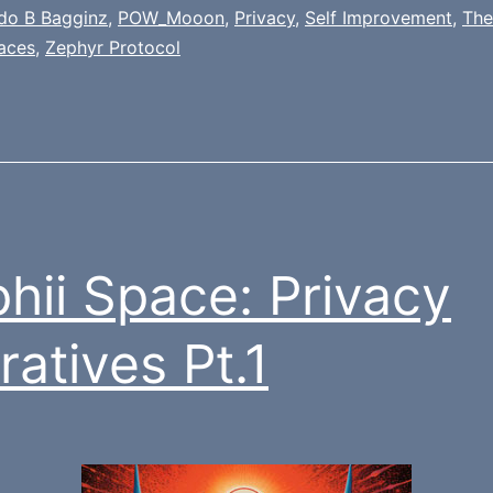
ldo B Bagginz
,
POW_Mooon
,
Privacy
,
Self Improvement
,
The
aces
,
Zephyr Protocol
hii Space: Privacy
ratives Pt.1