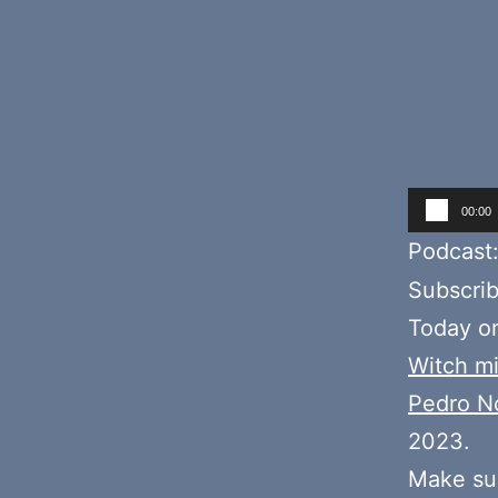
Audio
00:00
Player
Podcast
Subscri
Today o
Witch mi
Pedro N
2023.
Make sur