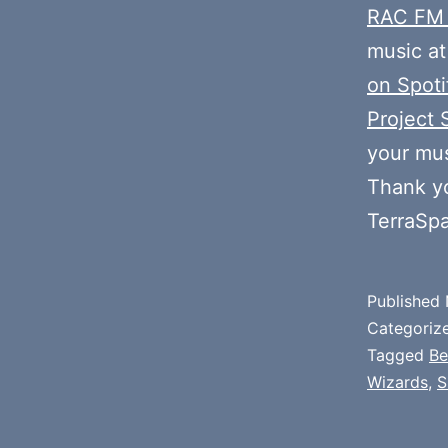
RAC FM
music at
on Spoti
Project 
your mus
Thank y
TerraSp
Published
Categoriz
Tagged
Be
Wizards
,
S