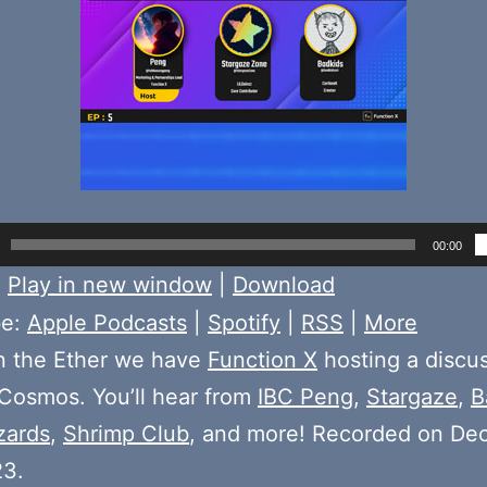
00:00
:
Play in new window
|
Download
be:
Apple Podcasts
|
Spotify
|
RSS
|
More
n the Ether we have
Function X
hosting a discu
Cosmos. You’ll hear from
IBC Peng
,
Stargaze
,
B
zards
,
Shrimp Club
, and more! Recorded on De
23.