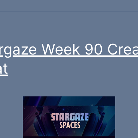
rgaze Week 90 Crea
t