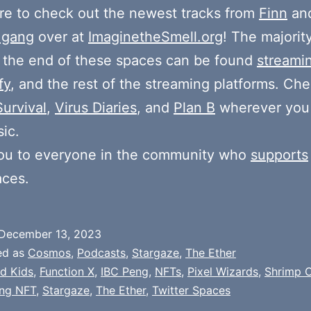
e to check out the newest tracks from
Finn
and
 gang
over at
ImaginetheSmell.org
! The majorit
 the end of these spaces can be found
streami
fy
, and the rest of the streaming platforms. Ch
Survival
,
Virus Diaries
, and
Plan B
wherever you
ic.
ou to everyone in the community who
supports
aces.
December 13, 2023
ed as
Cosmos
,
Podcasts
,
Stargaze
,
The Ether
d Kids
,
Function X
,
IBC Peng
,
NFTs
,
Pixel Wizards
,
Shrimp 
ng NFT
,
Stargaze
,
The Ether
,
Twitter Spaces