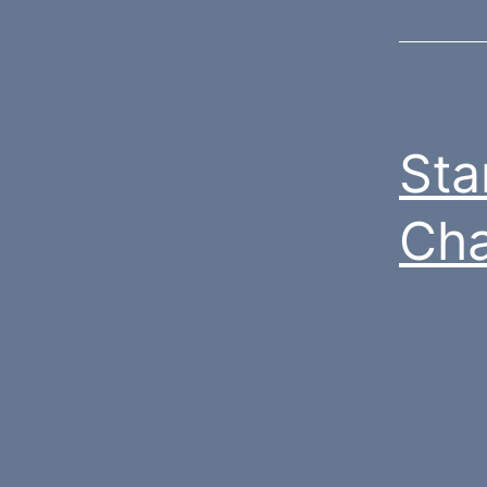
Sta
Cha