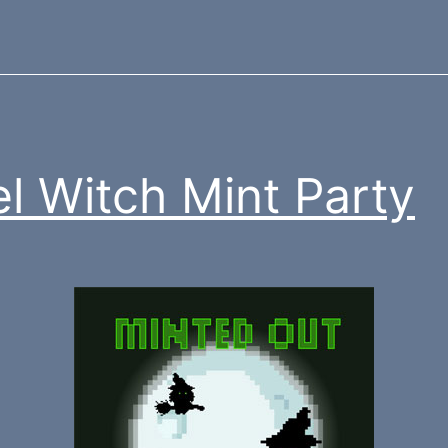
el Witch Mint Party