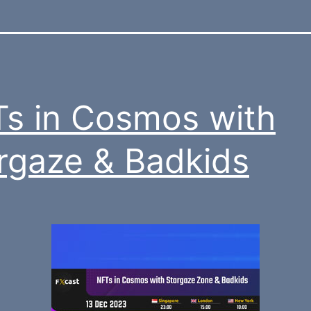
s in Cosmos with
rgaze & Badkids