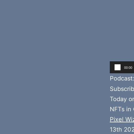
Audio
00:00
Player
Podcast
Subscri
Today o
NFTs in 
Pixel Wi
13th 20