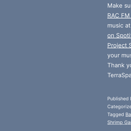
Make sur
RAC FM
music at
on Spoti
Project 
your mus
Thank y
TerraSp
Published
Categoriz
Tagged
Ba
Shrimp Ga