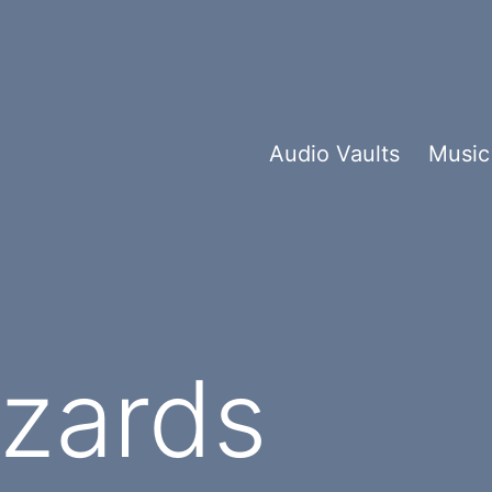
Audio Vaults
Music
izards