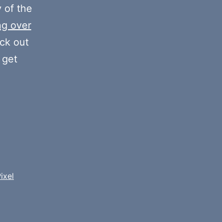
volume.
y of the
ng over
eck out
 get
ixel