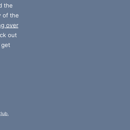
decrease
 the
volume.
y of the
ng over
eck out
 get
Club
,