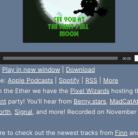
00:00
:
Play in new window
|
Download
be:
Apple Podcasts
|
Spotify
|
RSS
|
More
n the Ether we have the
Pixel Wizards
hosting 
nt
party! You’ll hear from
Berny.stars
,
MadCatAt
orth
,
Signal
, and more! Recorded on November
e to check out the newest tracks from
Finn
and