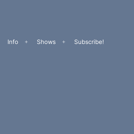
Info
Shows
Subscribe!
Open
Open
menu
menu