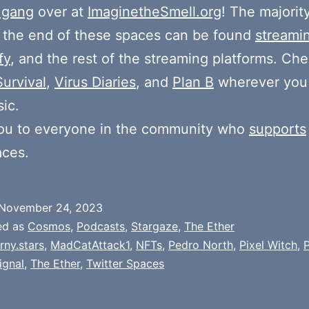
 gang
over at
ImaginetheSmell.org
! The majorit
 the end of these spaces can be found
streami
fy
, and the rest of the streaming platforms. Ch
Survival
,
Virus Diaries
, and
Plan B
wherever you
ic.
ou to everyone in the community who
supports
aces.
November 24, 2023
ed as
Cosmos
,
Podcasts
,
Stargaze
,
The Ether
rny.stars
,
MadCatAttack1
,
NFTs
,
Pedro North
,
Pixel Witch
,
P
ignal
,
The Ether
,
Twitter Spaces