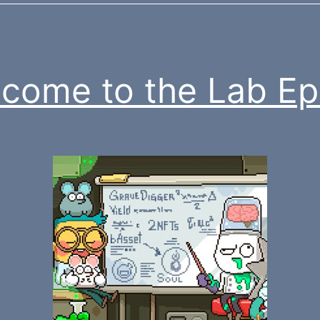
come to the Lab Ep