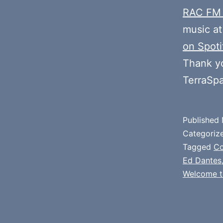
RAC FM
music at
on Spoti
Thank y
TerraSp
Published
Categoriz
Tagged
C
Ed Dantes
Welcome t