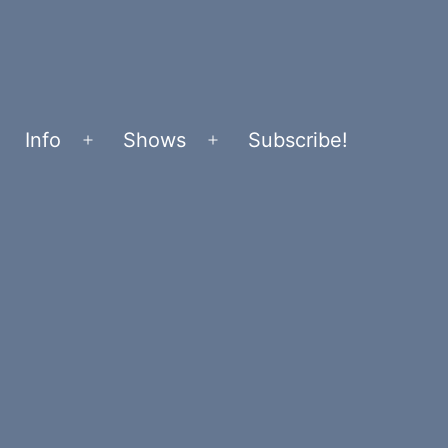
Info
Shows
Subscribe!
Open
Open
menu
menu