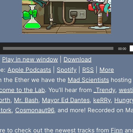
00:00
:
Play in new window
|
Download
be:
Apple Podcasts
|
Spotify
|
RSS
|
More
n the Ether we have the
Mad Scientists
hosting
come to the Lab
. You’ll hear from
_Trendy
,
west
orth
,
Mr. Bash
,
Mayor Ed Dantes
,
keRRy
,
Hungr
tork
,
Cosmonaut96
, and more! Recorded on Ma
e to check out the newest tracks from
Finn
and