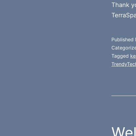
Thank y
TerraSp
Published
Categoriz
Tagged
ke
TrendyTec
Wel