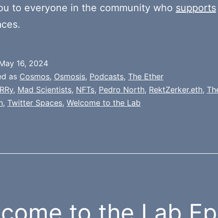
ou to everyone in the community who
supports
aces.
May 16, 2024
ed as
Cosmos
,
Osmosis
,
Podcasts
,
The Ether
RRy
,
Mad Scientists
,
NFTs
,
Pedro North
,
RektZerker.eth
,
Th
h
,
Twitter Spaces
,
Welcome to the Lab
come to the Lab Ep