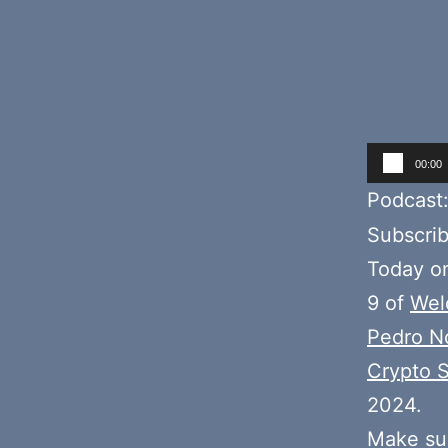
Audio
00:00
Player
Podcast
Subscri
Today o
9 of
Wel
Pedro N
Crypto S
2024.
Make sur