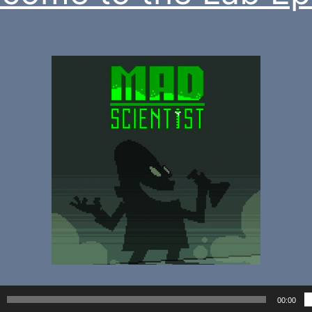
00:00