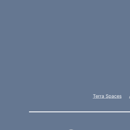
Terra Spaces