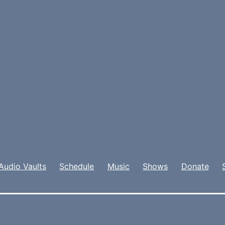
Audio Vaults
Schedule
Music
Shows
Donate