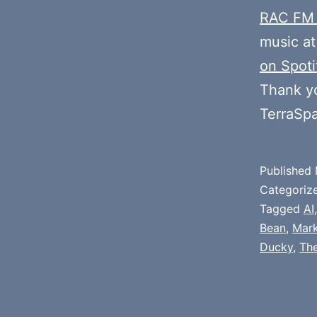
RAC FM
music at
on Spoti
Thank y
TerraSp
Published
Categoriz
Tagged
AI
Bean
,
Mark
Ducky
,
The