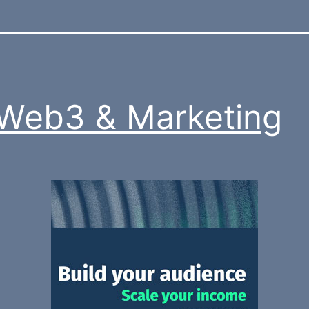
 Web3 & Marketing