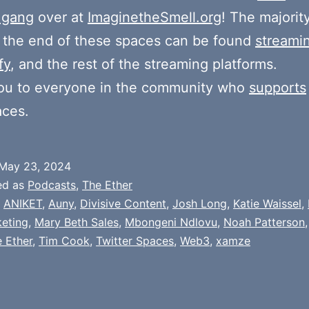
 gang
over at
ImaginetheSmell.org
! The majorit
 the end of these spaces can be found
streami
fy
, and the rest of the streaming platforms.
ou to everyone in the community who
supports
aces.
May 23, 2024
ed as
Podcasts
,
The Ether
,
ANIKET
,
Auny
,
Divisive Content
,
Josh Long
,
Katie Waissel
,
eting
,
Mary Beth Sales
,
Mbongeni Ndlovu
,
Noah Patterson
 Ether
,
Tim Cook
,
Twitter Spaces
,
Web3
,
xamze