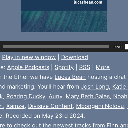
00:00
:
Play in new window
|
Download
be:
Apple Podcasts
|
Spotify
|
RSS
|
More
n the Ether we have
Lucas Bean
hosting a chat 
d marketing. You’ll hear from
Josh Long
,
Katie
k
,
Roaring Ducky
,
Auny
,
Mary Beth Sales
,
Noah
n
,
Xamze
,
Divisive Content
,
Mbongeni Ndlovu
,
e. Recorded on May 23rd 2024.
e to check out the newest tracks from
Finn
and