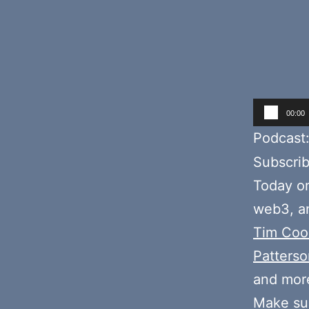
Audio
00:00
Player
Podcast
Subscri
Today o
web3, an
Tim Coo
Patterso
and mor
Make sur