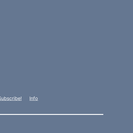
Subscribe!
Info