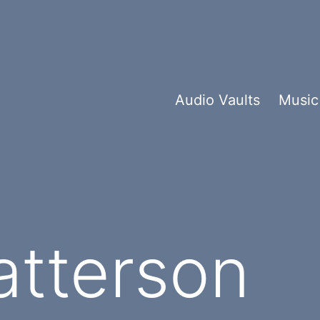
Audio Vaults
Music
atterson