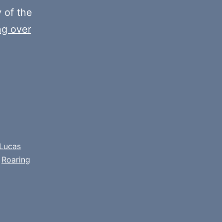
y of the
ng over
Lucas
,
Roaring