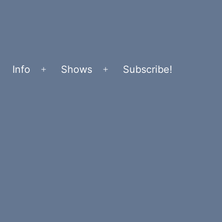
Info
Shows
Subscribe!
Open
Open
menu
menu