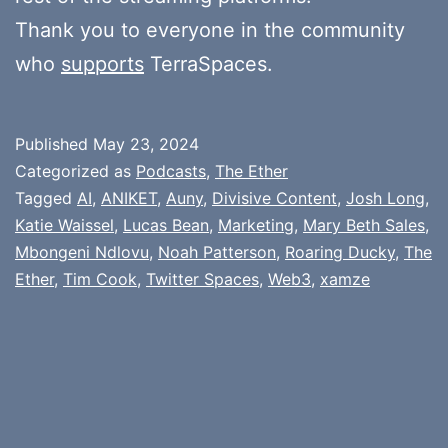
Thank you to everyone in the community
who
supports
TerraSpaces.
Published
May 23, 2024
Categorized as
Podcasts
,
The Ether
Tagged
AI
,
ANIKET
,
Auny
,
Divisive Content
,
Josh Long
,
Katie Waissel
,
Lucas Bean
,
Marketing
,
Mary Beth Sales
,
Mbongeni Ndlovu
,
Noah Patterson
,
Roaring Ducky
,
The
Ether
,
Tim Cook
,
Twitter Spaces
,
Web3
,
xamze