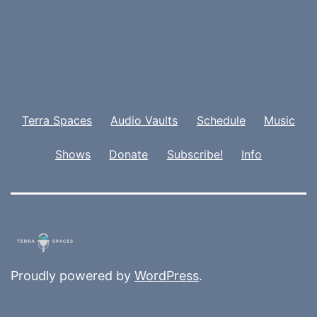
Terra Spaces
Audio Vaults
Schedule
Music
Shows
Donate
Subscribe!
Info
Proudly powered by
WordPress
.