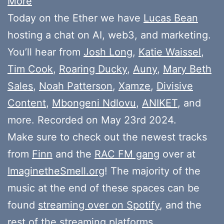
More
Today on the Ether we have
Lucas Bean
hosting a chat on AI, web3, and marketing.
You’ll hear from
Josh Long
,
Katie Waissel
,
Tim Cook
,
Roaring Ducky
,
Auny
,
Mary Beth
Sales
,
Noah Patterson
,
Xamze
,
Divisive
Content
,
Mbongeni Ndlovu
,
ANIKET
, and
more. Recorded on May 23rd 2024.
Make sure to check out the newest tracks
from
Finn
and the
RAC FM gang
over at
ImaginetheSmell.org
! The majority of the
music at the end of these spaces can be
found
streaming over on Spotify
, and the
rest of the streaming platforms.