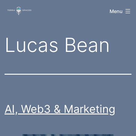
Skip
TerraSpaces
Menu
to
content
Tag:
Lucas Bean
AI, Web3 & Marketing