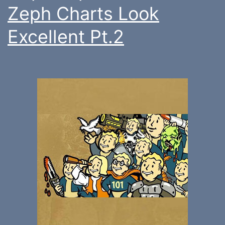
Zeph Charts Look
Excellent Pt.2