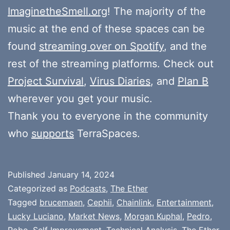
ImaginetheSmell.org
! The majority of the
music at the end of these spaces can be
found
streaming over on Spotify
, and the
rest of the streaming platforms. Check out
Project Survival
,
Virus Diaries
, and
Plan B
wherever you get your music.
Thank you to everyone in the community
who
supports
TerraSpaces.
Published
January 14, 2024
Categorized as
Podcasts
,
The Ether
Tagged
brucemaen
,
Cephii
,
Chainlink
,
Entertainment
,
Lucky Luciano
,
Market News
,
Morgan Kuphal
,
Pedro
,
Robo
,
Self Improvement
,
Technical Analysis
,
The Ether
,