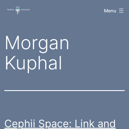
Skip
TerraSpaces
Menu
to
content
Tag:
Morgan
Kuphal
Cephii Space: Link and