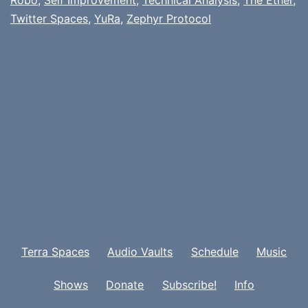
Twitter Spaces
,
YuRa
,
Zephyr Protocol
Terra Spaces
Audio Vaults
Schedule
Music
Shows
Donate
Subscribe!
Info