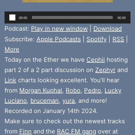
Audio
00:00
00:00
Player
Podcast:
Play in new window
|
Download
Subscribe:
Apple Podcasts
|
Spotify
|
RSS
|
More
Today on the Ether we have
Cephii
hosting
part 2 of a 2 part discussion on
Zephyr
and
Link
charts looking excellent. You’ll hear
from
Morgan Kuphal
,
Robo
,
Pedro
,
Lucky
Luciano
,
bruceman
,
yura
, and more!
Recorded on January 14th 2024.
Make sure to check out the newest tracks
from
Finn
and the
RAC FM gang
over at