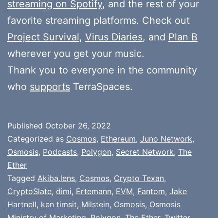
streaming on Spotify
, and the rest of your
favorite streaming platforms. Check out
Project Survival
,
Virus Diaries
, and
Plan B
wherever you get your music.
Thank you to everyone in the community
who
supports
TerraSpaces.
Published
October 26, 2022
Categorized as
Cosmos
,
Ethereum
,
Juno Network
,
Osmosis
,
Podcasts
,
Polygon
,
Secret Network
,
The
Ether
Tagged
Akiba.lens
,
Cosmos
,
Crypto Texan
,
CryptoSlate
,
dimi
,
Ertemann
,
EVM
,
Fantom
,
Jake
Hartnell
,
ken timsit
,
Milstein
,
Osmosis
,
Osmosis
Ministry of Marketing
,
Polygon
,
The Ether
,
Twitter