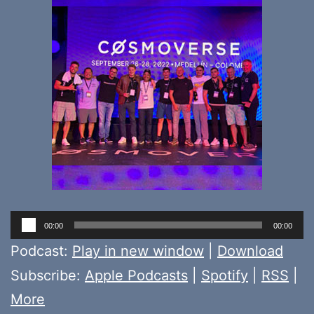
Audio
00:00
00:00
Player
Podcast:
Play in new window
|
Download
Subscribe:
Apple Podcasts
|
Spotify
|
RSS
|
More