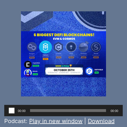
Audio
00:00
00:00
Player
Podcast:
Play in new window
|
Download