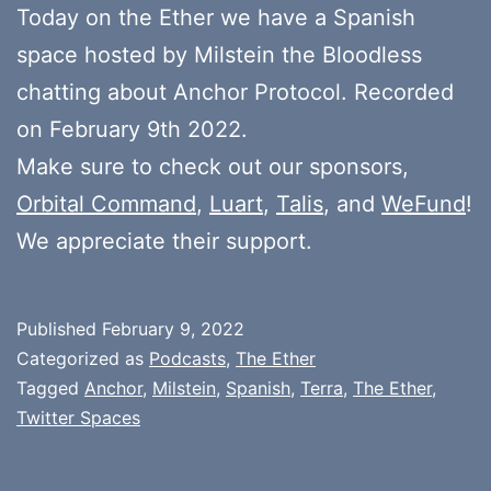
Today on the Ether we have a Spanish
space hosted by Milstein the Bloodless
chatting about Anchor Protocol. Recorded
on February 9th 2022.
Make sure to check out our sponsors,
Orbital Command
,
Luart
,
Talis
, and
WeFund
!
We appreciate their support.
Published
February 9, 2022
Categorized as
Podcasts
,
The Ether
Tagged
Anchor
,
Milstein
,
Spanish
,
Terra
,
The Ether
,
Twitter Spaces