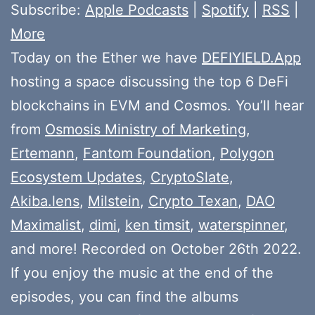
Subscribe:
Apple Podcasts
|
Spotify
|
RSS
|
More
Today on the Ether we have
DEFIYIELD.App
hosting a space discussing the top 6 DeFi
blockchains in EVM and Cosmos. You’ll hear
from
Osmosis Ministry of Marketing
,
Ertemann
,
Fantom Foundation
,
Polygon
Ecosystem Updates
,
CryptoSlate
,
Akiba.lens
,
Milstein
,
Crypto Texan
,
DAO
Maximalist
,
dimi
,
ken timsit
,
waterspinner
,
and more! Recorded on October 26th 2022.
If you enjoy the music at the end of the
episodes, you can find the albums