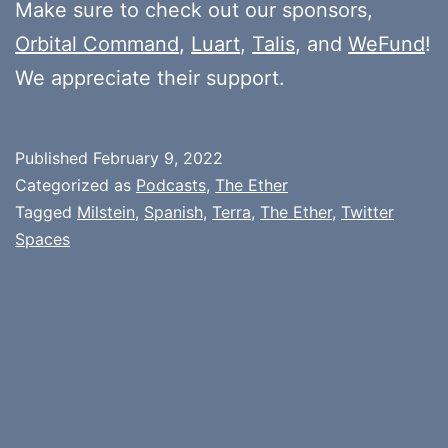
Make sure to check out our sponsors,
Orbital Command
,
Luart
,
Talis
, and
WeFund
!
We appreciate their support.
Published
February 9, 2022
Categorized as
Podcasts
,
The Ether
Tagged
Milstein
,
Spanish
,
Terra
,
The Ether
,
Twitter
Spaces