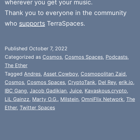
wherever you get your music.
Thank you to everyone in the community
who
supports
TerraSpaces.
Published
October 7, 2022
Categorized as
Cosmos
,
Cosmos Spaces
,
Podcasts
,
The Ether
Tagged
Andres
,
Asset Cowboy
,
Cosmopolitan Zaid
,
Cosmos
,
Cosmos Spaces
,
CryptoTank
,
Del Rey
,
erik.io
,
IBC Gang
,
Jacob Gadikian
,
Juice
,
Kavaskous.crypto
,
LiL Gainzz
,
Marty O.G.
,
Milstein
,
OmniFlix Network
,
The
Ether
,
Twitter Spaces