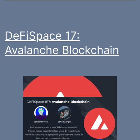
DeFiSpace 17:
Avalanche Blockchain