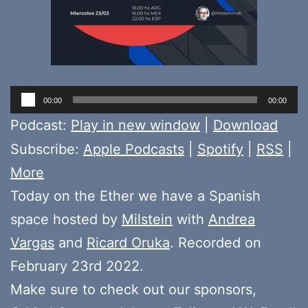
Audio
00:00
00:00
Player
Podcast:
Play in new window
|
Download
Subscribe:
Apple Podcasts
|
Spotify
|
RSS
|
More
Today on the Ether we have a Spanish
space hosted by
Milstein
with
Andrea
Vargas
and
Ricard Oruka
. Recorded on
February 23rd 2022.
Make sure to check out our sponsors,