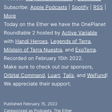
Subscribe:
Apple Podcasts
|
Spotify
|
RSS
|
More
Today on the Ether we have the OnePlanet
Roundtable 2 hosted by
Active Variable
with
Handi Heroes
,
Legends of Terra
,
Milstein of Terra Nuestra
, and
ExoTerra
.
Recorded on February 15th 2022.
Make sure to check out our sponsors,
Orbital Command
,
Luart
,
Talis
, and
WeFund
!
We appreciate their support.
Published
February 15, 2022
Categorized as
Podcasts
,
The Ether