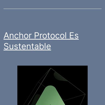
Anchor Protocol Es
Sustentable