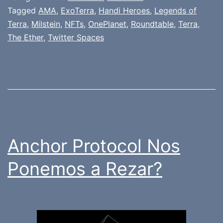
Tagged
AMA
,
ExoTerra
,
Handi Heroes
,
Legends of
Terra
,
Milstein
,
NFTs
,
OnePlanet
,
Roundtable
,
Terra
,
The Ether
,
Twitter Spaces
Anchor Protocol Nos
Ponemos a Rezar?