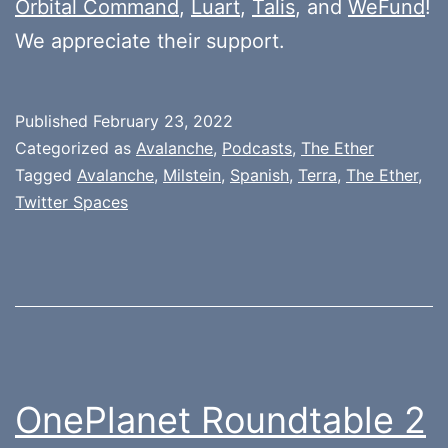
Orbital Command
,
Luart
,
Talis
, and
WeFund
!
We appreciate their support.
Published
February 23, 2022
Categorized as
Avalanche
,
Podcasts
,
The Ether
Tagged
Avalanche
,
Milstein
,
Spanish
,
Terra
,
The Ether
,
Twitter Spaces
OnePlanet Roundtable 2