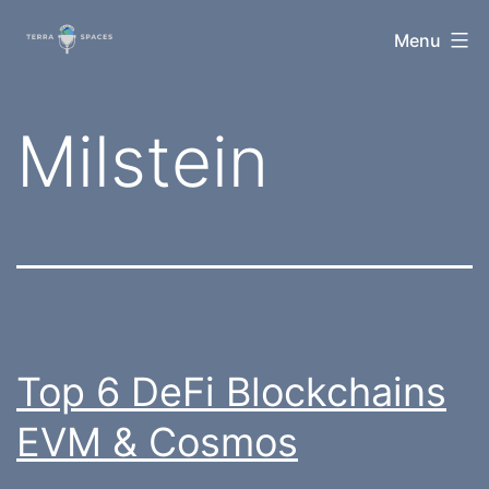
Skip
TerraSpaces
Menu
to
content
Tag:
Milstein
Top 6 DeFi Blockchains
EVM & Cosmos