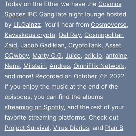
Today on the Ether we have the
Cosmos
Spaces
IBC Gang late night lounge hosted
by
LiLGainzz
. You’ll hear from
Cosmoverse
,
Kavaskous.crypto
,
Del Rey
,
Cosmopolitan
Zaid
,
Jacob Gadikian
,
CryptoTank
,
Asset
CΩwboy
,
Marty O.G
,
Juice
,
erik.io
,
antoine
,
Nena
,
Milstein
,
Andres
,
OmniFlix Network
,
and more! Recorded on October 7th 2022.
If you enjoy the music at the end of the
episodes, you can find the albums
streaming on Spotify
, and the rest of your
favorite streaming platforms. Check out
Project Survival
,
Virus Diaries
, and
Plan B