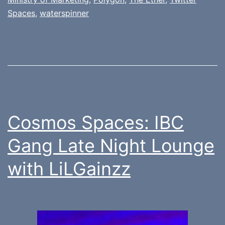
Spaces
,
waterspinner
Cosmos Spaces: IBC
Gang Late Night Lounge
with LiLGainzz