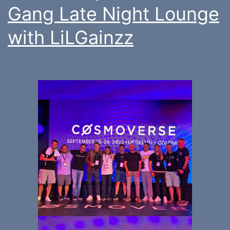
Gang Late Night Lounge
with LiLGainzz