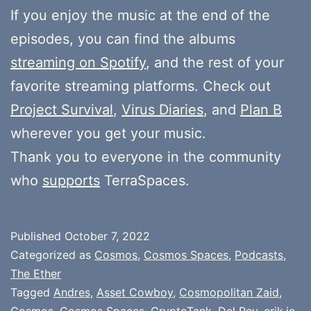
If you enjoy the music at the end of the
episodes, you can find the albums
streaming on Spotify
, and the rest of your
favorite streaming platforms. Check out
Project Survival
,
Virus Diaries
, and
Plan B
wherever you get your music.
Thank you to everyone in the community
who
supports
TerraSpaces.
Published
October 7, 2022
Categorized as
Cosmos
,
Cosmos Spaces
,
Podcasts
,
The Ether
Tagged
Andres
,
Asset Cowboy
,
Cosmopolitan Zaid
,
Cosmos
,
Cosmos Spaces
,
CryptoTank
,
Del Rey
,
erik.io
,