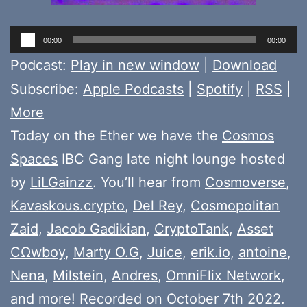
Audio
00:00
00:00
Player
Podcast:
Play in new window
|
Download
Subscribe:
Apple Podcasts
|
Spotify
|
RSS
|
More
Today on the Ether we have the
Cosmos
Spaces
IBC Gang late night lounge hosted
by
LiLGainzz
. You’ll hear from
Cosmoverse
,
Kavaskous.crypto
,
Del Rey
,
Cosmopolitan
Zaid
,
Jacob Gadikian
,
CryptoTank
,
Asset
CΩwboy
,
Marty O.G
,
Juice
,
erik.io
,
antoine
,
Nena
,
Milstein
,
Andres
,
OmniFlix Network
,
and more! Recorded on October 7th 2022.