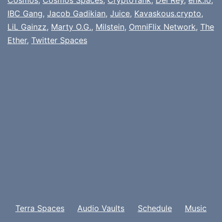
IBC Gang
,
Jacob Gadikian
,
Juice
,
Kavaskous.crypto
,
LiL Gainzz
,
Marty O.G.
,
Milstein
,
OmniFlix Network
,
The
Ether
,
Twitter Spaces
Terra Spaces
Audio Vaults
Schedule
Music