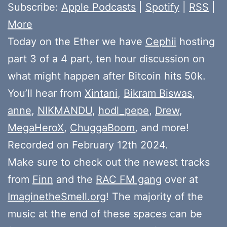
Subscribe:
Apple Podcasts
|
Spotify
|
RSS
|
More
Today on the Ether we have
Cephii
hosting
part 3 of a 4 part, ten hour discussion on
what might happen after Bitcoin hits 50k.
You’ll hear from
Xintani
,
Bikram Biswas
,
anne
,
NIKMANDU
,
hodl_pepe
,
Drew
,
MegaHeroX
,
ChuggaBoom
, and more!
Recorded on February 12th 2024.
Make sure to check out the newest tracks
from
Finn
and the
RAC FM gang
over at
ImaginetheSmell.org
! The majority of the
music at the end of these spaces can be