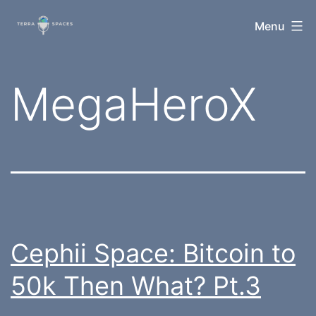
Skip
TerraSpaces
Menu
to
content
Tag:
MegaHeroX
Cephii Space: Bitcoin to
50k Then What? Pt.3