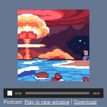
Audio
00:00
00:00
Player
Podcast:
Play in new window
|
Download