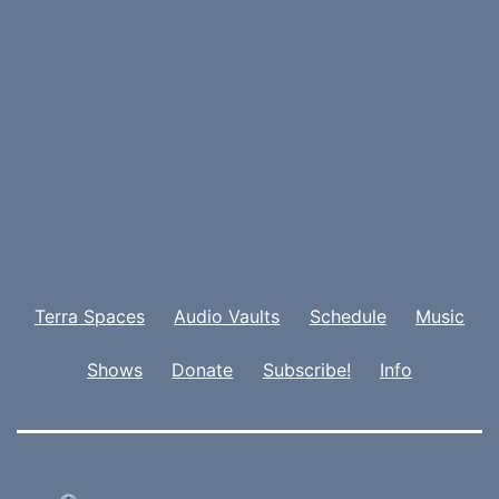
Terra Spaces
Audio Vaults
Schedule
Music
Shows
Donate
Subscribe!
Info