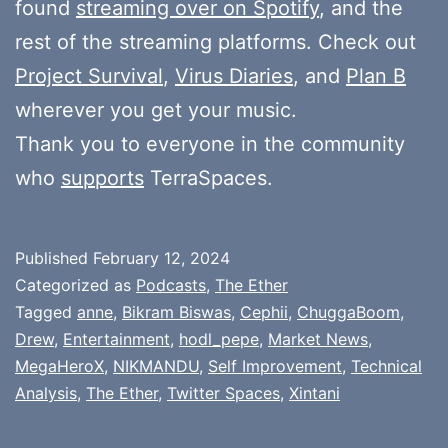
found
streaming over on Spotify
, and the
rest of the streaming platforms. Check out
Project Survival
,
Virus Diaries
, and
Plan B
wherever you get your music.
Thank you to everyone in the community
who
supports
TerraSpaces.
Published
February 12, 2024
Categorized as
Podcasts
,
The Ether
Tagged
anne
,
Bikram Biswas
,
Cephii
,
ChuggaBoom
,
Drew
,
Entertainment
,
hodl_pepe
,
Market News
,
MegaHeroX
,
NIKMANDU
,
Self Improvement
,
Technical
Analysis
,
The Ether
,
Twitter Spaces
,
Xintani