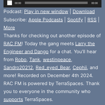
Audio
00:00
00:00
Player
Podcast:
Play in new window
|
Download
Subscribe:
Apple Podcasts
|
Spotify
|
RSS
|
More
Thanks for checking out another episode of
RAC FM
! Today the gang meets
Larry the
Engineer and Dango
for a chat. You’ll hear
from
Robo
,
Tank
,
westinpeace
,
Sandro20212
,
Red_eyed_Bear
,
Cephii
, and
more! Recorded on December 4th 2024.
RAC FM is powered by TerraSpaces. Thank
you to everyone in the community who
supports
TerraSpaces.