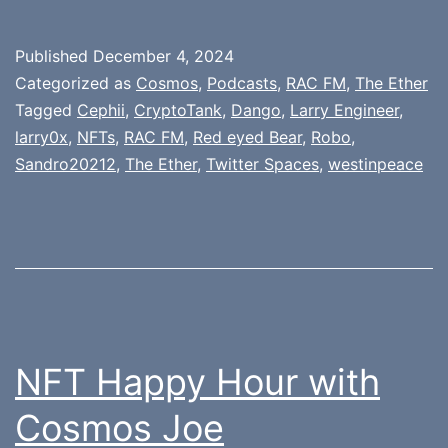
Published
December 4, 2024
Categorized as
Cosmos
,
Podcasts
,
RAC FM
,
The Ether
Tagged
Cephii
,
CryptoTank
,
Dango
,
Larry Engineer
,
larry0x
,
NFTs
,
RAC FM
,
Red eyed Bear
,
Robo
,
Sandro20212
,
The Ether
,
Twitter Spaces
,
westinpeace
NFT Happy Hour with
Cosmos Joe