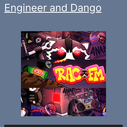
Engineer and Dango