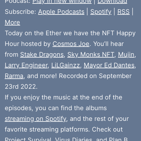
Podcast:
Play in new window
|
Download
Subscribe:
Apple Podcasts
|
Spotify
|
RSS
|
More
Today on the Ether we have the NFT Happy
Hour hosted by
Cosmos Joe
. You’ll hear
from
Stake Dragons
,
Sky Monks NFT
,
Mujin
,
Larry Engineer
,
LiLGainzz
,
Mayor Ed Dantes
,
Rarma
, and more! Recorded on September
23rd 2022.
If you enjoy the music at the end of the
episodes, you can find the albums
streaming on Spotify
, and the rest of your
favorite streaming platforms. Check out
Project Survival
,
Virus Diaries
, and
Plan B