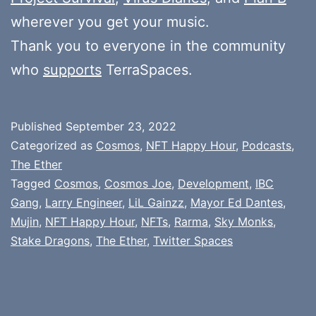
wherever you get your music.
Thank you to everyone in the community
who
supports
TerraSpaces.
Published
September 23, 2022
Categorized as
Cosmos
,
NFT Happy Hour
,
Podcasts
,
The Ether
Tagged
Cosmos
,
Cosmos Joe
,
Development
,
IBC
Gang
,
Larry Engineer
,
LiL Gainzz
,
Mayor Ed Dantes
,
Mujin
,
NFT Happy Hour
,
NFTs
,
Rarma
,
Sky Monks
,
Stake Dragons
,
The Ether
,
Twitter Spaces