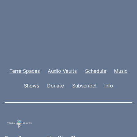
Terra Spaces
Audio Vaults
Schedule
Music
Shows
Donate
Subscribe!
Info