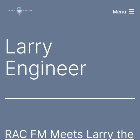
Skip
TerraSpaces
Menu
to
content
Tag:
Larry
Engineer
RAC FM Meets Larry the