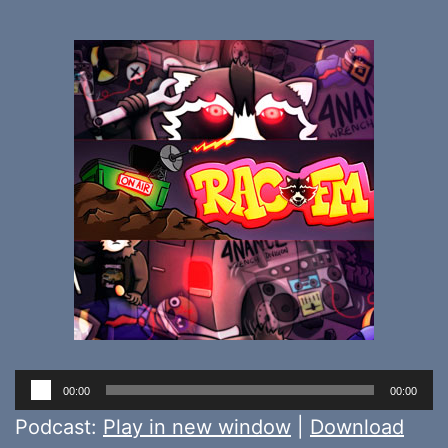
Audio
00:00
00:00
Player
Podcast:
Play in new window
|
Download