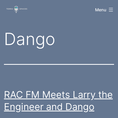
Skip
TerraSpaces
Menu
to
content
Tag:
Dango
RAC FM Meets Larry the
Engineer and Dango