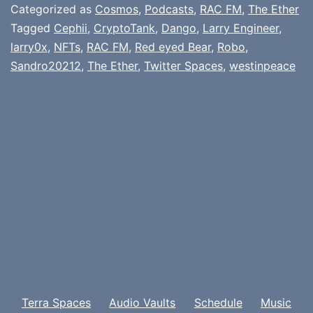
Categorized as
Cosmos
,
Podcasts
,
RAC FM
,
The Ether
Tagged
Cephii
,
CryptoTank
,
Dango
,
Larry Engineer
,
larry0x
,
NFTs
,
RAC FM
,
Red eyed Bear
,
Robo
,
Sandro20212
,
The Ether
,
Twitter Spaces
,
westinpeace
Terra Spaces
Audio Vaults
Schedule
Music