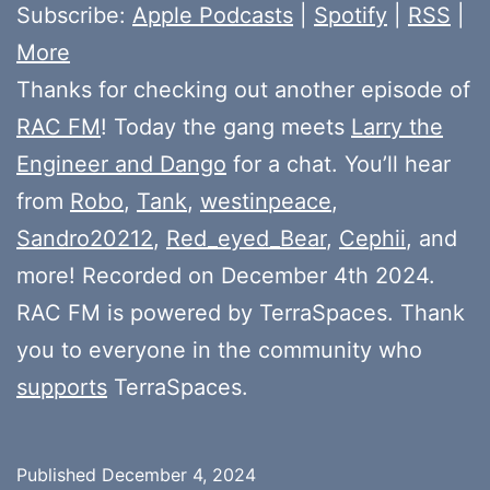
Subscribe:
Apple Podcasts
|
Spotify
|
RSS
|
More
Thanks for checking out another episode of
RAC FM
! Today the gang meets
Larry the
Engineer and Dango
for a chat. You’ll hear
from
Robo
,
Tank
,
westinpeace
,
Sandro20212
,
Red_eyed_Bear
,
Cephii
, and
more! Recorded on December 4th 2024.
RAC FM is powered by TerraSpaces. Thank
you to everyone in the community who
supports
TerraSpaces.
Published
December 4, 2024