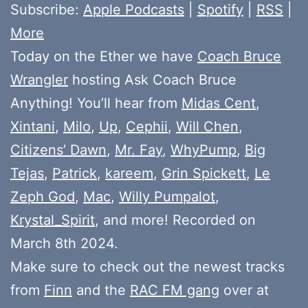
Subscribe:
Apple Podcasts
|
Spotify
|
RSS
|
More
Today on the Ether we have
Coach Bruce
Wrangler
hosting Ask Coach Bruce
Anything! You’ll hear from
Midas Cent
,
Xintani
,
Milo
,
Up
,
Cephii
,
Will Chen
,
Citizens’ Dawn
,
Mr. Fay
,
WhyPump
,
Big
Tejas
,
Patrick
,
kareem
,
Grin Spickett
,
Le
Zeph God
,
Mac
,
Willy Pumpalot
,
Krystal_Spirit
, and more! Recorded on
March 8th 2024.
Make sure to check out the newest tracks
from
Finn
and the
RAC FM gang
over at