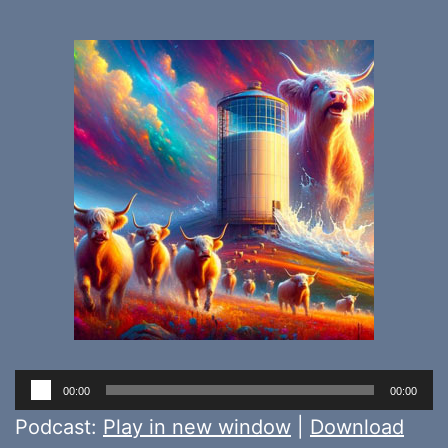
Audio
00:00
00:00
Player
Podcast:
Play in new window
|
Download