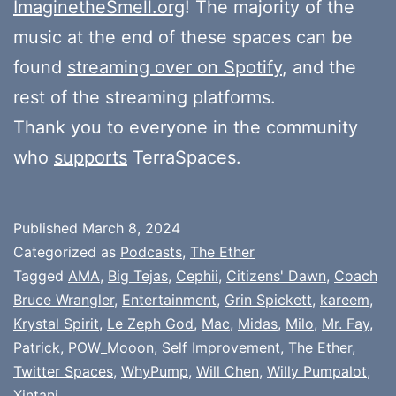
ImaginetheSmell.org
! The majority of the
music at the end of these spaces can be
found
streaming over on Spotify
, and the
rest of the streaming platforms.
Thank you to everyone in the community
who
supports
TerraSpaces.
Published
March 8, 2024
Categorized as
Podcasts
,
The Ether
Tagged
AMA
,
Big Tejas
,
Cephii
,
Citizens' Dawn
,
Coach
Bruce Wrangler
,
Entertainment
,
Grin Spickett
,
kareem
,
Krystal Spirit
,
Le Zeph God
,
Mac
,
Midas
,
Milo
,
Mr. Fay
,
Patrick
,
POW_Mooon
,
Self Improvement
,
The Ether
,
Twitter Spaces
,
WhyPump
,
Will Chen
,
Willy Pumpalot
,
Xintani