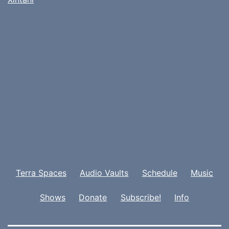
Terra Spaces
Audio Vaults
Schedule
Music
Shows
Donate
Subscribe!
Info