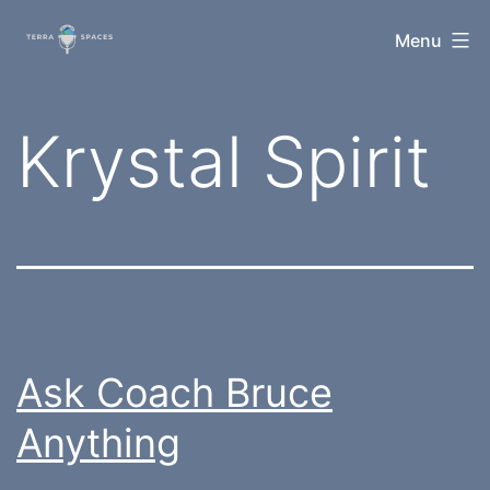
Skip
TerraSpaces
Menu
to
content
Tag:
Krystal Spirit
Ask Coach Bruce
Anything