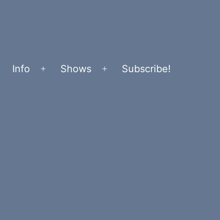
Info
Shows
Subscribe!
Open
Open
menu
menu