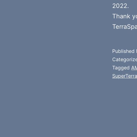
2022.
Thank y
TerraSp
Published
Categoriz
Tagged
A
SuperTerr