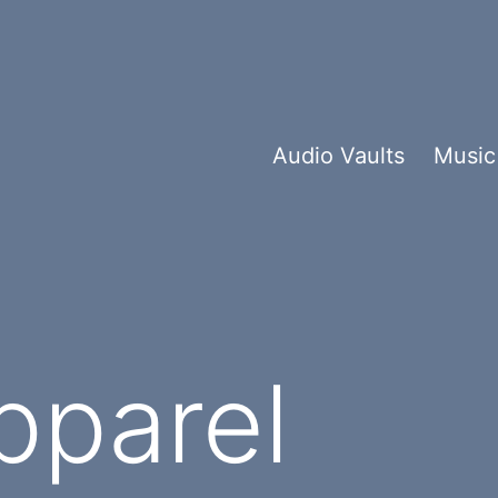
Audio Vaults
Music
pparel