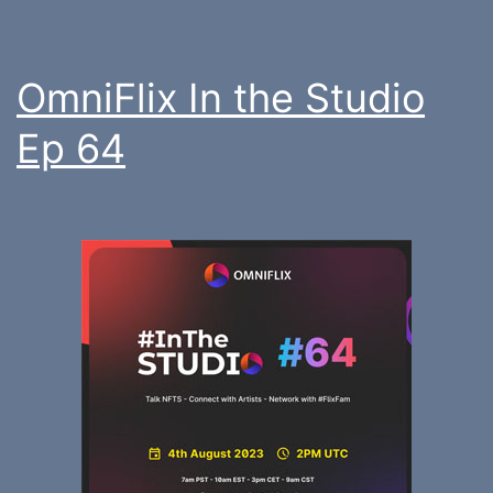
OmniFlix In the Studio
Ep 64