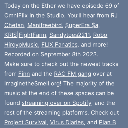
Today on the Ether we have episode 69 of
OmniFlix
In the Studio. You’ll hear from
RJ
Chetan
,
Manifreebird
,
$uperEra $a
,
KRIS|FightFarm
,
Sandytoes2211
,
Robo
,
HiroyoMusic
,
FLIX Fanatics
, and more!
Recorded on September 8th 2023.
Make sure to check out the newest tracks
from
Finn
and the
RAC FM gang
over at
ImaginetheSmell.org
! The majority of the
music at the end of these spaces can be
found
streaming over on Spotify
, and the
rest of the streaming platforms. Check out
Project Survival
,
Virus Diaries
, and
Plan B