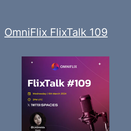
OmniFlix FlixTalk 109