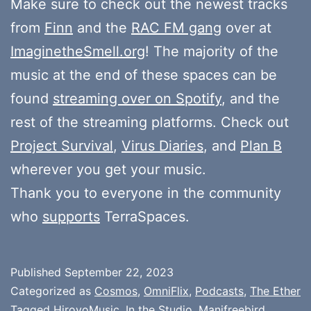
Make sure to check out the newest tracks
from
Finn
and the
RAC FM gang
over at
ImaginetheSmell.org
! The majority of the
music at the end of these spaces can be
found
streaming over on Spotify
, and the
rest of the streaming platforms. Check out
Project Survival
,
Virus Diaries
, and
Plan B
wherever you get your music.
Thank you to everyone in the community
who
supports
TerraSpaces.
Published
September 22, 2023
Categorized as
Cosmos
,
OmniFlix
,
Podcasts
,
The Ether
Tagged
HiroyoMusic
,
In the Studio
,
Manifreebird
,