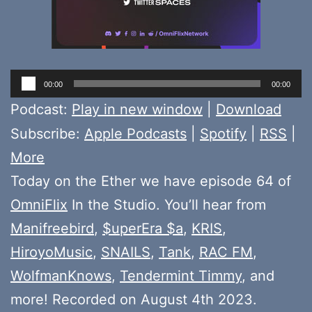
Audio
00:00
00:00
Player
Podcast:
Play in new window
|
Download
Subscribe:
Apple Podcasts
|
Spotify
|
RSS
|
More
Today on the Ether we have episode 64 of
OmniFlix
In the Studio. You’ll hear from
Manifreebird
,
$uperEra $a
,
KRIS
,
HiroyoMusic
,
SNAILS
,
Tank
,
RAC FM
,
WolfmanKnows
,
Tendermint Timmy
, and
more! Recorded on August 4th 2023.