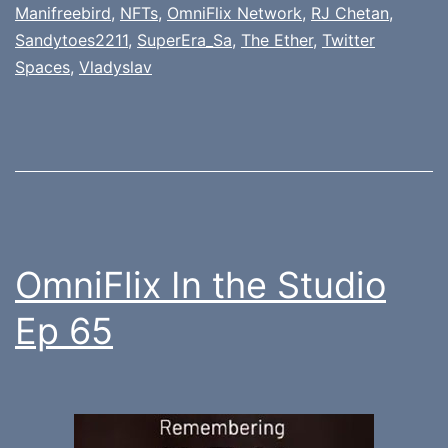
Manifreebird
,
NFTs
,
OmniFlix Network
,
RJ Chetan
,
Sandytoes2211
,
SuperEra_Sa
,
The Ether
,
Twitter
Spaces
,
Vladyslav
OmniFlix In the Studio
Ep 65