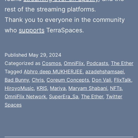
rest of the streaming platforms.
Thank you to everyone in the community
who
supports
TerraSpaces.
Published
May 29, 2024
Categorized as
Cosmos
,
OmniFlix
,
Podcasts
,
The Ether
Tagged
Abhro deep MUKHERJEE
,
azadehshamsaei
,
Bad Bunny
,
Chris
,
Coreum Concepts
,
Don Vali
,
FlixTalk
,
HiroyoMusic
,
KRIS
,
Mariya
,
Maryam Shabani
,
NFTs
,
OmniFlix Network
,
SuperEra_Sa
,
The Ether
,
Twitter
Spaces