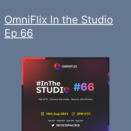
OmniFlix In the Studio
Ep 66