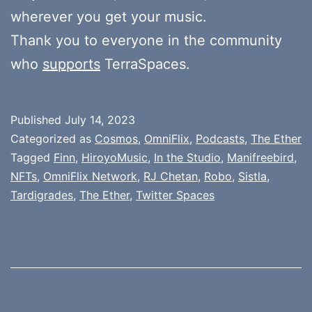
wherever you get your music.
Thank you to everyone in the community
who
supports
TerraSpaces.
Published
July 14, 2023
Categorized as
Cosmos
,
OmniFlix
,
Podcasts
,
The Ether
Tagged
Finn
,
HiroyoMusic
,
In the Studio
,
Manifreebird
,
NFTs
,
OmniFlix Network
,
RJ Chetan
,
Robo
,
Sistla
,
Tardigrades
,
The Ether
,
Twitter Spaces