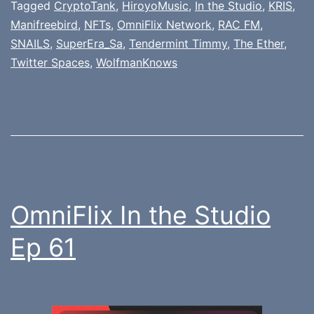
Tagged
CryptoTank
,
HiroyoMusic
,
In the Studio
,
KRIS
,
Manifreebird
,
NFTs
,
OmniFlix Network
,
RAC FM
,
SNAILS
,
SuperEra_Sa
,
Tendermint Timmy
,
The Ether
,
Twitter Spaces
,
WolfmanKnows
OmniFlix In the Studio
Ep 61