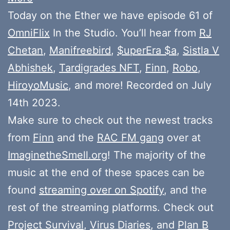
Today on the Ether we have episode 61 of
OmniFlix
In the Studio. You’ll hear from
RJ
Chetan
,
Manifreebird
,
$uperEra $a
,
Sistla V
Abhishek
,
Tardigrades NFT
,
Finn
,
Robo
,
HiroyoMusic
, and more! Recorded on July
14th 2023.
Make sure to check out the newest tracks
from
Finn
and the
RAC FM gang
over at
ImaginetheSmell.org
! The majority of the
music at the end of these spaces can be
found
streaming over on Spotify
, and the
rest of the streaming platforms. Check out
Project Survival
,
Virus Diaries
, and
Plan B