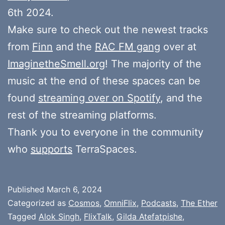
6th 2024.
Make sure to check out the newest tracks
from
Finn
and the
RAC FM gang
over at
ImaginetheSmell.org
! The majority of the
music at the end of these spaces can be
found
streaming over on Spotify
, and the
rest of the streaming platforms.
Thank you to everyone in the community
who
supports
TerraSpaces.
Published
March 6, 2024
Categorized as
Cosmos
,
OmniFlix
,
Podcasts
,
The Ether
Tagged
Alok Singh
,
FlixTalk
,
Gilda Atefatpishe
,