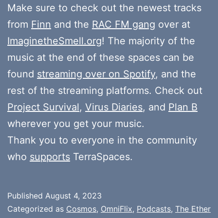
Make sure to check out the newest tracks
from
Finn
and the
RAC FM gang
over at
ImaginetheSmell.org
! The majority of the
music at the end of these spaces can be
found
streaming over on Spotify
, and the
rest of the streaming platforms. Check out
Project Survival
,
Virus Diaries
, and
Plan B
wherever you get your music.
Thank you to everyone in the community
who
supports
TerraSpaces.
Published
August 4, 2023
Categorized as
Cosmos
,
OmniFlix
,
Podcasts
,
The Ether