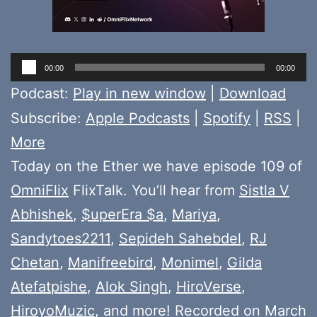
Audio
00:00
00:00
Player
Podcast:
Play in new window
|
Download
Subscribe:
Apple Podcasts
|
Spotify
|
RSS
|
More
Today on the Ether we have episode 109 of
OmniFlix
FlixTalk. You’ll hear from
Sistla V
Abhishek
,
$uperEra $a
,
Mariya
,
Sandytoes2211
,
Sepideh Sahebdel
,
RJ
Chetan
,
Manifreebird
,
Monimel
,
Gilda
Atefatpishe
,
Alok Singh
,
HiroVerse
,
HiroyoMuzic
, and more! Recorded on March