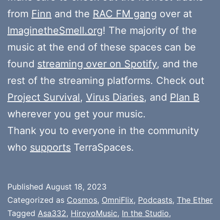
from
Finn
and the
RAC FM gang
over at
ImaginetheSmell.org
! The majority of the
music at the end of these spaces can be
found
streaming over on Spotify
, and the
rest of the streaming platforms. Check out
Project Survival
,
Virus Diaries
, and
Plan B
wherever you get your music.
Thank you to everyone in the community
who
supports
TerraSpaces.
Published
August 18, 2023
Categorized as
Cosmos
,
OmniFlix
,
Podcasts
,
The Ether
Tagged
Asa332
,
HiroyoMusic
,
In the Studio
,