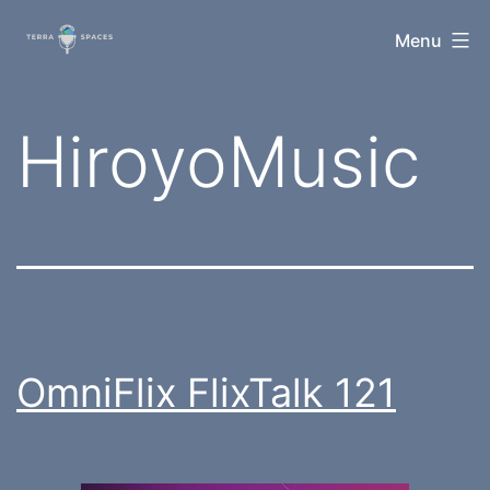
Skip
TerraSpaces
Menu
to
content
Tag:
HiroyoMusic
OmniFlix FlixTalk 121