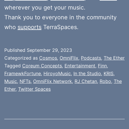
wherever you get your music.
Thank you to everyone in the community
who
supports
TerraSpaces.
Published
September 29, 2023
Categorized as
Cosmos
,
OmniFlix
,
Podcasts
,
The Ether
Tagged
Coreum Concepts
,
Entertainment
,
Finn
,
FramewkFortune
,
HiroyoMusic
,
In the Studio
,
KRIS
,
Music
,
NFTs
,
OmniFlix Network
,
RJ Chetan
,
Robo
,
The
Ether
,
Twitter Spaces