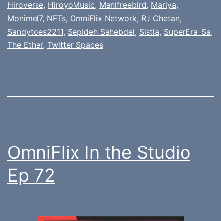
Hiroverse
,
HiroyoMusic
,
Manifreebird
,
Mariya
,
Monimel7
,
NFTs
,
OmniFlix Network
,
RJ Chetan
,
Sandytoes2211
,
Sepideh Sahebdel
,
Sistla
,
SuperEra_Sa
,
The Ether
,
Twitter Spaces
OmniFlix In the Studio
Ep 72