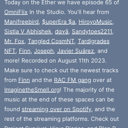
Today on the Ether we have episode 65 of
OmniFlix
In the Studio. You’ll hear from
Manifreebird
,
$uperEra $a
,
HiroyoMusic
,
Sistla V Abhishek
,
dɑʏā
,
Sandytoes2211
,
Mr. Fox
,
Tangled CosmNT
,
Tardigrades
NFT
,
Finn
,
Joseph
,
Javier Suárez
, and
more! Recorded on August 11th 2023.
Make sure to check out the newest tracks
from
Finn
and the
RAC FM gang
over at
ImaginetheSmell.org
! The majority of the
music at the end of these spaces can be
found
streaming over on Spotify
, and the
rest of the streaming platforms. Check out