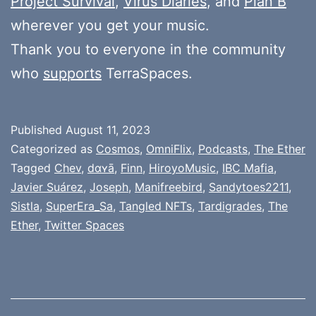
Project Survival
,
Virus Diaries
, and
Plan B
wherever you get your music.
Thank you to everyone in the community
who
supports
TerraSpaces.
Published
August 11, 2023
Categorized as
Cosmos
,
OmniFlix
,
Podcasts
,
The Ether
Tagged
Chev
,
dɑʏā
,
Finn
,
HiroyoMusic
,
IBC Mafia
,
Javier Suárez
,
Joseph
,
Manifreebird
,
Sandytoes2211
,
Sistla
,
SuperEra_Sa
,
Tangled NFTs
,
Tardigrades
,
The
Ether
,
Twitter Spaces