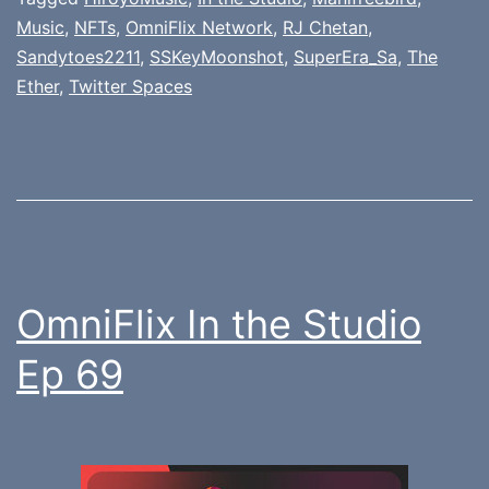
Music
,
NFTs
,
OmniFlix Network
,
RJ Chetan
,
Sandytoes2211
,
SSKeyMoonshot
,
SuperEra_Sa
,
The
Ether
,
Twitter Spaces
OmniFlix In the Studio
Ep 69