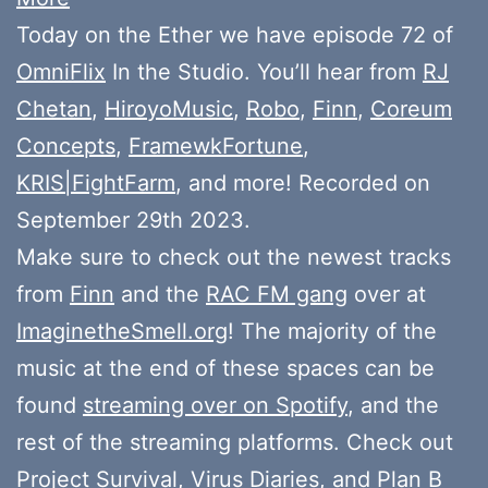
Today on the Ether we have episode 72 of
OmniFlix
In the Studio. You’ll hear from
RJ
Chetan
,
HiroyoMusic
,
Robo
,
Finn
,
Coreum
Concepts
,
FramewkFortune
,
KRIS|FightFarm
, and more! Recorded on
September 29th 2023.
Make sure to check out the newest tracks
from
Finn
and the
RAC FM gang
over at
ImaginetheSmell.org
! The majority of the
music at the end of these spaces can be
found
streaming over on Spotify
, and the
rest of the streaming platforms. Check out
Project Survival
,
Virus Diaries
, and
Plan B