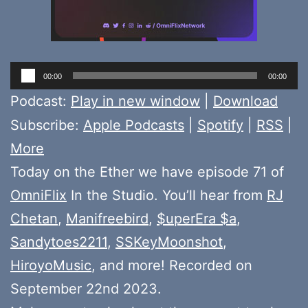
Audio
00:00
00:00
Player
Podcast:
Play in new window
|
Download
Subscribe:
Apple Podcasts
|
Spotify
|
RSS
|
More
Today on the Ether we have episode 71 of
OmniFlix
In the Studio. You’ll hear from
RJ
Chetan
,
Manifreebird
,
$uperEra $a
,
Sandytoes2211
,
SSKeyMoonshot
,
HiroyoMusic
, and more! Recorded on
September 22nd 2023.