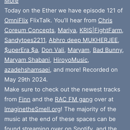
More
Today on the Ether we have episode 121 of
OmniFlix
FlixTalk. You’ll hear from
Chris
Coreum Concepts
,
Mariya
,
KRIS|FightFarm
,
Sandytoes2211
,
Abhro deep MUKHERJEE
,
$uperEra $a
,
Don Vali
,
Maryam
,
Bad Bunny
,
Maryam Shabani
,
HiroyoMusic
,
azadehshamsaei
, and more! Recorded on
May 29th 2024.
Make sure to check out the newest tracks
from
Finn
and the
RAC FM gang
over at
ImaginetheSmell.org
! The majority of the
music at the end of these spaces can be
found
streaming over on Spotify
, and the