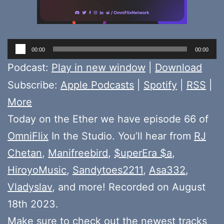
Audio
00:00
00:00
Player
Podcast:
Play in new window
|
Download
Subscribe:
Apple Podcasts
|
Spotify
|
RSS
|
More
Today on the Ether we have episode 66 of
OmniFlix
In the Studio. You’ll hear from
RJ
Chetan
,
Manifreebird
,
$uperEra $a
,
HiroyoMusic
,
Sandytoes2211
,
Asa332
,
Vladyslav
, and more! Recorded on August
18th 2023.
Make sure to check out the newest tracks