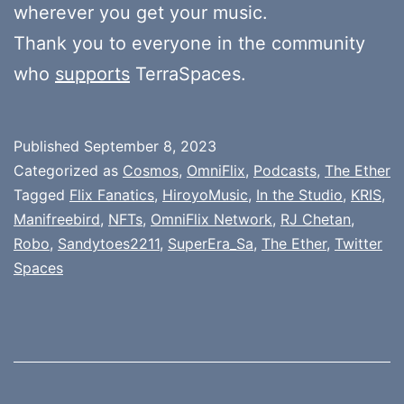
wherever you get your music.
Thank you to everyone in the community
who
supports
TerraSpaces.
Published
September 8, 2023
Categorized as
Cosmos
,
OmniFlix
,
Podcasts
,
The Ether
Tagged
Flix Fanatics
,
HiroyoMusic
,
In the Studio
,
KRIS
,
Manifreebird
,
NFTs
,
OmniFlix Network
,
RJ Chetan
,
Robo
,
Sandytoes2211
,
SuperEra_Sa
,
The Ether
,
Twitter
Spaces