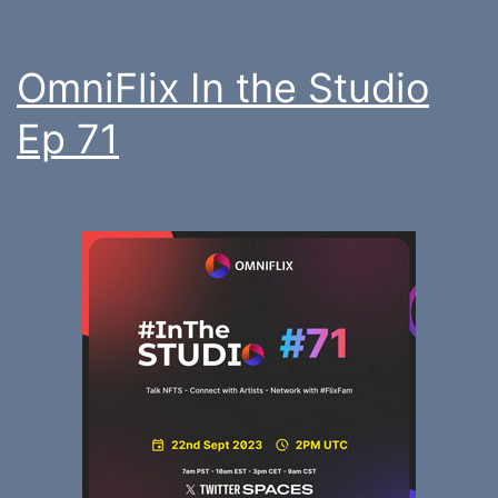
OmniFlix In the Studio
Ep 71