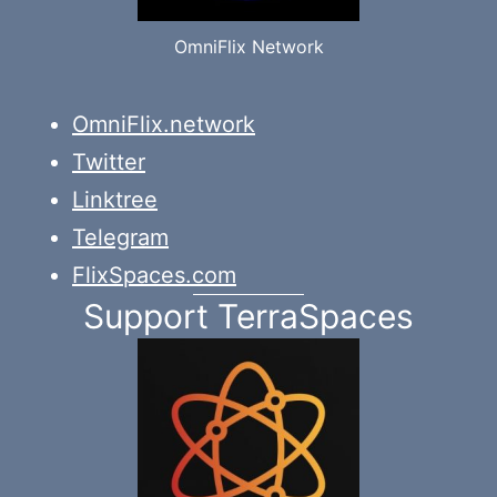
OmniFlix Network
OmniFlix.network
Twitter
Linktree
Telegram
FlixSpaces.com
Support TerraSpaces