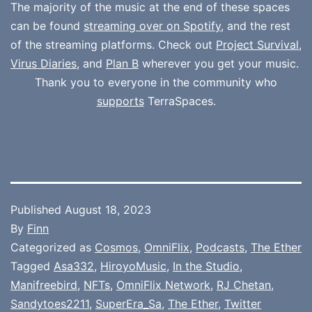
The majority of the music at the end of these spaces
can be found
streaming over on Spotify
, and the rest
of the streaming platforms. Check out
Project Survival
,
Virus Diaries
, and
Plan B
wherever you get your music.
Thank you to everyone in the community who
supports
TerraSpaces.
Published
August 18, 2023
By
Finn
Categorized as
Cosmos
,
OmniFlix
,
Podcasts
,
The Ether
Tagged
Asa332
,
HiroyoMusic
,
In the Studio
,
Manifreebird
,
NFTs
,
OmniFlix Network
,
RJ Chetan
,
Sandytoes2211
,
SuperEra_Sa
,
The Ether
,
Twitter