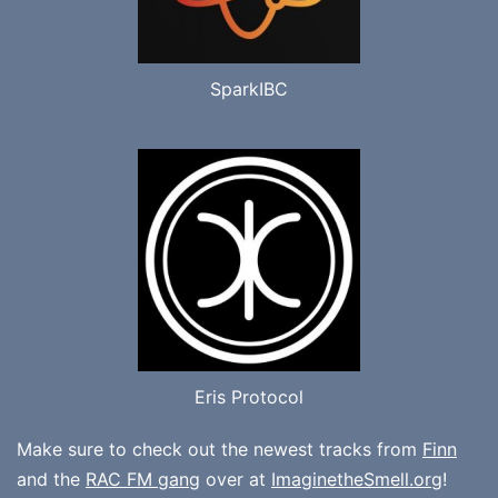
SparkIBC
Eris Protocol
Make sure to check out the newest tracks from
Finn
and the
RAC FM gang
over at
ImaginetheSmell.org
!