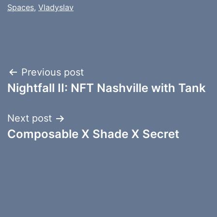
Spaces
,
Vladyslav
Post
Previous post
Nightfall II: NFT Nashville with Tank
navigation
Next post
Composable X Shade X Secret