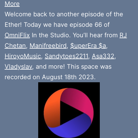
More
Welcome back to another episode of the
Ether! Today we have episode 66 of
OmniFlix
In the Studio. You’ll hear from
RJ
Chetan
,
Manifreebird
,
$uperEra $a
,
HiroyoMusic
,
Sandytoes2211
,
Asa332
,
Vladyslav
, and more! This space was
recorded on August 18th 2023.