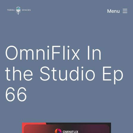
Skip
TerraSpaces
Menu
to
content
OmniFlix In
the Studio Ep
66