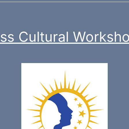
ss Cultural Worksh