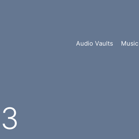
Audio Vaults
Music
e3