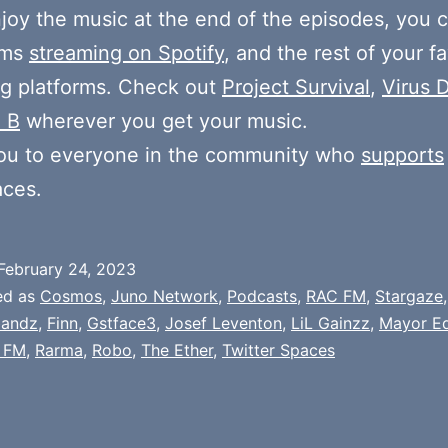
njoy the music at the end of the episodes, you c
ums
streaming on Spotify
, and the rest of your fa
g platforms. Check out
Project Survival
,
Virus D
 B
wherever you get your music.
ou to everyone in the community who
supports
aces.
February 24, 2023
ed as
Cosmos
,
Juno Network
,
Podcasts
,
RAC FM
,
Stargaze
andz
,
Finn
,
Gstface3
,
Josef Leventon
,
LiL Gainzz
,
Mayor E
 FM
,
Rarma
,
Robo
,
The Ether
,
Twitter Spaces