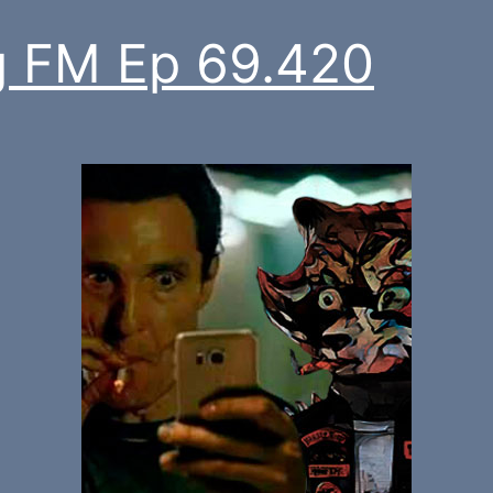
 FM Ep 69.420