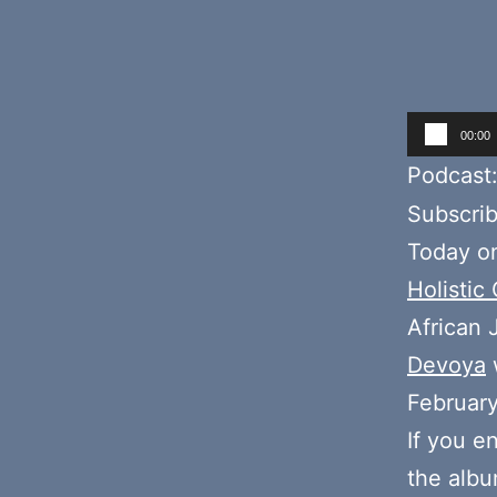
Audio
00:00
Player
Podcast
Subscri
Today on
Holistic
African
Devoya
Februar
If you e
the alb