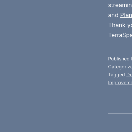
streamin
and
Plan
Thank y
TerraSp
Published
Categoriz
Tagged
D
Improvem