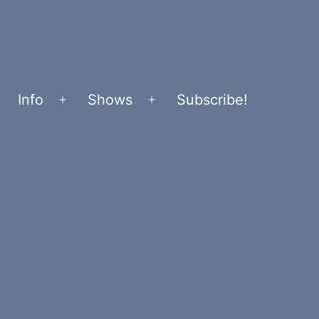
Info
Shows
Subscribe!
Open
Open
menu
menu