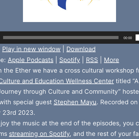
00:00
:
Play in new window
|
Download
be:
Apple Podcasts
|
Spotify
|
RSS
|
More
 the Ether we have a cross cultural workshop 
 Culture and Education Wellness Center
titled “
 Journey through Culture and Community” host
with special guest
Stephen Mayu
. Recorded on
y 23rd 2023.
njoy the music at the end of the episodes, you c
ums
streaming on Spotify
, and the rest of your fa