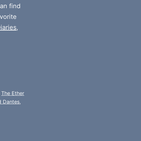
decrease
an find
volume.
vorite
iaries
,
,
The Ether
d Dantes
,