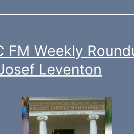
C FM Weekly Round
 Josef Leventon