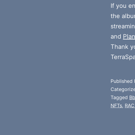
If you e
the alb
streamin
and
Plan
Thank y
TerraSp
Published
Categoriz
Tagged
Bb
NFTs
,
RAC