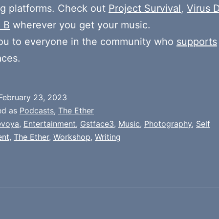
g platforms. Check out
Project Survival
,
Virus D
 B
wherever you get your music.
ou to everyone in the community who
supports
aces.
February 23, 2023
ed as
Podcasts
,
The Ether
evoya
,
Entertainment
,
Gstface3
,
Music
,
Photography
,
Self
ent
,
The Ether
,
Workshop
,
Writing