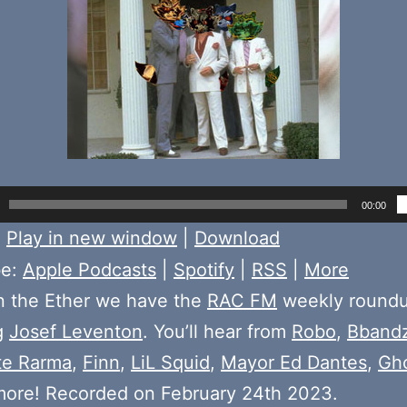
00:00
:
Play in new window
|
Download
be:
Apple Podcasts
|
Spotify
|
RSS
|
More
n the Ether we have the
RAC FM
weekly round
g
Josef Leventon
. You’ll hear from
Robo
,
Bband
te Rarma
,
Finn
,
LiL Squid
,
Mayor Ed Dantes
,
Gh
more! Recorded on February 24th 2023.