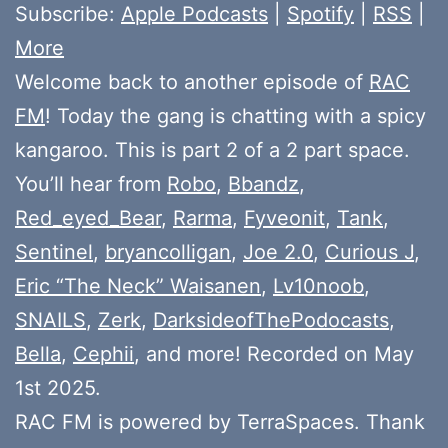
Subscribe:
Apple Podcasts
|
Spotify
|
RSS
|
More
Welcome back to another episode of
RAC
FM
! Today the gang is chatting with a spicy
kangaroo. This is part 2 of a 2 part space.
You’ll hear from
Robo
,
Bbandz
,
Red_eyed_Bear
,
Rarma
,
Fyveonit
,
Tank
,
Sentinel
,
bryancolligan
,
Joe 2.0
,
Curious J
,
Eric “The Neck” Waisanen
,
Lv10noob
,
SNAILS
,
Zerk
,
DarksideofThePodocasts
,
Bella
,
Cephii
, and more! Recorded on May
1st 2025.
RAC FM is powered by TerraSpaces. Thank