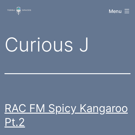
Skip
TerraSpaces
Menu
to
content
Tag:
Curious J
RAC FM Spicy Kangaroo
Pt.2