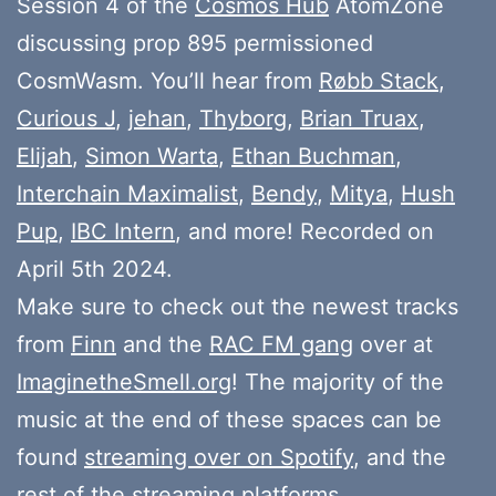
Session 4 of the
Cosmos Hub
AtomZone
discussing prop 895 permissioned
CosmWasm. You’ll hear from
Røbb Stack
,
Curious J
,
jehan
,
Thyborg
,
Brian Truax
,
Elijah
,
Simon Warta
,
Ethan Buchman
,
Interchain Maximalist
,
Bendy
,
Mitya
,
Hush
Pup
,
IBC Intern
, and more! Recorded on
April 5th 2024.
Make sure to check out the newest tracks
from
Finn
and the
RAC FM gang
over at
ImaginetheSmell.org
! The majority of the
music at the end of these spaces can be
found
streaming over on Spotify
, and the
rest of the streaming platforms.