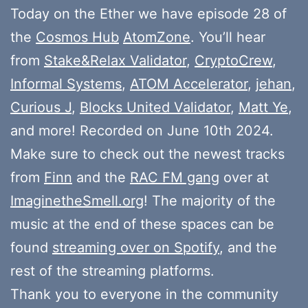
Today on the Ether we have episode 28 of
the
Cosmos Hub
AtomZone
. You’ll hear
from
Stake&Relax Validator
,
CryptoCrew
,
Informal Systems
,
ATOM Accelerator
,
jehan
,
Curious J
,
Blocks United Validator
,
Matt Ye
,
and more! Recorded on June 10th 2024.
Make sure to check out the newest tracks
from
Finn
and the
RAC FM gang
over at
ImaginetheSmell.org
! The majority of the
music at the end of these spaces can be
found
streaming over on Spotify
, and the
rest of the streaming platforms.
Thank you to everyone in the community