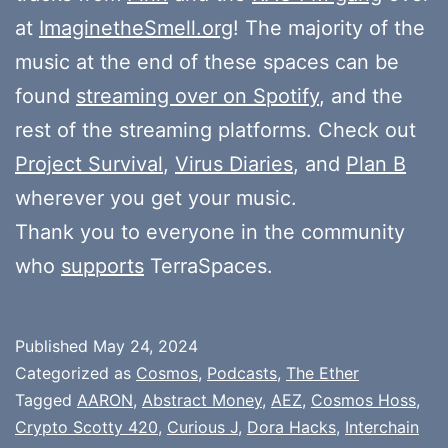
at
ImaginetheSmell.org
! The majority of the
music at the end of these spaces can be
found
streaming over on Spotify
, and the
rest of the streaming platforms. Check out
Project Survival
,
Virus Diaries
, and
Plan B
wherever you get your music.
Thank you to everyone in the community
who
supports
TerraSpaces.
Published
May 24, 2024
Categorized as
Cosmos
,
Podcasts
,
The Ether
Tagged
AARON
,
Abstract Money
,
AEZ
,
Cosmos Hoss
,
Crypto Scotty 420
,
Curious J
,
Dora Hacks
,
Interchain