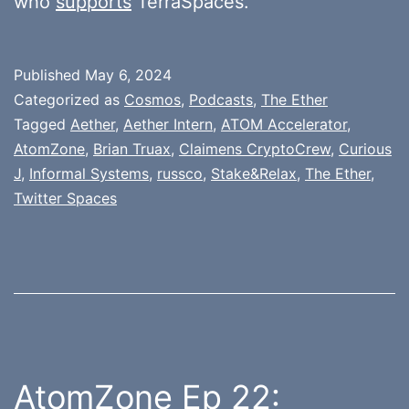
who
supports
TerraSpaces.
Published
May 6, 2024
Categorized as
Cosmos
,
Podcasts
,
The Ether
Tagged
Aether
,
Aether Intern
,
ATOM Accelerator
,
AtomZone
,
Brian Truax
,
Claimens CryptoCrew
,
Curious
J
,
Informal Systems
,
russco
,
Stake&Relax
,
The Ether
,
Twitter Spaces
AtomZone Ep 22: