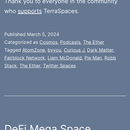
Thank you to everyone in the community
who
supports
TerraSpaces.
Published
March 5, 2024
Categorized as
Cosmos
,
Podcasts
,
The Ether
Tagged
AtomZone
,
byyou
,
Curious J
,
Dark Matter
,
Fairblock Network
,
Liam McDonald
,
Pie Man
,
Robb
Stack
,
The Ether
,
Twitter Spaces
DeFi Mega Space