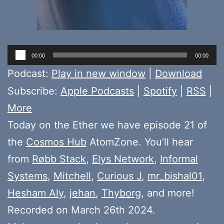
Audio
00:00
00:00
Player
Podcast:
Play in new window
|
Download
Subscribe:
Apple Podcasts
|
Spotify
|
RSS
|
More
Today on the Ether we have episode 21 of
the
Cosmos Hub
AtomZone. You’ll hear
from
Røbb Stack
,
Elys Network
,
Informal
Systems
,
Mitchell
,
Curious J
,
mr_bishal01
,
Hesham Aly
,
jehan
,
Thyborg
, and more!
Recorded on March 26th 2024.