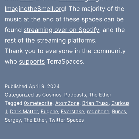
ImaginetheSmell.org
! The majority of the
music at the end of these spaces can be
found
streaming over on Spotify
, and the
rest of the streaming platforms.
Thank you to everyone in the community
who
supports
TerraSpaces.
Published
April 9, 2024
Categorized as
Cosmos
,
Podcasts
,
The Ether
Tagged
0xmeteorite
,
AtomZone
,
Brian Truax
,
Curious
J
,
Dark Matter
,
Eugene
,
Everstake
,
redphone
,
Runes
,
Sergey
,
The Ether
,
Twitter Spaces