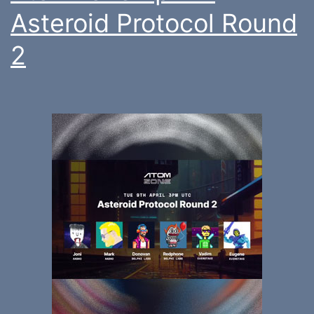
Asteroid Protocol Round
2