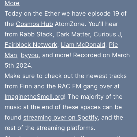
More
Today on the Ether we have episode 19 of
the
Cosmos Hub
AtomZone. You’ll hear
from
Røbb Stack
,
Dark Matter
,
Curious J
,
Fairblock Network
,
Liam McDonald
,
Pie
Man
,
byyou
, and more! Recorded on March
5th 2024.
Make sure to check out the newest tracks
from
Finn
and the
RAC FM gang
over at
ImaginetheSmell.org
! The majority of the
music at the end of these spaces can be
found
streaming over on Spotify
, and the
rest of the streaming platforms.