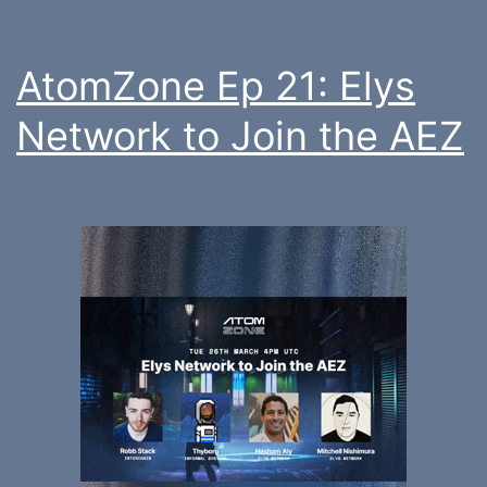
AtomZone Ep 21: Elys
Network to Join the AEZ