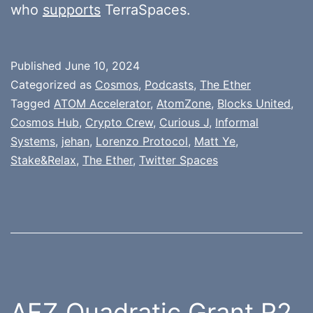
who
supports
TerraSpaces.
Published
June 10, 2024
Categorized as
Cosmos
,
Podcasts
,
The Ether
Tagged
ATOM Accelerator
,
AtomZone
,
Blocks United
,
Cosmos Hub
,
Crypto Crew
,
Curious J
,
Informal
Systems
,
jehan
,
Lorenzo Protocol
,
Matt Ye
,
Stake&Relax
,
The Ether
,
Twitter Spaces
AEZ Quadratic Grant R2