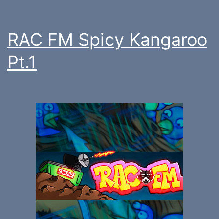
RAC FM Spicy Kangaroo
Pt.1