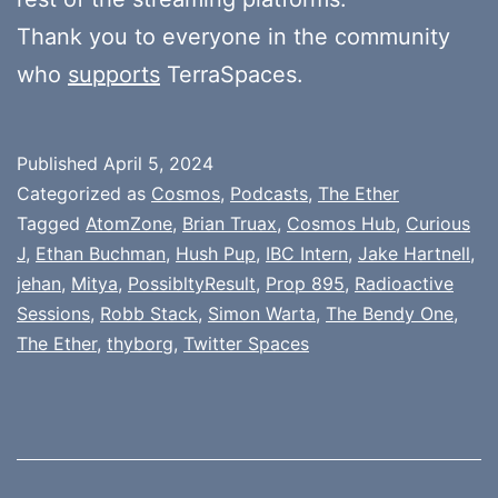
Thank you to everyone in the community
who
supports
TerraSpaces.
Published
April 5, 2024
Categorized as
Cosmos
,
Podcasts
,
The Ether
Tagged
AtomZone
,
Brian Truax
,
Cosmos Hub
,
Curious
J
,
Ethan Buchman
,
Hush Pup
,
IBC Intern
,
Jake Hartnell
,
jehan
,
Mitya
,
PossibltyResult
,
Prop 895
,
Radioactive
Sessions
,
Robb Stack
,
Simon Warta
,
The Bendy One
,
The Ether
,
thyborg
,
Twitter Spaces