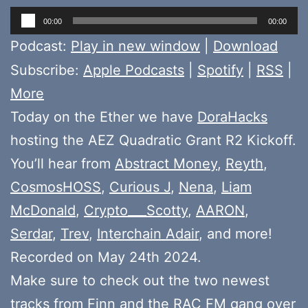
Audio
00:00
00:00
Player
Podcast:
Play in new window
|
Download
Subscribe:
Apple Podcasts
|
Spotify
|
RSS
|
More
Today on the Ether we have
DoraHacks
hosting the AEZ Quadratic Grant R2 Kickoff.
You’ll hear from
Abstract Money
,
Reyth
,
CosmosHOSS
,
Curious J
,
Nena
,
Liam
McDonald
,
Crypto___Scotty
,
AARON
,
Serdar
,
Trev
,
Interchain Adair
, and more!
Recorded on May 24th 2024.
Make sure to check out the two newest
tracks from
Finn
and the
RAC FM gang
over