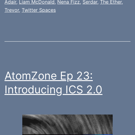
Adair
,
Liam McDonald
,
Nena Fizz
,
Serdar
,
The Ether
,
Trevor
,
Twitter Spaces
AtomZone Ep 23:
Introducing ICS 2.0