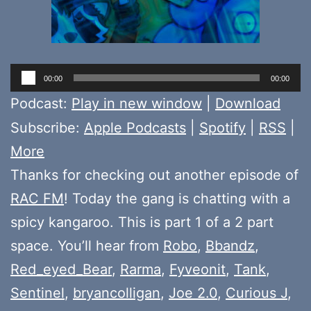
Audio
00:00
00:00
Player
Podcast:
Play in new window
|
Download
Subscribe:
Apple Podcasts
|
Spotify
|
RSS
|
More
Thanks for checking out another episode of
RAC FM
! Today the gang is chatting with a
spicy kangaroo. This is part 1 of a 2 part
space. You’ll hear from
Robo
,
Bbandz
,
Red_eyed_Bear
,
Rarma
,
Fyveonit
,
Tank
,
Sentinel
,
bryancolligan
,
Joe 2.0
,
Curious J
,