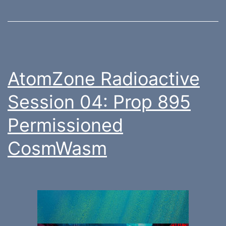
AtomZone Radioactive
Session 04: Prop 895
Permissioned
CosmWasm