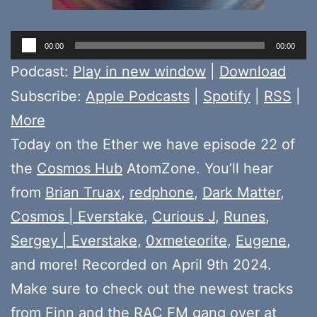
Audio
00:00
00:00
Player
Podcast:
Play in new window
|
Download
Subscribe:
Apple Podcasts
|
Spotify
|
RSS
|
More
Today on the Ether we have episode 22 of
the
Cosmos Hub
AtomZone. You’ll hear
from
Brian Truax
,
redphone
,
Dark Matter
,
Cosmos | Everstake
,
Curious J
,
Runes
,
Sergey | Everstake
,
0xmeteorite
,
Eugene
,
and more! Recorded on April 9th 2024.
Make sure to check out the newest tracks
from
Finn
and the
RAC FM gang
over at