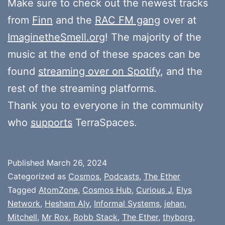
Make sure to check out the newest tracks
from
Finn
and the
RAC FM gang
over at
ImaginetheSmell.org
! The majority of the
music at the end of these spaces can be
found
streaming over on Spotify
, and the
rest of the streaming platforms.
Thank you to everyone in the community
who
supports
TerraSpaces.
Published
March 26, 2024
Categorized as
Cosmos
,
Podcasts
,
The Ether
Tagged
AtomZone
,
Cosmos Hub
,
Curious J
,
Elys
Network
,
Hesham Aly
,
Informal Systems
,
jehan
,
Mitchell
,
Mr Rox
,
Robb Stack
,
The Ether
,
thyborg
,