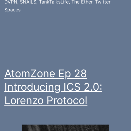
DVPN
,
SNAILS
,
TankTalksLife
,
The Ether
,
Twitter
Spaces
AtomZone Ep 28
Introducing ICS 2.0:
Lorenzo Protocol