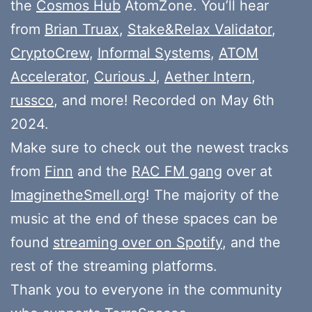
the
Cosmos Hub
AtomZone. You’ll hear
from
Brian Truax
,
Stake&Relax Validator
,
CryptoCrew
,
Informal Systems
,
ATOM
Accelerator
,
Curious J
,
Aether Intern
,
russco
, and more! Recorded on May 6th
2024.
Make sure to check out the newest tracks
from
Finn
and the
RAC FM gang
over at
ImaginetheSmell.org
! The majority of the
music at the end of these spaces can be
found
streaming over on Spotify
, and the
rest of the streaming platforms.
Thank you to everyone in the community