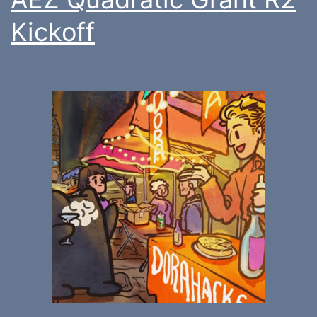
Kickoff