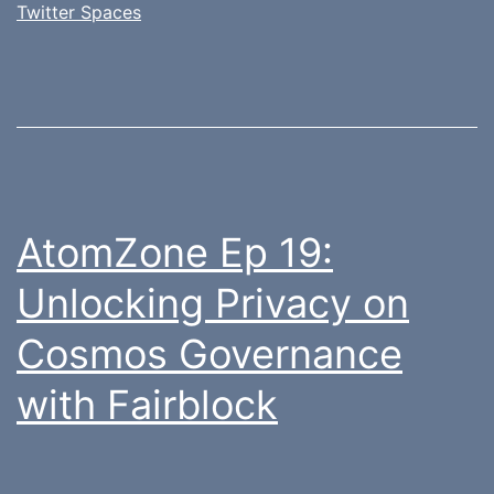
Twitter Spaces
AtomZone Ep 19:
Unlocking Privacy on
Cosmos Governance
with Fairblock