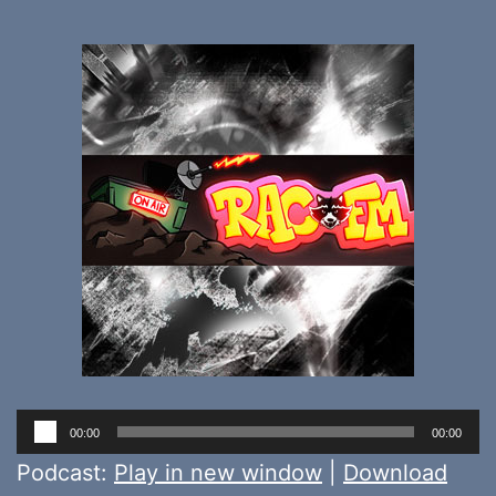
Audio
00:00
00:00
Player
Podcast:
Play in new window
|
Download