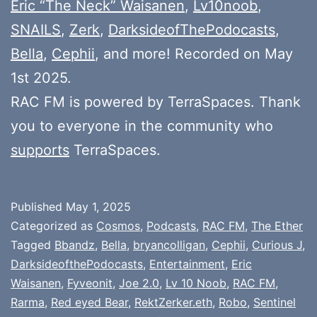
Eric “The Neck” Waisanen
,
Lv10noob
,
SNAILS
,
Zerk
,
DarksideofThePodocasts
,
Bella
,
Cephii
, and more! Recorded on May
1st 2025.
RAC FM is powered by TerraSpaces. Thank
you to everyone in the community who
supports
TerraSpaces.
Published
May 1, 2025
Categorized as
Cosmos
,
Podcasts
,
RAC FM
,
The Ether
Tagged
Bbandz
,
Bella
,
bryancolligan
,
Cephii
,
Curious J
,
DarksideofthePodocasts
,
Entertainment
,
Eric
Waisanen
,
Fyveonit
,
Joe 2.0
,
Lv 10 Noob
,
RAC FM
,
Rarma
,
Red eyed Bear
,
RektZerker.eth
,
Robo
,
Sentinel