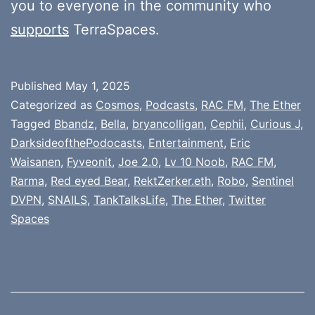
you to everyone in the community who
supports
TerraSpaces.
Published
May 1, 2025
Categorized as
Cosmos
,
Podcasts
,
RAC FM
,
The Ether
Tagged
Bbandz
,
Bella
,
bryancolligan
,
Cephii
,
Curious J
,
DarksideofthePodocasts
,
Entertainment
,
Eric
Waisanen
,
Fyveonit
,
Joe 2.0
,
Lv 10 Noob
,
RAC FM
,
Rarma
,
Red eyed Bear
,
RektZerker.eth
,
Robo
,
Sentinel
DVPN
,
SNAILS
,
TankTalksLife
,
The Ether
,
Twitter
Spaces