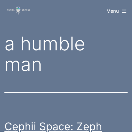
Skip
TerraSpaces
Menu
to
content
Tag:
a humble
man
Cephii Space: Zeph