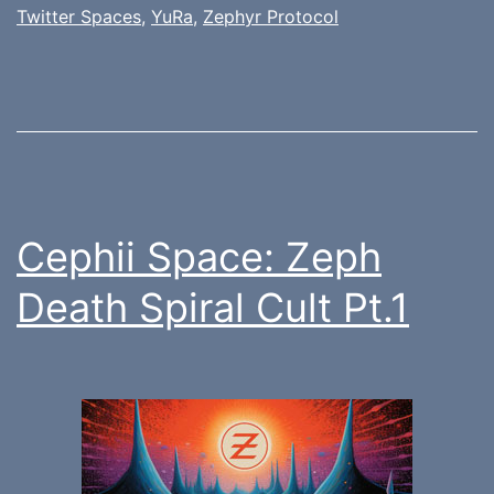
Twitter Spaces
,
YuRa
,
Zephyr Protocol
Cephii Space: Zeph
Death Spiral Cult Pt.1