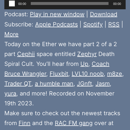
Audio
00:00
00:00
Player
Podcast:
Play in new window
|
Download
Subscribe:
Apple Podcasts
|
Spotify
|
RSS
|
More
Today on the Ether we have part 2 of a 2
part
Cephii
space entitled
Zephyr
Death
Spiral Cult. You’ll hear from
Up
,
Coach
Bruce Wrangler
,
Fluxbit
,
LVL10 noob
,
m8ze
,
Trader QT
,
a humble man
,
JGnft
,
Jasm
,
yura
, and more! Recorded on November
19th 2023.
Make sure to check out the newest tracks
from
Finn
and the
RAC FM gang
over at