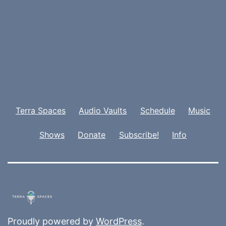
Terra Spaces
Audio Vaults
Schedule
Music
Shows
Donate
Subscribe!
Info
Proudly powered by
WordPress
.