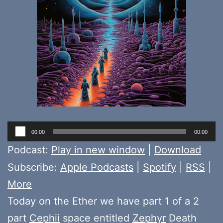
Audio
00:00
00:00
Player
Podcast:
Play in new window
|
Download
Subscribe:
Apple Podcasts
|
Spotify
|
RSS
|
More
Today on the Ether we have part 1 of a 2
part
Cephii
space entitled
Zephyr
Death