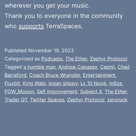
wherever you get your music.
Thank you to everyone in the community
who
supports
TerraSpaces.
Published
November 19, 2023
Categorized as
Podcasts
,
The Ether
,
Zephyr Protocol
Tagged
a humble man
,
Andrew Capasso
,
Cephii
,
Chad
Barraford
,
Coach Bruce Wrangler
,
Entertainment
,
Fluxbit
,
King Wabi
,
logan shippy
,
Lv 10 Noob
,
m8ze
,
POW_Mooon
,
Self Improvement
,
Subject X
,
The Ether
,
Trader QT
,
Twitter Spaces
,
Zephyr Protocol
,
zeroruck