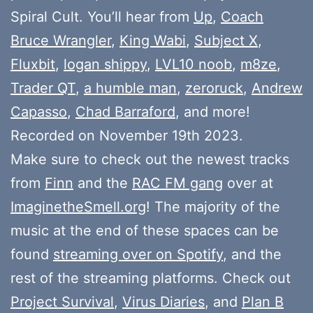
Spiral Cult. You’ll hear from
Up
,
Coach
Bruce Wrangler
,
King Wabi
,
Subject X
,
Fluxbit
,
logan shippy
,
LVL10 noob
,
m8ze
,
Trader QT
,
a humble man
,
zeroruck
,
Andrew
Capasso
,
Chad Barraford
, and more!
Recorded on November 19th 2023.
Make sure to check out the newest tracks
from
Finn
and the
RAC FM gang
over at
ImaginetheSmell.org
! The majority of the
music at the end of these spaces can be
found
streaming over on Spotify
, and the
rest of the streaming platforms. Check out
Project Survival
,
Virus Diaries
, and
Plan B