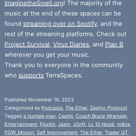
ImaginetheSmell.org
! The majority of the
music at the end of these spaces can be
found
streaming over on Spotify
, and the
rest of the streaming platforms. Check out
Project Survival
,
Virus Diaries
, and
Plan B
wherever you get your music.
Thank you to everyone in the community
who
supports
TerraSpaces.
Published
November 19, 2023
Categorized as
Podcasts
,
The Ether
,
Zephyr Protocol
Tagged
a humble man
,
Cephii
,
Coach Bruce Wrangler
,
Entertainment
,
Fluxbit
,
Jasm
,
JGnft
,
Lv 10 Noob
,
m8ze
,
POW_Mooon
,
Self Improvement
,
The Ether
,
Trader QT
,