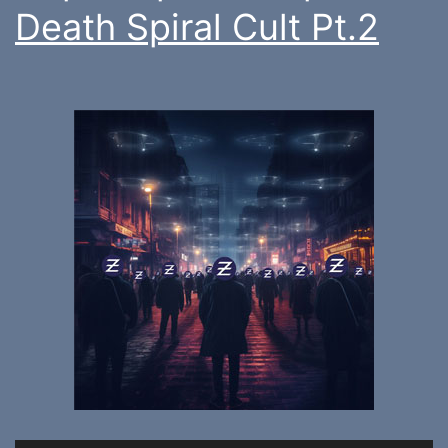
Death Spiral Cult Pt.2