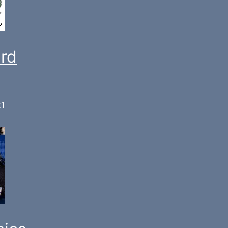
ard
21