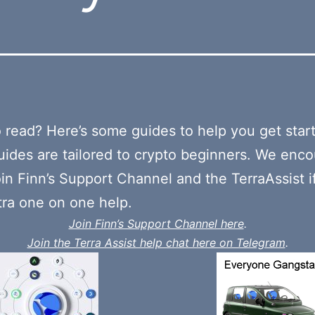
o read? Here’s some guides to help you get star
ides are tailored to crypto beginners. We enc
oin Finn’s Support Channel and the TerraAssist i
ra one on one help.
Join Finn’s Support Channel here
.
Join the Terra Assist help chat here on Telegram
.