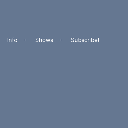
Info
Shows
Subscribe!
Open
Open
menu
menu