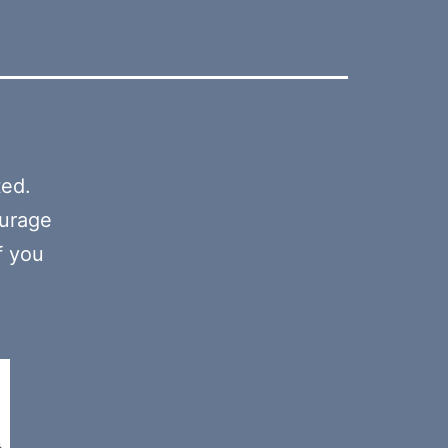
ted.
ourage
f you