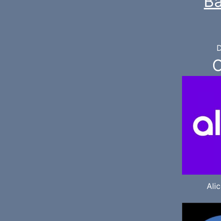
Ba
D
O
Ali