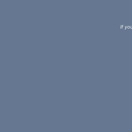
If yo