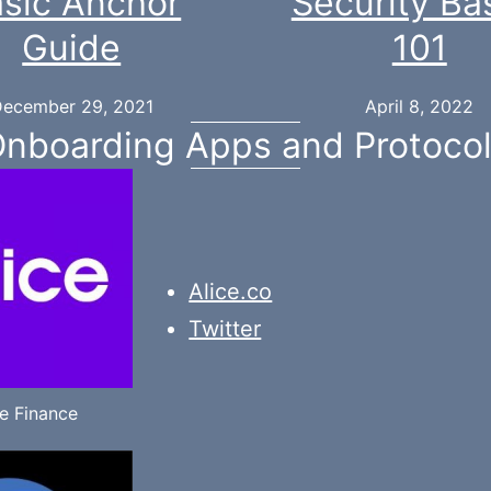
sic Anchor
Security Ba
Guide
101
ecember 29, 2021
April 8, 2022
nboarding Apps and Protoco
Alice.co
Twitter
ce Finance