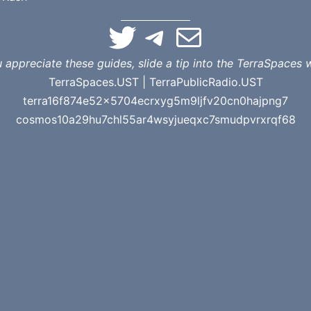
TerraSpaces on Twitter
TerraSpaces on Telegram
Email Terra
u appreciate these guides, slide a tip into the TerraSpaces w
TerraSpaces.UST | TerraPublicRadio.UST
terra16f874e52x5704ecrxyg5m9ljfv20cn0hajpng7
cosmos10a29hu7chl55ar4wsyjueqxc7smudpvrxrqf68