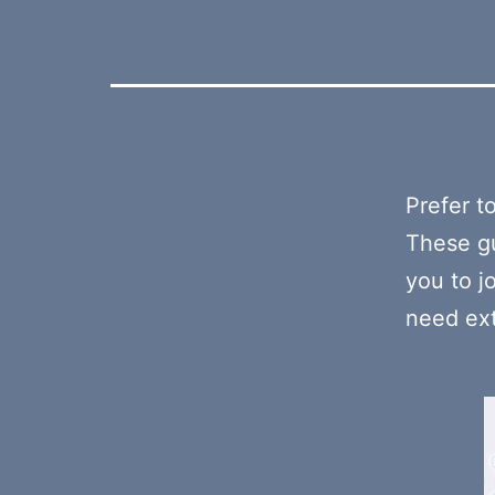
Prefer t
These gu
you to j
need ext