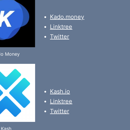
Kado.money
Linktree
Twitter
do Money
Kash.io
Linktree
Twitter
Kash