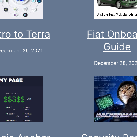
tro to Terra
Fiat Onbo
Guide
ecember 26, 2021
December 28, 20