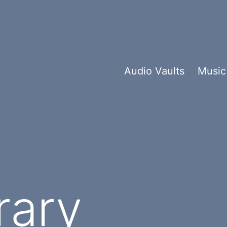
Audio Vaults
Music
rary