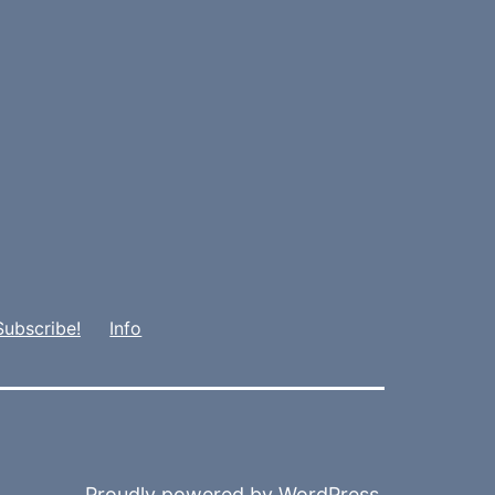
Subscribe!
Info
Proudly powered by
WordPress
.