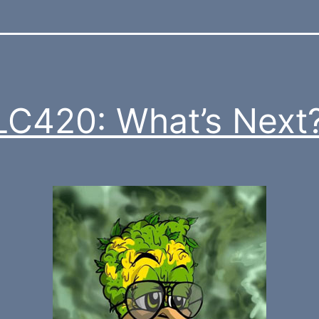
C420: What’s Next