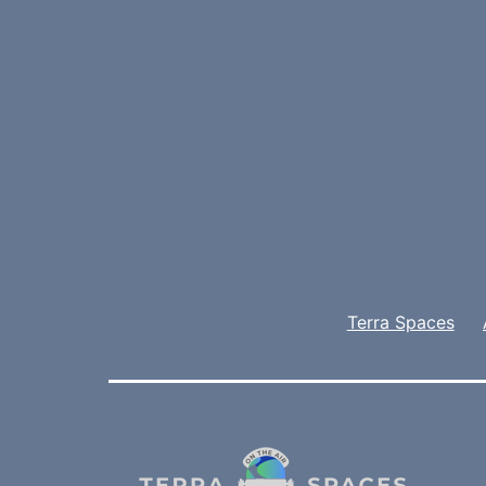
Terra Spaces