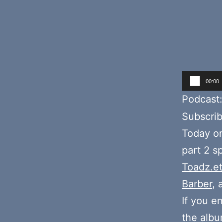
Audio
00:00
Player
Podcast
Subscri
Today o
part 2 s
Toadz.e
Barber
,
If you e
the alb