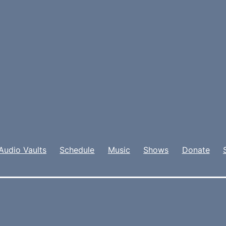
Audio Vaults
Schedule
Music
Shows
Donate