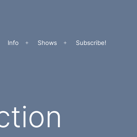
Info
Shows
Subscribe!
Open
Open
menu
menu
ction