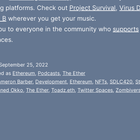
g platforms. Check out
Project Survival
,
Virus D
 B
wherever you get your music.
ou to everyone in the community who
supports
aces.
September 25, 2022
ed as
Ethereum
,
Podcasts
,
The Ether
meron Barber
,
Development
,
Ethereum
,
NFTs
,
SDLC420
,
S
oned Okko
,
The Ether
,
Toadz.eth
,
Twitter Spaces
,
Zombiver