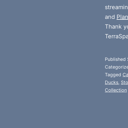
streamin
and
Plan
Thank y
TerraSp
Published
Categoriz
Tagged
Ca
Ducks
,
St
Collection