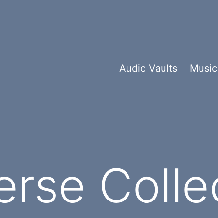
Audio Vaults
Music
rse Colle