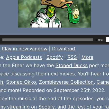
00:00
:
Play in new window
|
Download
be:
Apple Podcasts
|
Spotify
|
RSS
|
More
n the Ether we have the
Stoned Ducks
post mo
pace discussing their next moves. You’ll hear fr
th
,
Stoned Okko
,
Zombieverse Collection
,
Came
 and more! Recorded on September 25th 2022.
njoy the music at the end of the episodes, you c
ums
streaming on Spotify
, and the rest of your fa