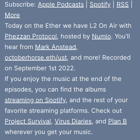
Subscribe:
Apple Podcasts
|
Spotify
|
RSS
|
More
Today on the Ether we have L2 On Air with
Phezzan Protocol
, hosted by
Numio
. You’ll
hear from
Mark Anstead
,
octoberhorse.eth/ust
, and more! Recorded
on September 1st 2022.
If you enjoy the music at the end of the
episodes, you can find the albums
streaming on Spotify
, and the rest of your
favorite streaming platforms. Check out
Project Survival
,
Virus Diaries
, and
Plan B
wherever you get your music.