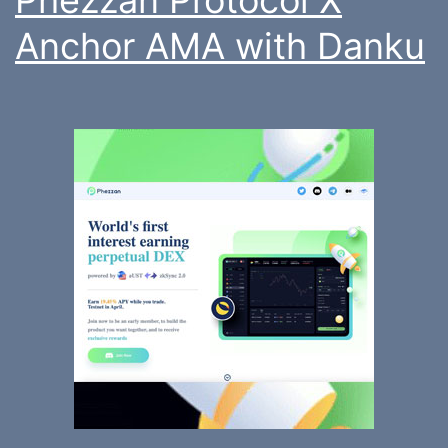
Anchor AMA with Danku