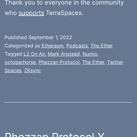
Thank you to everyone in the community
who
supports
TerraSpaces.
Published
September 1, 2022
Categorized as
Ethereum
,
Podcasts
,
The Ether
Tagged
L2 On Air
,
Mark Anstead
,
Numio
,
octoberhorse
,
Phezzan Protocol
,
The Ether
,
Twitter
Spaces
,
ZKsync
Phezzan Protocol X