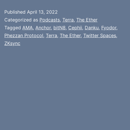
Published
April 13, 2022
Categorized as
Podcasts
,
Terra
,
The Ether
Tagged
AMA
,
Anchor
,
bitN8
,
Cephii
,
Danku
,
Fyodor
,
Phezzan Protocol
,
Terra
,
The Ether
,
Twitter Spaces
,
ZKsync