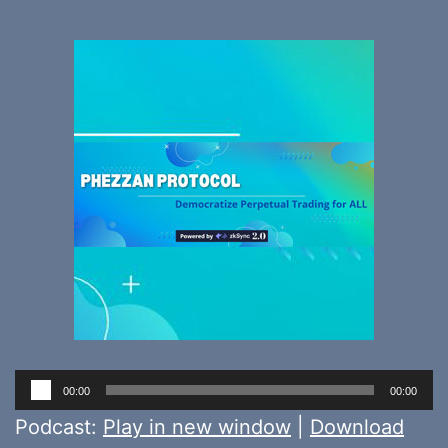
Audio
00:00
00:00
Player
Podcast:
Play in new window
|
Download