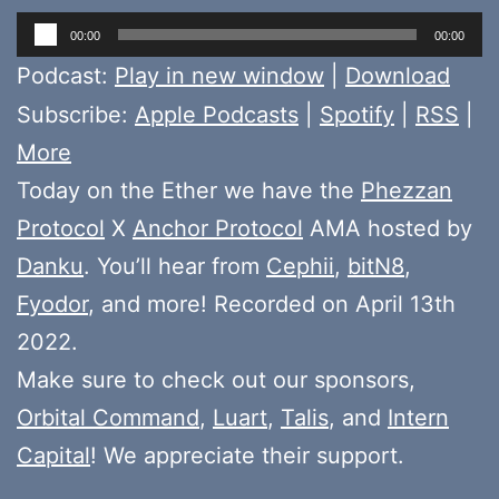
Audio
00:00
00:00
Player
Podcast:
Play in new window
|
Download
Subscribe:
Apple Podcasts
|
Spotify
|
RSS
|
More
Today on the Ether we have the
Phezzan
Protocol
X
Anchor Protocol
AMA hosted by
Danku
. You’ll hear from
Cephii
,
bitN8
,
Fyodor
, and more! Recorded on April 13th
2022.
Make sure to check out our sponsors,
Orbital Command
,
Luart
,
Talis
, and
Intern
Capital
! We appreciate their support.