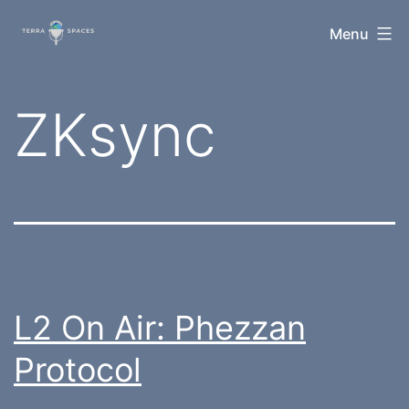
Skip
TerraSpaces
Menu
to
content
Tag:
ZKsync
L2 On Air: Phezzan
Protocol